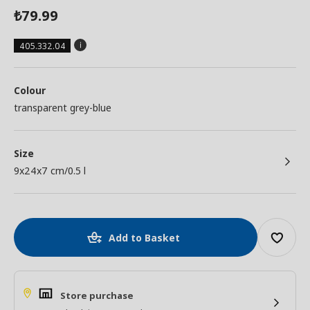
79.99
₺
405.332.04
Colour
transparent grey-blue
Size
9x24x7 cm/0.5 l
Add to Basket
Store purchase