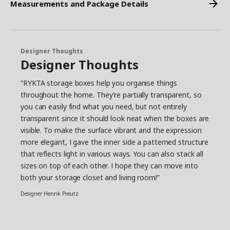
Measurements and Package Details
Designer Thoughts
Designer Thoughts
“RYKTA storage boxes help you organise things
throughout the home. They’re partially transparent, so
you can easily find what you need, but not entirely
transparent since it should look neat when the boxes are
visible. To make the surface vibrant and the expression
more elegant, I gave the inner side a patterned structure
that reflects light in various ways. You can also stack all
sizes on top of each other. I hope they can move into
both your storage closet and living room!”
Designer Henrik Preutz