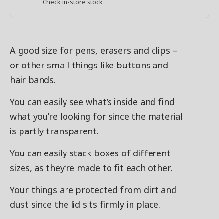
Check in-store stock
A good size for pens, erasers and clips –
or other small things like buttons and
hair bands.
You can easily see what’s inside and find
what you’re looking for since the material
is partly transparent.
You can easily stack boxes of different
sizes, as they’re made to fit each other.
Your things are protected from dirt and
dust since the lid sits firmly in place.