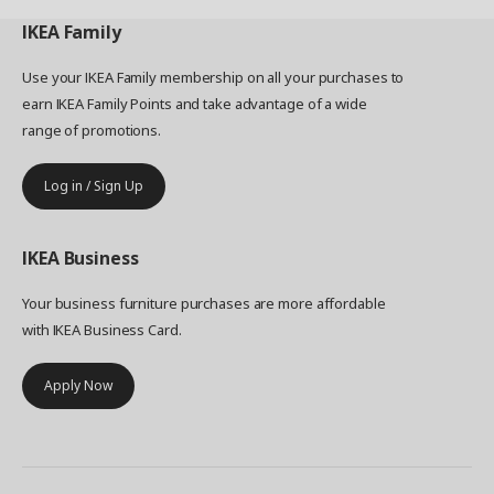
IKEA
Family
Use your IKEA Family membership on all your purchases to
earn IKEA Family Points and take advantage of a wide
range of promotions.
Log in / Sign Up
IKEA
Business
Your business furniture purchases are more affordable
with IKEA Business Card.
Apply Now