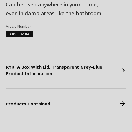
Can be used anywhere in your home,
even in damp areas like the bathroom.
Article Number
405.332.04
RYKTA Box With Lid, Transparent Grey-Blue
Product Information
Products Contained