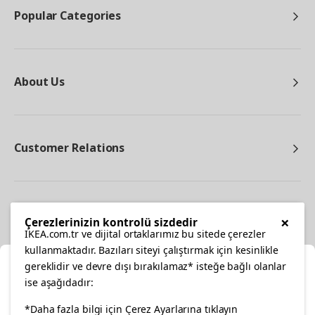
Popular Categories
About Us
Customer Relations
Other
×
Çerezlerinizin kontrolü sizdedir
IKEA.com.tr ve dijital ortaklarımız bu sitede çerezler
kullanmaktadır. Bazıları siteyi çalıştırmak için kesinlikle
gereklidir ve devre dışı bırakılamaz* isteğe bağlı olanlar
Cl
ise aşağıdadır:
Select Location
facebook
*Daha fazla bilgi için Çerez Ayarlarına tıklayın
twitter
instagram
pinterest
youtube