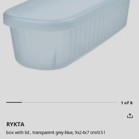
1 of 8
RYKTA
box with lid
, transparent grey-blue, 9x24x7 cm/0.5 l