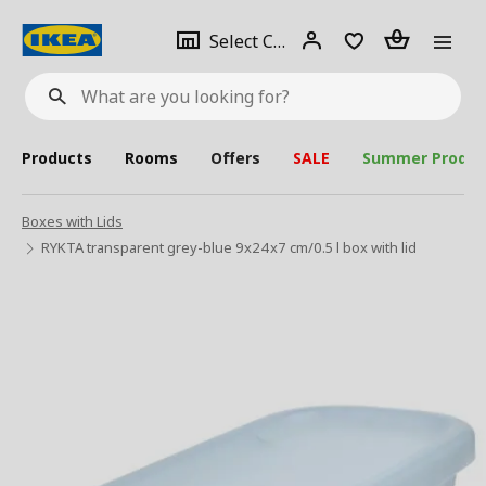
se
Select
Login
Piece(s)
Select City
What
a
are
you
looking
for?
city
Products
Rooms
Offers
SALE
Summer Produc
Boxes with Lids
RYKTA transparent grey-blue 9x24x7 cm/0.5 l box with lid