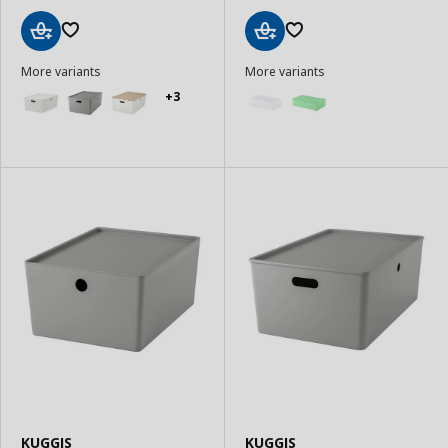
Add
Add
More variants
More variants
to
to
Basket
Basket
+3
KUGGIS
KUGGIS