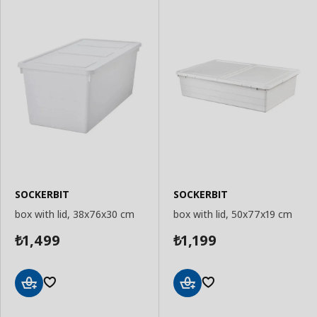
SOCKERBIT
SOCKERBIT
box with lid, 38x76x30 cm
box with lid, 50x77x19 cm
1,499
1,199
₺
₺
Add
Add
to
to