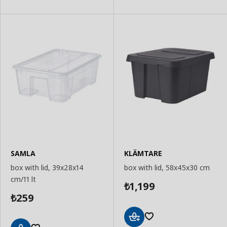
Basket
Basket
SAMLA
KLÄMTARE
box with lid, 39x28x14
box with lid, 58x45x30 cm
cm/11 lt
1,199
₺
259
₺