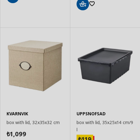
Add
to
Add
Basket
to
Basket
KVARNVIK
UPPSNOFSAD
box with lid, 32x35x32 cm
box with lid, 35x25x14 cm/9
l
1,099
₺
119
₺