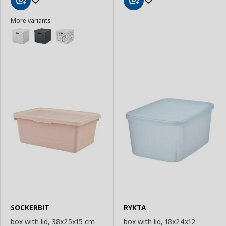
Add
Add
More variants
to
to
Basket
Basket
SOCKERBIT
RYKTA
box with lid, 38x25x15 cm
box with lid, 18x24x12