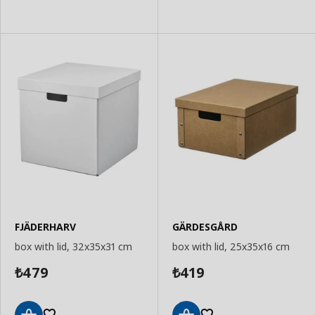
FJÄDERHARV
GÄRDESGÅRD
box with lid, 32x35x31 cm
box with lid, 25x35x16 cm
479
419
₺
₺