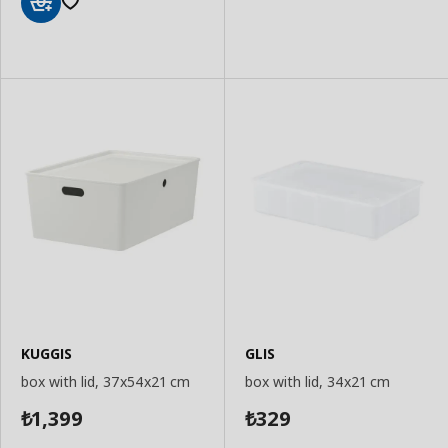
Add
to
Add
Basket
to
Basket
KUGGIS
GLIS
box with lid, 37x54x21 cm
box with lid, 34x21 cm
1,399
329
₺
₺