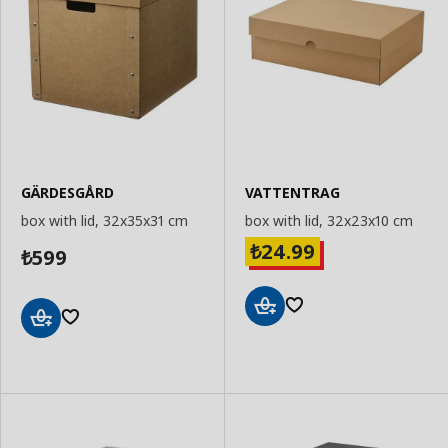
GÄRDESGÅRD
VATTENTRAG
box with lid, 32x35x31 cm
box with lid, 32x23x10 cm
24.99
₺
599
₺
Add
Add
to
to
Basket
Basket