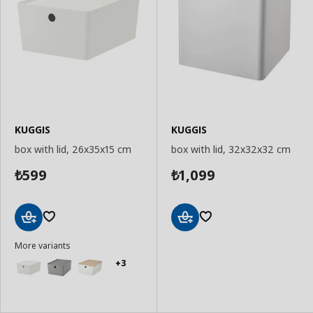
KUGGIS
KUGGIS
box with lid, 26x35x15 cm
box with lid, 32x32x32 cm
599
1,099
₺
₺
Add
Add
More variants
to
to
Basket
Basket
+3