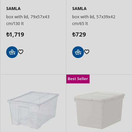
SAMLA
SAMLA
box with lid, 79x57x43
box with lid, 57x39x42
cm/130 lt
cm/65 lt
1,719
729
₺
₺
Add
Add
to
to
Basket
Basket