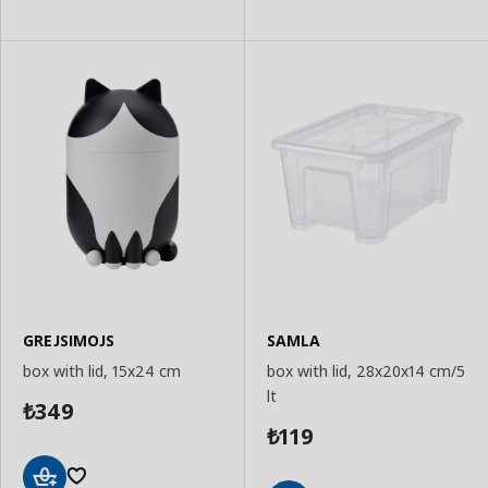
GREJSIMOJS
SAMLA
box with lid, 15x24 cm
box with lid, 28x20x14 cm/5
lt
349
₺
119
₺