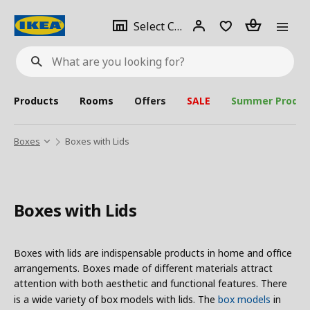
se
Select
Login
Piece(s)
Select City
What
a
are
you
looking
for?
city
Products
Rooms
Offers
SALE
Summer Produc
Boxes
Boxes with Lids
Boxes with Lids
Boxes with lids are indispensable products in home and office
arrangements. Boxes made of different materials attract
attention with both aesthetic and functional features. There
is a wide variety of box models with lids. The
box models
in