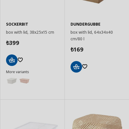
SOCKERBIT
DUNDERGUBBE
box with lid, 38x25x15 cm
box with lid, 64x34x40
cm/80 l
399
₺
169
₺
Add
More variants
to
Add
Basket
to
Basket