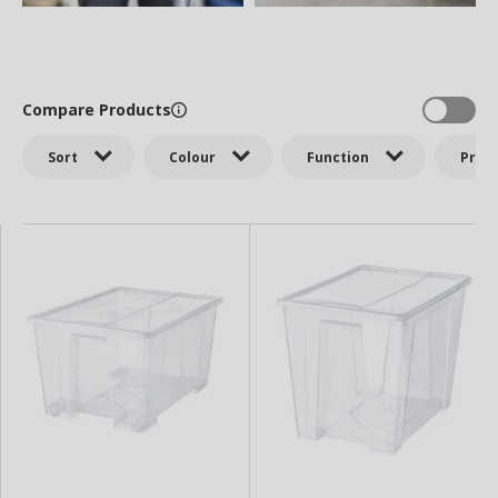
Compare Products
Sort
Colour
Function
Price