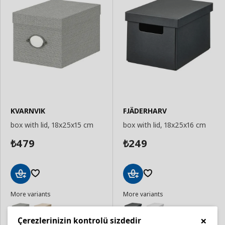
KVARNVIK
FJÄDERHARV
box with lid, 18x25x15 cm
box with lid, 18x25x16 cm
479
249
₺
₺
Add
Add
More variants
More variants
to
to
Basket
Basket
×
Çerezlerinizin kontrolü sizdedir