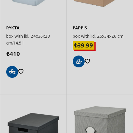
RYKTA
PAPPIS
box with lid, 24x36x23
box with lid, 25x34x26 cm
cm/14.5 l
39.99
₺
419
₺
Add
to
Basket
Add
to
Basket