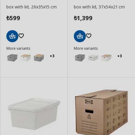
box with lid, 26x35x15 cm
box with lid, 37x54x21 cm
599
1,399
₺
₺
Add
Add
More variants
More variants
to
to
Basket
Basket
+3
+3