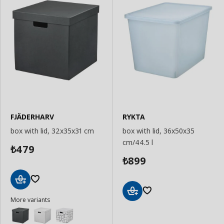
FJÄDERHARV
RYKTA
box with lid, 32x35x31 cm
box with lid, 36x50x35
cm/44.5 l
479
₺
899
₺
Add
More variants
to
Add
Basket
to
Basket