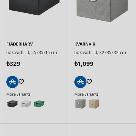
FJÄDERHARV
KVARNVIK
box with lid, 25x35x16 cm
box with lid, 32x35x32 cm
329
1,099
₺
₺
Add
Add
More variants
More variants
to
to
Basket
Basket