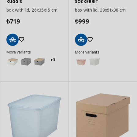
KUGGIS
SOCKERBIT
box with lid, 26x35x15 cm
box with lid, 38x51x30 cm
719
999
₺
₺
Add
Add
More variants
More variants
to
to
Basket
Basket
+3