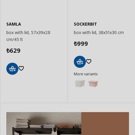
SAMLA
SOCKERBIT
box with lid, 57x39x28
box with lid, 38x51x30 cm
cm/45 lt
999
₺
629
₺
Add
More variants
to
Add
Basket
to
Basket