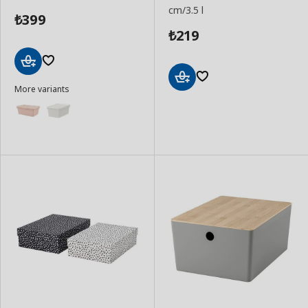
cm/3.5 l
399
₺
219
₺
Add
More variants
to
Add
Basket
to
Basket