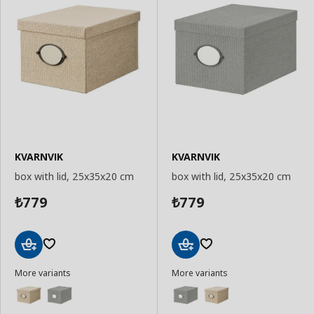
KVARNVIK
KVARNVIK
box with lid, 25x35x20 cm
box with lid, 25x35x20 cm
779
779
₺
₺
Add
Add
More variants
More variants
to
to
Basket
Basket