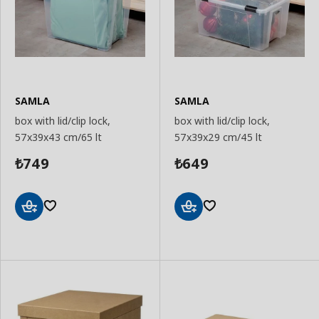
SAMLA
SAMLA
box with lid/clip lock,
box with lid/clip lock,
57x39x43 cm/65 lt
57x39x29 cm/45 lt
749
649
₺
₺
Add
Add
to
to
Basket
Basket