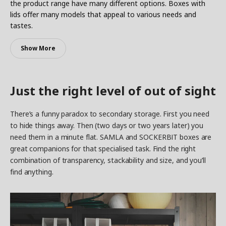
the product range have many different options. Boxes with
lids offer many models that appeal to various needs and
tastes.
Show More
Just the right level of out of sight
There’s a funny paradox to secondary storage. First you need
to hide things away. Then (two days or two years later) you
need them in a minute flat. SAMLA and SOCKERBIT boxes are
great companions for that specialised task. Find the right
combination of transparency, stackability and size, and you’ll
find anything.