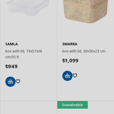
SAMLA
SMARRA
box with lid, 79x57x18
box with lid, 30x30x23 cm
cm/55 lt
1,099
₺
949
₺
Add
to
Add
Basket
to
Basket