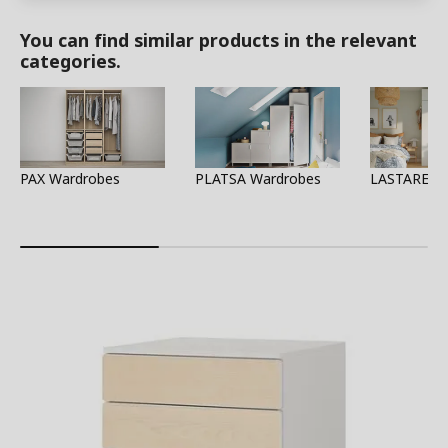
You can find similar products in the relevant
categories.
PAX Wardrobes
PLATSA Wardrobes
LASTARE W