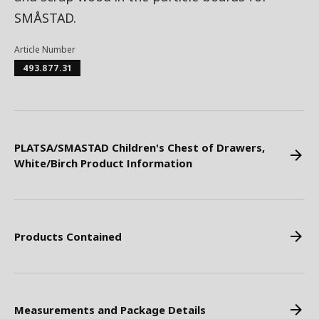
SMÅSTAD.
Article Number
493.877.31
PLATSA/SMASTAD Children's Chest of Drawers,
White/Birch Product Information
Products Contained
Measurements and Package Details