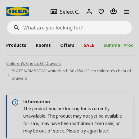
se
Select
Login
Piece(s)
Select City
What
a
are
you
looking
for?
city
Products
Rooms
Offers
SALE
Summer Produc
Children's Chests Of Drawers
PLATSA/SMÅSTAD white/birch 60x55x123 cm children's chest of
drawers
Information
The product you are looking for is currently
unavailable. The product may not yet be available
for sale, may have been withdrawn from sale, or
may be out of stock. Please try again later.