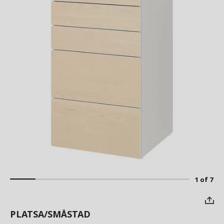
1 of 7
PLATSA/SMÅSTAD