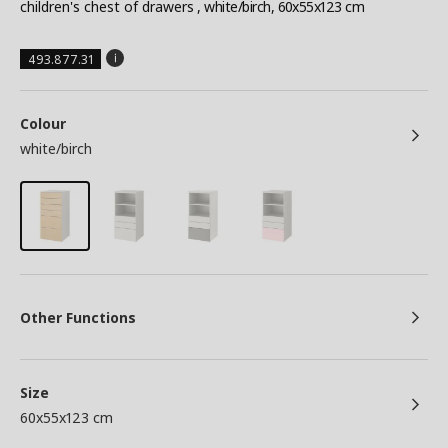
children's chest of drawers
, white/birch, 60x55x123 cm
493.877.31
Colour
white/birch
Other Functions
Size
60x55x123 cm