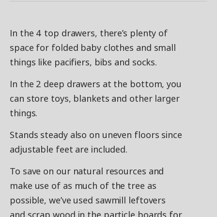
In the 4 top drawers, there’s plenty of
space for folded baby clothes and small
things like pacifiers, bibs and socks.
In the 2 deep drawers at the bottom, you
can store toys, blankets and other larger
things.
Stands steady also on uneven floors since
adjustable feet are included.
To save on our natural resources and
make use of as much of the tree as
possible, we’ve used sawmill leftovers
and scrap wood in the particle boards for