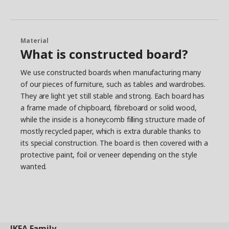
Material
What is constructed board?
We use constructed boards when manufacturing many
of our pieces of furniture, such as tables and wardrobes.
They are light yet still stable and strong. Each board has
a frame made of chipboard, fibreboard or solid wood,
while the inside is a honeycomb filling structure made of
mostly recycled paper, which is extra durable thanks to
its special construction. The board is then covered with a
protective paint, foil or veneer depending on the style
wanted.
IKEA
Family