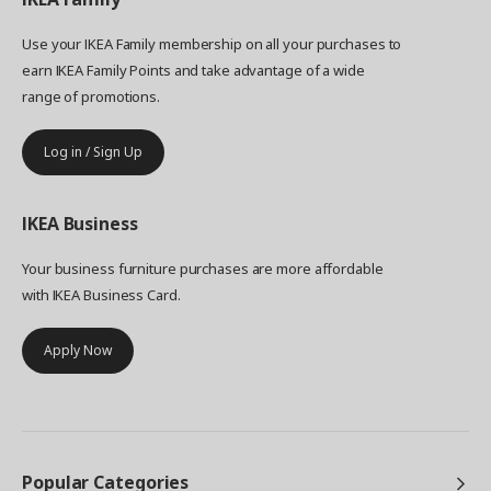
Use your IKEA Family membership on all your purchases to
earn IKEA Family Points and take advantage of a wide
range of promotions.
Log in / Sign Up
IKEA
Business
Your business furniture purchases are more affordable
with IKEA Business Card.
Apply Now
Popular Categories