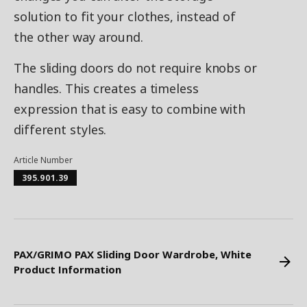
solution to fit your clothes, instead of
the other way around.
The sliding doors do not require knobs or
handles. This creates a timeless
expression that is easy to combine with
different styles.
Article Number
395.901.39
PAX/GRIMO PAX Sliding Door Wardrobe, White
Product Information