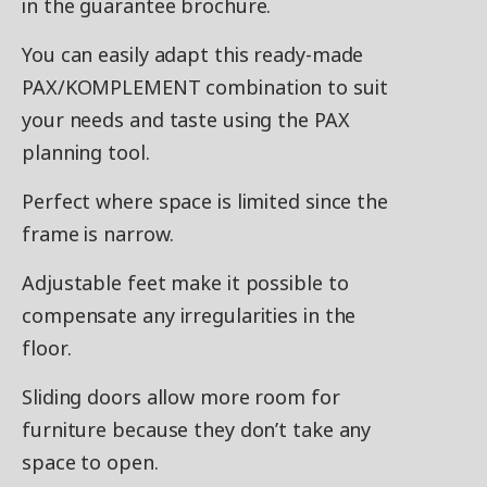
in the guarantee brochure.
You can easily adapt this ready-made
PAX/KOMPLEMENT combination to suit
your needs and taste using the PAX
planning tool.
Perfect where space is limited since the
frame is narrow.
Adjustable feet make it possible to
compensate any irregularities in the
floor.
Sliding doors allow more room for
furniture because they don’t take any
space to open.