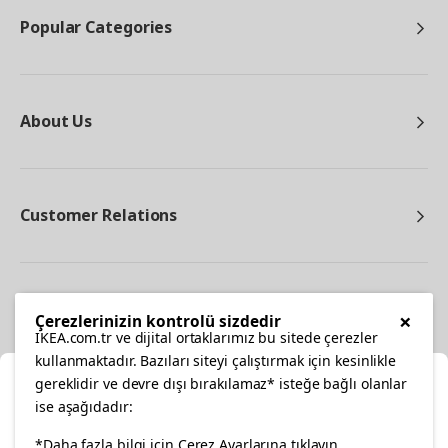
Popular Categories
About Us
Customer Relations
Other
×
Çerezlerinizin kontrolü sizdedir
IKEA.com.tr ve dijital ortaklarımız bu sitede çerezler
kullanmaktadır. Bazıları siteyi çalıştırmak için kesinlikle
gereklidir ve devre dışı bırakılamaz* isteğe bağlı olanlar
Cl
ise aşağıdadır:
Select Location
facebook
twitter
instagram
pinterest
youtube
*Daha fazla bilgi için Çerez Ayarlarına tıklayın