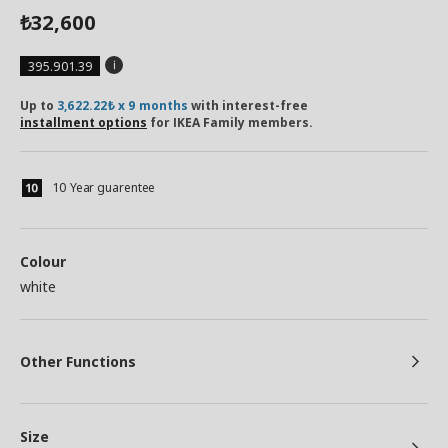
32,600
₺
395.901.39
Up to
3,622.22₺ x 9 months
with interest-free
installment options
for IKEA Family members.
10 Year guarentee
Colour
white
Other Functions
Size