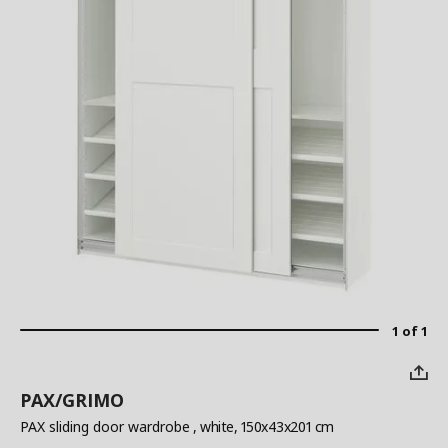
1 of 1
PAX/GRIMO
PAX sliding door wardrobe
, white, 150x43x201 cm