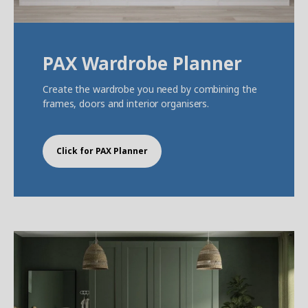
PAX Wardrobe Planner
Create the wardrobe you need by combining the
frames, doors and interior organisers.
Click for PAX Planner