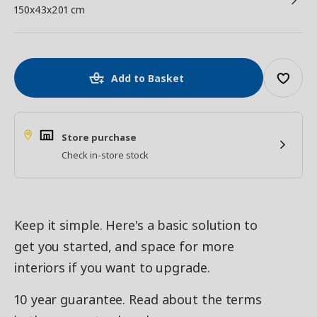
150x43x201 cm
Add to Basket
Store purchase
Check in-store stock
Keep it simple. Here's a basic solution to
get you started, and space for more
interiors if you want to upgrade.
10 year guarantee. Read about the terms