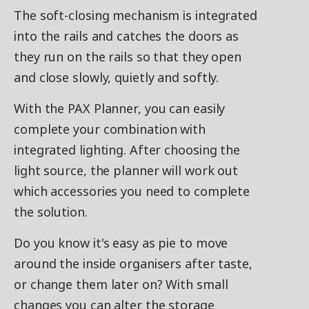
The soft-closing mechanism is integrated
into the rails and catches the doors as
they run on the rails so that they open
and close slowly, quietly and softly.
With the PAX Planner, you can easily
complete your combination with
integrated lighting. After choosing the
light source, the planner will work out
which accessories you need to complete
the solution.
Do you know it's easy as pie to move
around the inside organisers after taste,
or change them later on? With small
changes you can alter the storage