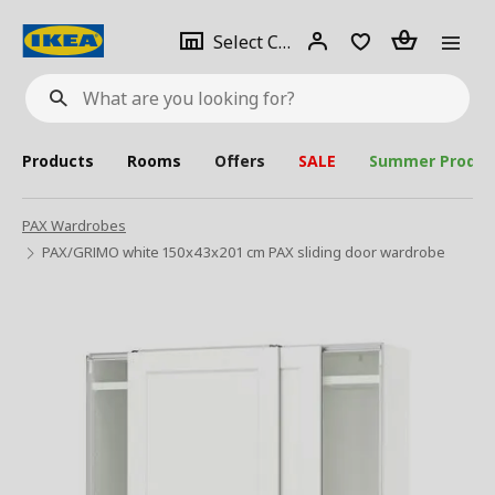
se
Select
Login
Piece(s)
Select City
What
a
are
you
looking
for?
city
Products
Rooms
Offers
SALE
Summer Produc
PAX Wardrobes
PAX/GRIMO white 150x43x201 cm PAX sliding door wardrobe