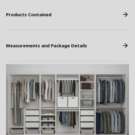
Products Contained
Measurements and Package Details