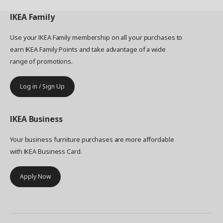
IKEA
Family
Use your IKEA Family membership on all your purchases to
earn IKEA Family Points and take advantage of a wide
range of promotions.
Log in / Sign Up
IKEA
Business
Your business furniture purchases are more affordable
with IKEA Business Card.
Apply Now