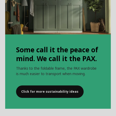
Some call it the peace of
mind. We call it the PAX.
Thanks to the foldable frame, the PAX wardrobe
is much easier to transport when moving.
Click for more sustainability ideas