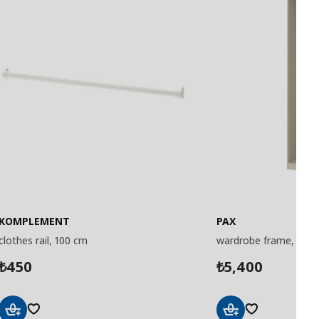
KOMPLEMENT
PAX
clothes rail, 100 cm
wardrobe frame, 50x
450
5,400
₺
₺