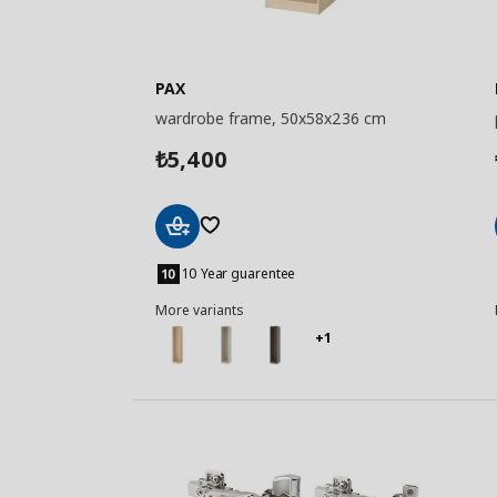
PAX
wardrobe frame, 50x58x236 cm
5,400
₺
Add
to
10 Year guarentee
Basket
More variants
+1