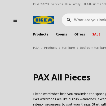
IKEA Stores
Services
IKEA Family
IKEA Business Sa
What
are
you
looking
for?
Products
Rooms
Offers
SALE
IKEA
Products
Furniture
Bedroom Furnitur
PAX All Pieces
Fitted wardrobes help you maximise the space y
PAX wardrobes are like built-in wardrobes, except
interior organisers to sort your things. Start 