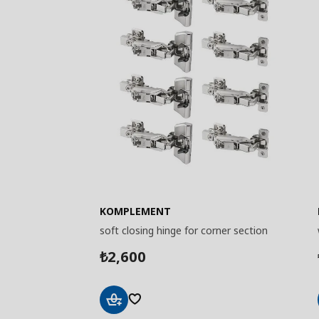
KOMPLEMENT
soft closing hinge for corner section
2,600
₺
Add