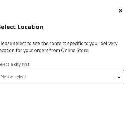
ge/Refund Order
Türkçe
Cl
Select
Login
Piec
Select City
Hej! Log In / Sign Up
Select Location
a
lease select to see the content specific to your delivery
city
ocation for your orders from Online Store.
elect a city first
Please select