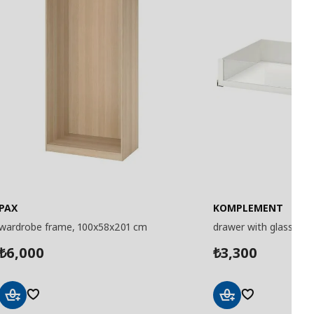
PAX
KOMPLEMENT
wardrobe frame, 100x58x201 cm
drawer with glass fro
6,000
3,300
₺
₺
Add
Add