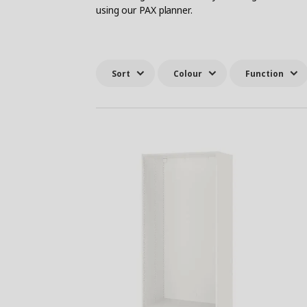
using our PAX planner.
Sort
Colour
Function