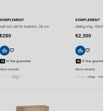
KOMPLEMENT
KOMPLEMENT
pull-out rail for baskets, 58 cm
sliding tray, 100x58 c
280
2,300
₺
₺
Add
Add
to
to
10 Year guarentee
10 Year guarentee
Basket
Basket
More variants
More variants