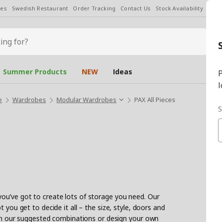
les
Swedish Restaurant
Order Tracking
Contact Us
Stock Availability
Chan
Summer Products
NEW
Ideas
P
l
e
Wardrobes
Modular Wardrobes
PAX All Pieces
S
ou’ve got to create lots of storage you need. Our
 you get to decide it all – the size, style, doors and
with our suggested combinations or design your own