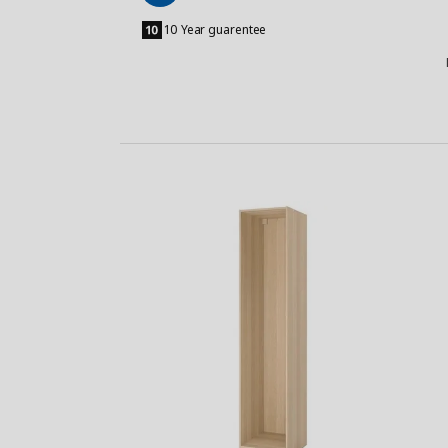
Add
to
10 Year guarentee
Basket