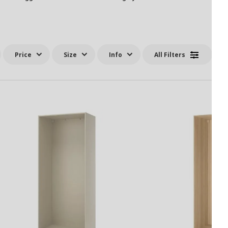
Price
Size
Info
All Filters