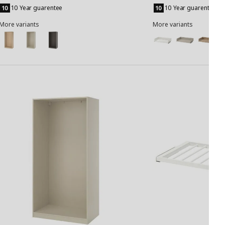
to
to
10 Year guarentee
10 Year guarentee
Basket
Basket
More variants
More variants