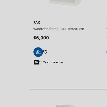
PAX
wardrobe frame, 100x58x201 cm
6,000
₺
Add
to
10 Year guarentee
Basket