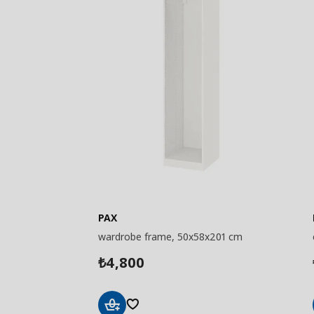
PAX
wardrobe frame, 50x58x201 cm
4,800
₺