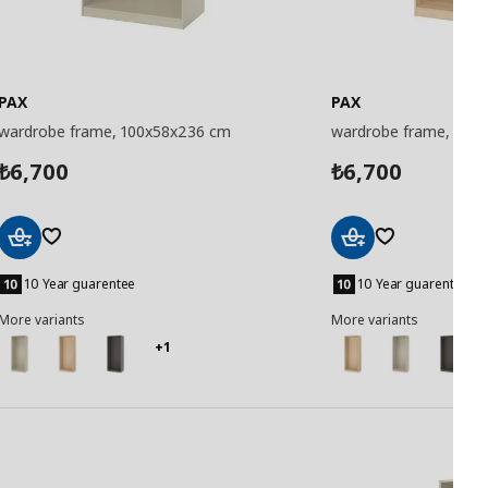
PAX
PAX
wardrobe frame, 100x58x236 cm
wardrobe frame, 100
6,700
6,700
₺
₺
Add
Add
to
to
10 Year guarentee
10 Year guarentee
Basket
Basket
More variants
More variants
+1