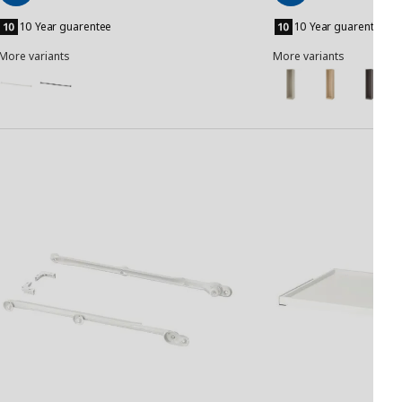
Add
Add
to
to
10 Year guarentee
10 Year guarentee
Basket
Basket
More variants
More variants