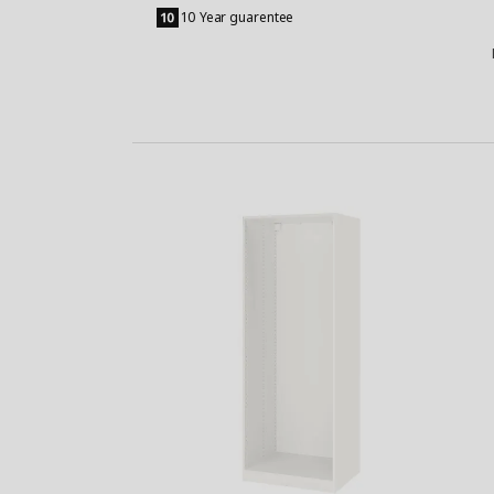
to
10 Year guarentee
Basket