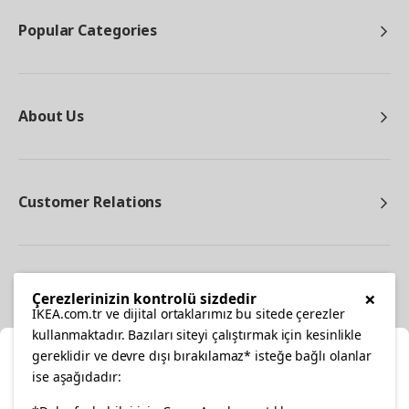
Popular Categories
About Us
Customer Relations
Other
×
Çerezlerinizin kontrolü sizdedir
IKEA.com.tr ve dijital ortaklarımız bu sitede çerezler
kullanmaktadır. Bazıları siteyi çalıştırmak için kesinlikle
gereklidir ve devre dışı bırakılamaz* isteğe bağlı olanlar
Cl
ise aşağıdadır: