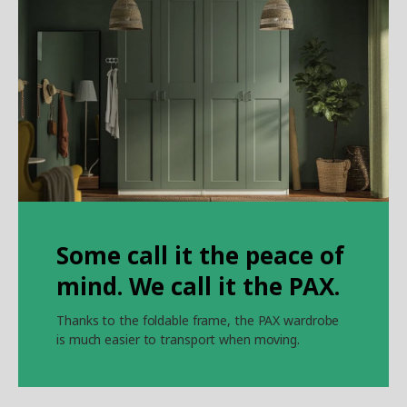
Some call it the peace of
mind. We call it the PAX.
Thanks to the foldable frame, the PAX wardrobe
is much easier to transport when moving.