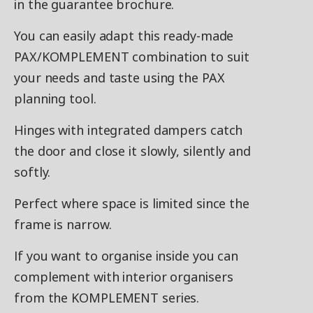
in the guarantee brochure.
You can easily adapt this ready-made
PAX/KOMPLEMENT combination to suit
your needs and taste using the PAX
planning tool.
Hinges with integrated dampers catch
the door and close it slowly, silently and
softly.
Perfect where space is limited since the
frame is narrow.
If you want to organise inside you can
complement with interior organisers
from the KOMPLEMENT series.