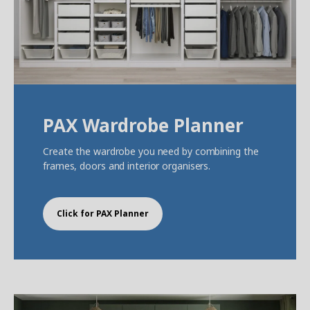
PAX Wardrobe Planner
Create the wardrobe you need by combining the
frames, doors and interior organisers.
Click for PAX Planner