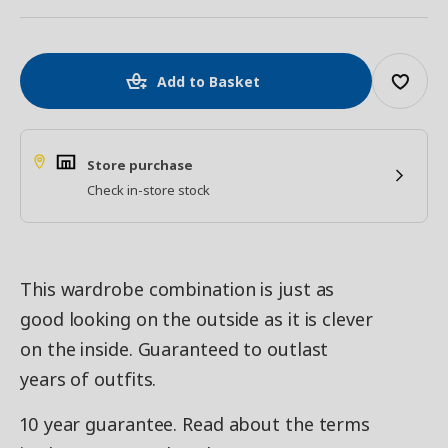
Add to Basket
Store purchase
Check in-store stock
This wardrobe combination is just as
good looking on the outside as it is clever
on the inside. Guaranteed to outlast
years of outfits.
10 year guarantee. Read about the terms