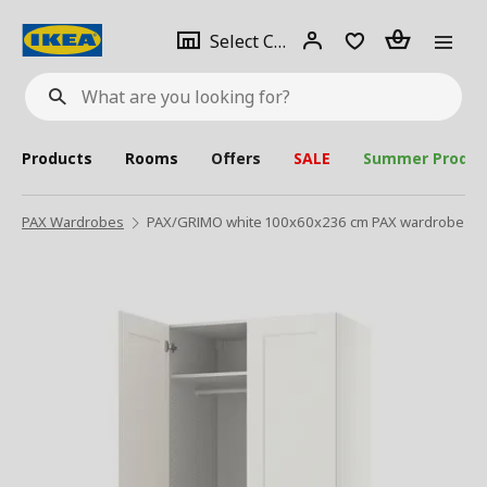
se
Select
Login
Piece(s)
Select City
What
a
are
you
looking
for?
city
Products
Rooms
Offers
SALE
Summer Produc
PAX Wardrobes
PAX/GRIMO white 100x60x236 cm PAX wardrobe