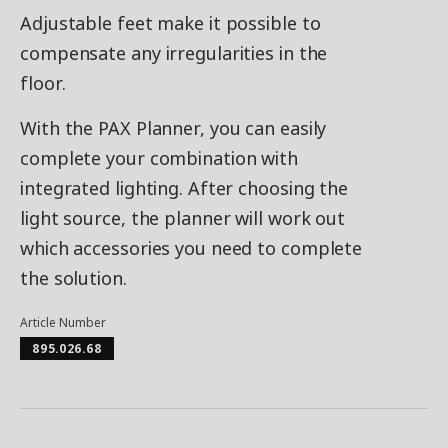
Adjustable feet make it possible to
compensate any irregularities in the
floor.
With the PAX Planner, you can easily
complete your combination with
integrated lighting. After choosing the
light source, the planner will work out
which accessories you need to complete
the solution.
Article Number
895.026.68