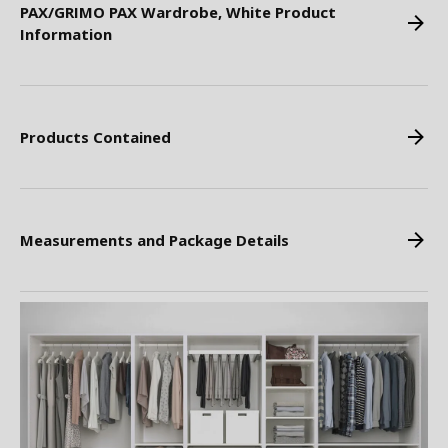
PAX/GRIMO PAX Wardrobe, White Product
Information
Products Contained
Measurements and Package Details