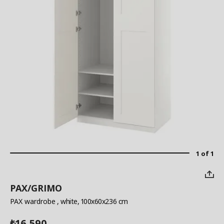
1 of 1
PAX/GRIMO
PAX wardrobe
, white, 100x60x236 cm
16,590
₺