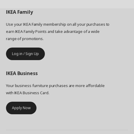
IKEA
Family
Use your IKEA Family membership on all your purchases to
earn IKEA Family Points and take advantage of a wide
range of promotions.
Log in / Sign Up
IKEA
Business
Your business furniture purchases are more affordable
with IKEA Business Card.
Apply Now