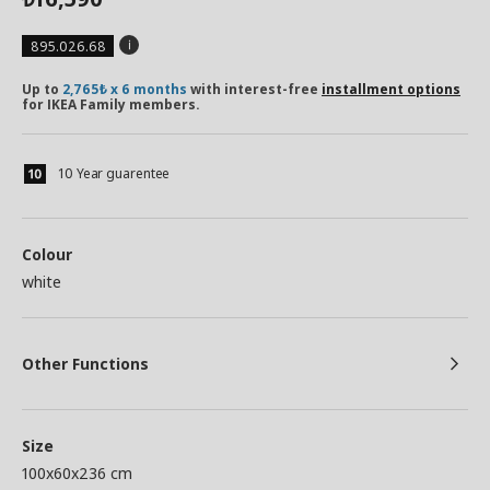
895.026.68
Up to
2,765₺ x 6 months
with interest-free
installment options
for IKEA Family members.
10 Year guarentee
Colour
white
Other Functions
Size
100x60x236 cm