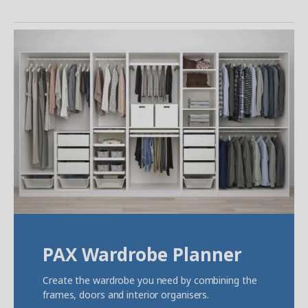
PAX Wardrobe Planner
Create the wardrobe you need by combining the
frames, doors and interior organisers.