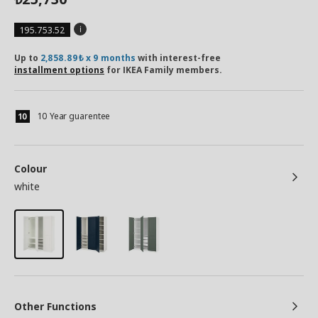
195.753.52
Up to
2,858.89₺ x 9 months
with interest-free
installment options
for IKEA Family members.
10 Year guarentee
Colour
white
Other Functions