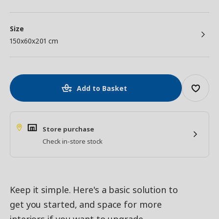
Size
150x60x201 cm
Add to Basket
Store purchase
Check in-store stock
Keep it simple. Here's a basic solution to
get you started, and space for more