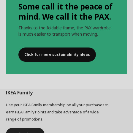
Some call it the peace of
mind. We call it the PAX.
Thanks to the foldable frame, the PAX wardrobe
is much easier to transport when moving.
Click for more sustainability ideas
IKEA
Family
Use your IKEA Family membership on all your purchases to
earn IKEA Family Points and take advantage of a wide
range of promotions.