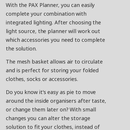
With the PAX Planner, you can easily
complete your combination with
integrated lighting. After choosing the
light source, the planner will work out
which accessories you need to complete
the solution.
The mesh basket allows air to circulate
and is perfect for storing your folded
clothes, socks or accessories.
Do you know it's easy as pie to move
around the inside organisers after taste,
or change them later on? With small
changes you can alter the storage
solution to fit your clothes, instead of