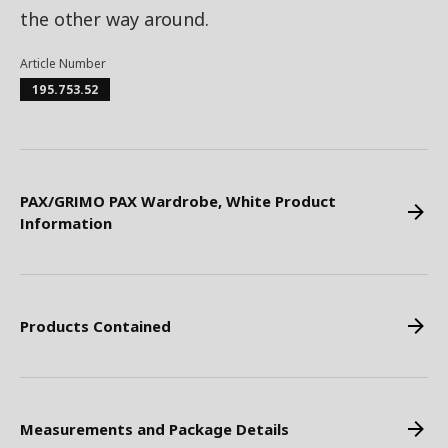
the other way around.
Article Number
195.753.52
PAX/GRIMO PAX Wardrobe, White Product
Information
Products Contained
Measurements and Package Details