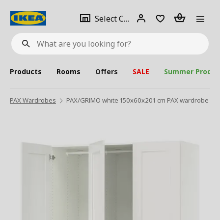
se
Select
Login
Piece(s)
Select City
What
a
are
you
looking
for?
city
Products
Rooms
Offers
SALE
Summer Produc
PAX Wardrobes
PAX/GRIMO white 150x60x201 cm PAX wardrobe