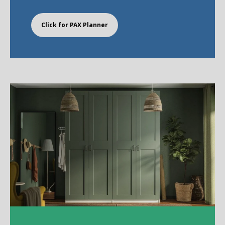
Click for PAX Planner