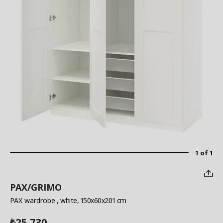
1 of 1
PAX/GRIMO
PAX wardrobe
, white, 150x60x201 cm
25,730
₺