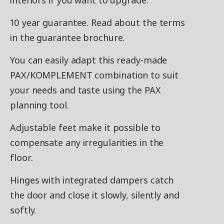
interiors if you want to upgrade.
10 year guarantee. Read about the terms
in the guarantee brochure.
You can easily adapt this ready-made
PAX/KOMPLEMENT combination to suit
your needs and taste using the PAX
planning tool.
Adjustable feet make it possible to
compensate any irregularities in the
floor.
Hinges with integrated dampers catch
the door and close it slowly, silently and
softly.