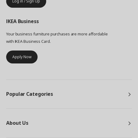
Log in / Sign Up
IKEA
Business
Your business furniture purchases are more affordable
with IKEA Business Card.
Apply Now
Popular Categories
About Us