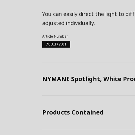
You can easily direct the light to di
adjusted individually.
Article Number
703.377.01
NYMANE Spotlight, White Pro
Products Contained