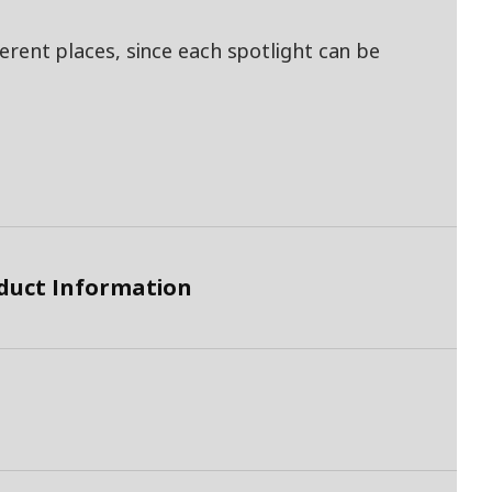
fferent places, since each spotlight can be
duct Information