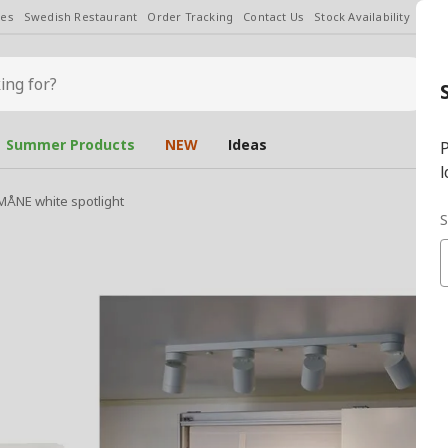
les
Swedish Restaurant
Order Tracking
Contact Us
Stock Availability
Chan
Summer Products
NEW
Ideas
P
l
ÅNE white spotlight
S