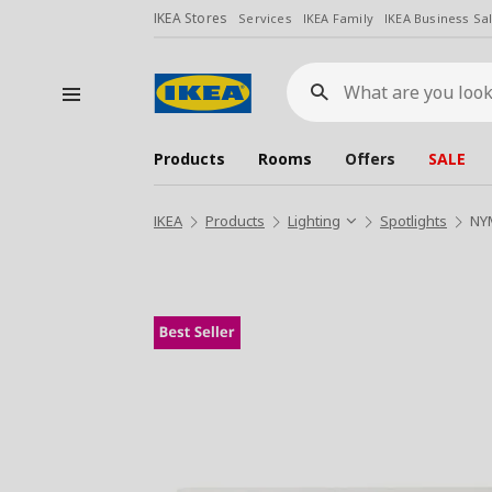
IKEA Stores
Services
IKEA Family
IKEA Business Sa
What
are
you
looking
for?
Products
Rooms
Offers
SALE
IKEA
Products
Lighting
Spotlights
NYM