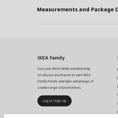
Measurements and Package D
IKEA
Family
Use your IKEA Family membership
on all your purchases to earn IKEA
Family Points and take advantage of
a wide range of promotions.
Log in / Sign Up
IKEA
Business