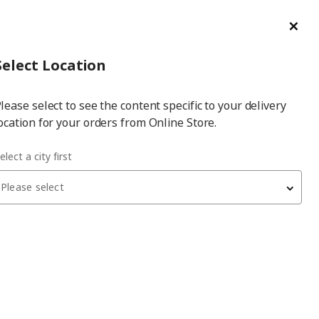
ge/Refund Order
Türkçe
Cl
Select
Login
Piec
Select City
Hej! Log In / Sign Up
Select Location
a
lease select to see the content specific to your delivery
city
ocation for your orders from Online Store.
elect a city first
Please select
NYMÅNE
spotlight
, white, 4 spots
3,999
₺
703.377.01