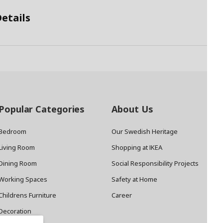
etails
Popular Categories
About Us
Bedroom
Our Swedish Heritage
Living Room
Shopping at IKEA
Dining Room
Social Responsibility Projects
Working Spaces
Safety at Home
Childrens Furniture
Career
Decoration