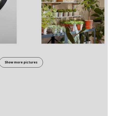
Show more pictures