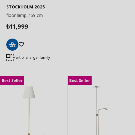
STOCKHOLM 2025
floor lamp, 159 cm
11,999
₺
Add
to
Part of a larger family
Basket