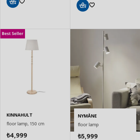
Add
Add
to
to
Basket
Basket
KINNAHULT
NYMÅNE
floor lamp, 150 cm
floor lamp
4,999
5,999
₺
₺