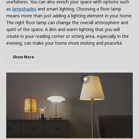
usefulness. You can also enrich your space with options such
as
lampshades
and smart lighting. Choosing a floor lamp
means more than just adding a lighting element in your home.
The right floor lamp can change the overall atmosphere and
spirit of the space. A dim and warm lighting that you will
create in your reading corner or sitting area, especially in the
evening, can make your home more inviting and peaceful.
Show More