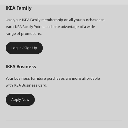
IKEA
Family
Use your IKEA Family membership on all your purchases to
earn IKEA Family Points and take advantage of a wide
range of promotions.
Log in / Sign Up
IKEA
Business
Your business furniture purchases are more affordable
with IKEA Business Card.
Apply Now