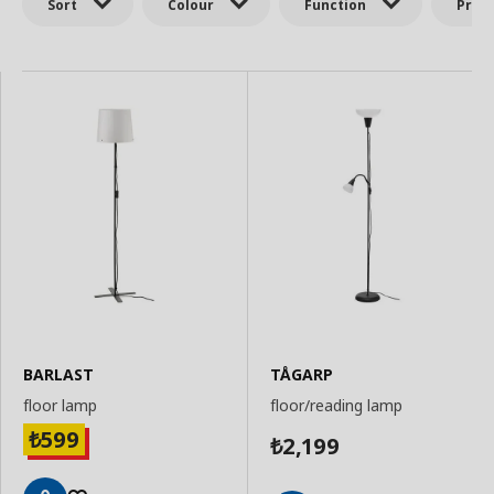
Sort
Colour
Function
Price
BARLAST
TÅGARP
floor lamp
floor/reading lamp
599
₺
2,199
₺