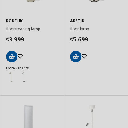
RÖDFLIK
ÅRSTID
floor/reading lamp
floor lamp
3,999
5,699
₺
₺
Add
Add
More variants
to
to
Basket
Basket