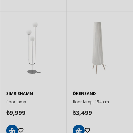
SIMRISHAMN
ÖKENSAND
floor lamp
floor lamp, 154 cm
9,999
3,499
₺
₺