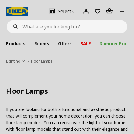
se
Select
Login
Piece(s)
Select City
What
a
are
you
looking
for?
city
Products
Rooms
Offers
SALE
Summer Produc
Lighting
Floor Lamps
Floor Lamps
If you are looking for both a functional and aesthetic product
that will complement your home decoration, you can choose
floor lamp models. You can rediscover the light of your home
with floor lamp models that stand out with their elegance and