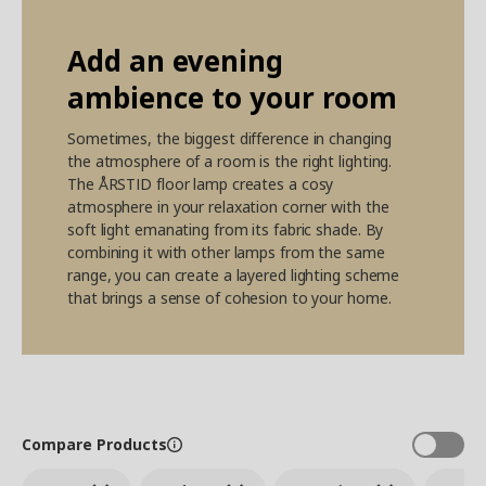
Add an evening
ambience to your room
Sometimes, the biggest difference in changing
the atmosphere of a room is the right lighting.
The ÅRSTID floor lamp creates a cosy
atmosphere in your relaxation corner with the
soft light emanating from its fabric shade. By
combining it with other lamps from the same
range, you can create a layered lighting scheme
that brings a sense of cohesion to your home.
Compare Products