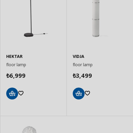
HEKTAR
VIDJA
floor lamp
floor lamp
6,999
3,499
₺
₺
Add
Add
to
to
Basket
Basket