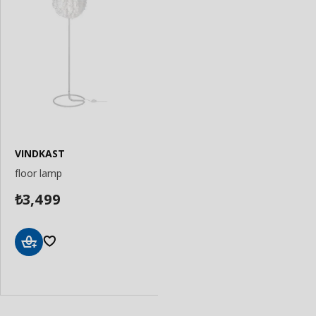
VINDKAST
floor lamp
3,499
₺
Add
to
Basket