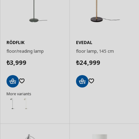
RÖDFLIK
EVEDAL
floor/reading lamp
floor lamp, 145 cm
3,999
24,999
₺
₺
Add
Add
More variants
to
to
Basket
Basket