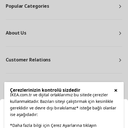
Popular Categories
About Us
Customer Relations
Other
×
Çerezlerinizin kontrolü sizdedir
IKEA.com.tr ve dijital ortaklarımız bu sitede çerezler
kullanmaktadır. Bazıları siteyi çalıştırmak için kesinlikle
gereklidir ve devre dışı bırakılamaz* isteğe bağlı olanlar
Cl
ise aşağıdadır:
Select Location
*Daha fazla bilgi için Çerez Ayarlarına tıklayın
facebook
twitter
instagram
pinterest
youtube