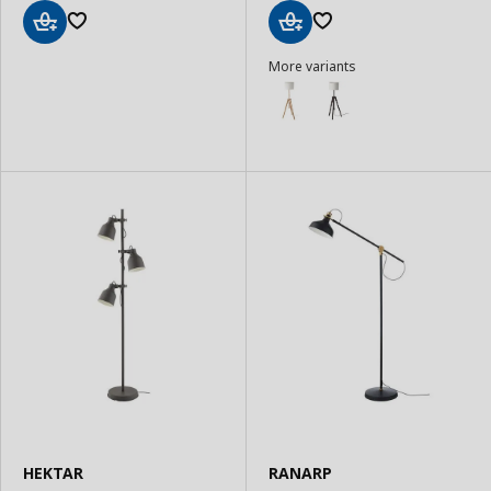
Add
Add
More variants
to
to
Basket
Basket
HEKTAR
RANARP