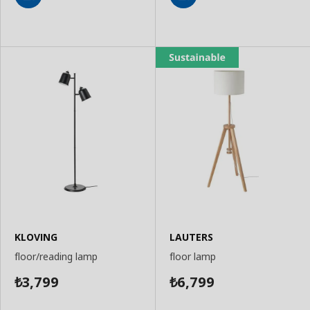
Add
Add
to
to
Basket
Basket
KLOVING
LAUTERS
floor/reading lamp
floor lamp
3,799
6,799
₺
₺