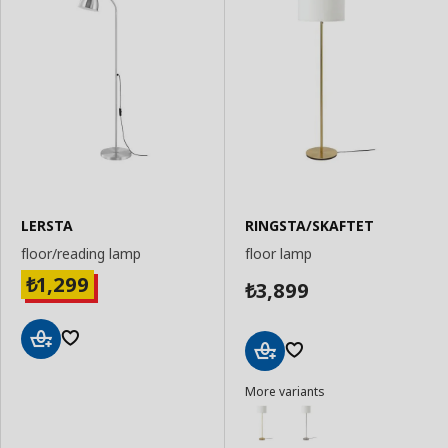
LERSTA
RINGSTA/SKAFTET
floor/reading lamp
floor lamp
1,299
₺
3,899
₺
Add
Add
to
More variants
to
Basket
Basket