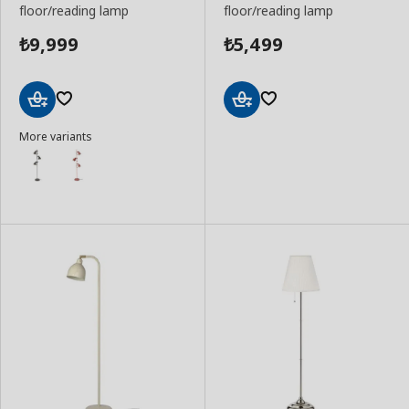
floor/reading lamp
floor/reading lamp
9,999
5,499
₺
₺
Add
Add
More variants
to
to
Basket
Basket