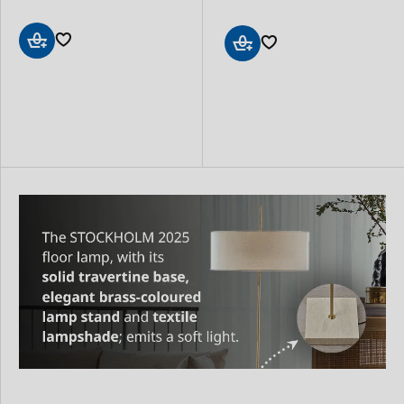
Add
Add
to
to
Basket
Basket