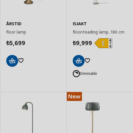
ÅRSTID
ISJAKT
floor lamp
floor/reading lamp, 180 cm
5,699
9,999
₺
₺
Add
Add
to
to
Dimmable
Basket
Basket