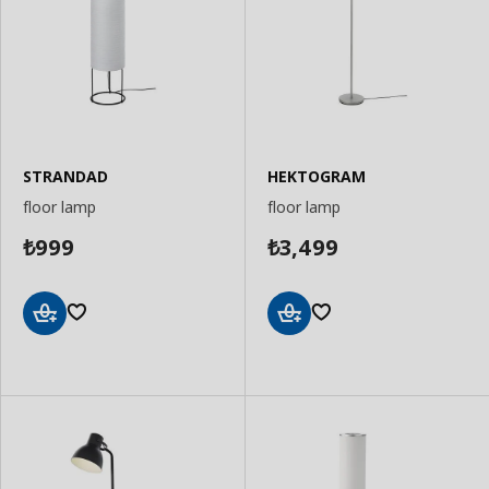
STRANDAD
HEKTOGRAM
floor lamp
floor lamp
999
3,499
₺
₺
Add
Add
to
to
Basket
Basket