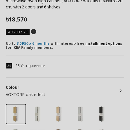
microwave oven high cabinet
, VOXTORP oak effect, 60x60x220
cm, with 2 doors and 6 shelves
18,570
₺
495.392.73
Up to
3,095₺ x 6 months
with interest-free
installment options
for IKEA Family members.
25 Year guarentee
Colour
VOXTORP oak effect