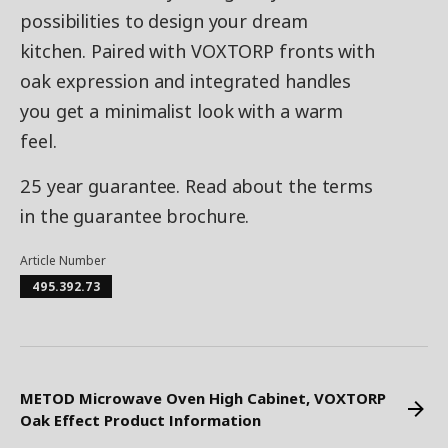
possibilities to design your dream
kitchen. Paired with VOXTORP fronts with
oak expression and integrated handles
you get a minimalist look with a warm
feel.
25 year guarantee. Read about the terms
in the guarantee brochure.
Article Number
495.392.73
METOD Microwave Oven High Cabinet, VOXTORP
Oak Effect Product Information