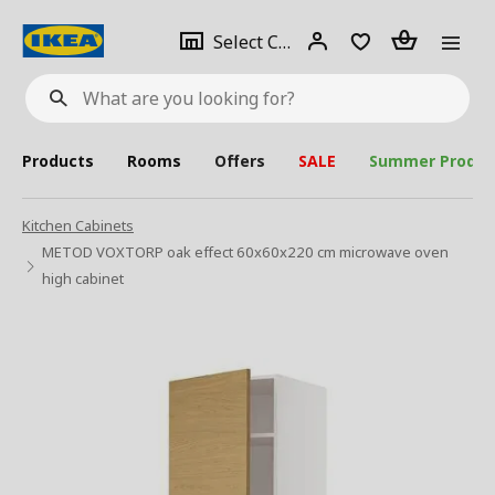
se
Select
Login
Piece(s)
Select City
What
a
are
you
looking
for?
city
Products
Rooms
Offers
SALE
Summer Produc
Kitchen Cabinets
METOD VOXTORP oak effect 60x60x220 cm microwave oven
high cabinet