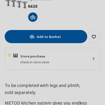
420
₺
Add to Basket
Store purchase
Check in-store stock
To be completed with legs and plinth,
sold separately.
METOD kitchen system gives you endless