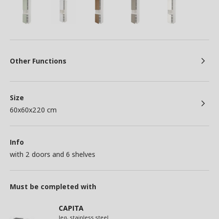
Other Functions
Size
60x60x220 cm
Info
with 2 doors and 6 shelves
Must be completed with
CAPITA
leg, stainless steel