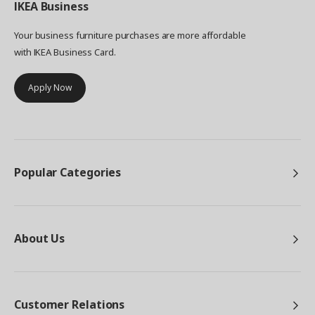
IKEA
Business
Your business furniture purchases are more affordable
with IKEA Business Card.
Apply Now
Popular Categories
About Us
Customer Relations