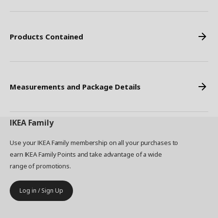
Products Contained
Measurements and Package Details
IKEA
Family
Use your IKEA Family membership on all your purchases to
earn IKEA Family Points and take advantage of a wide
range of promotions.
Log in / Sign Up