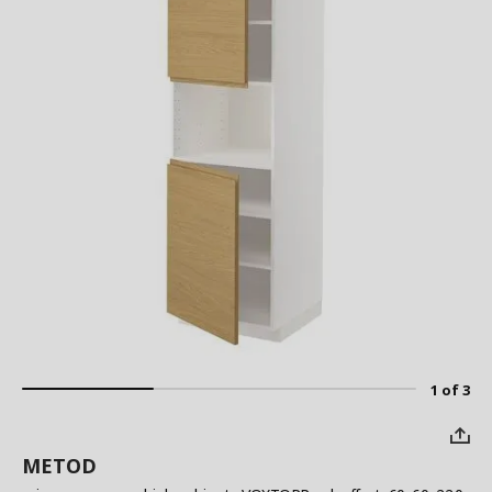
1 of 3
METOD