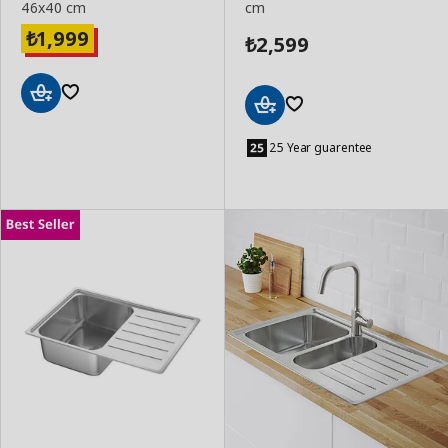
46x40 cm
cm
1,999
₺
2,599
₺
Add
Add
to
to
25 Year guarentee
Basket
Basket