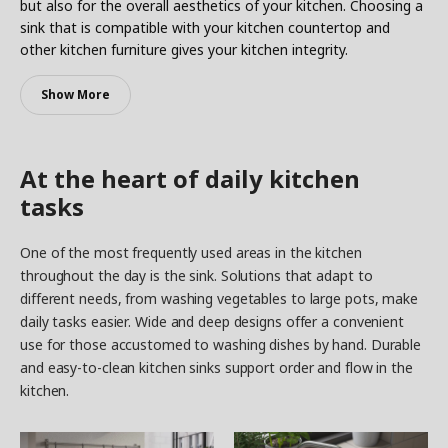
but also for the overall aesthetics of your kitchen. Choosing a
sink that is compatible with your kitchen countertop and
other kitchen furniture gives your kitchen integrity.
Show More
At the heart of daily kitchen
tasks
One of the most frequently used areas in the kitchen
throughout the day is the sink. Solutions that adapt to
different needs, from washing vegetables to large pots, make
daily tasks easier. Wide and deep designs offer a convenient
use for those accustomed to washing dishes by hand. Durable
and easy-to-clean kitchen sinks support order and flow in the
kitchen.