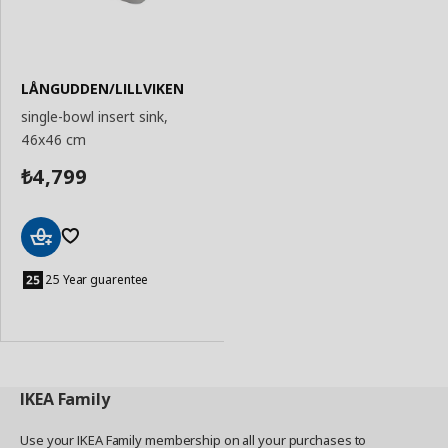
LÅNGUDDEN/LILLVIKEN
single-bowl insert sink,
46x46 cm
4,799
₺
Add
to
25 Year guarentee
Basket
IKEA
Family
Use your IKEA Family membership on all your purchases to