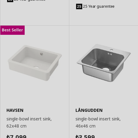
Add
Basket
to
25 Year guarentee
Basket
HAVSEN
LÅNGUDDEN
single-bowl insert sink,
single-bowl insert sink,
62x48 cm
46x46 cm
7,099
3,599
₺
₺