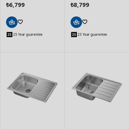
6,799
8,799
₺
₺
Add
Add
to
to
25 Year guarentee
25 Year guarentee
Basket
Basket