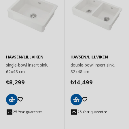
HAVSEN/LILLVIKEN
HAVSEN/LILLVIKEN
single-bowl insert sink,
double-bowl insert sink,
62x48 cm
82x48 cm
8,299
14,499
₺
₺
Add
Add
to
to
25 Year guarentee
25 Year guarentee
Basket
Basket