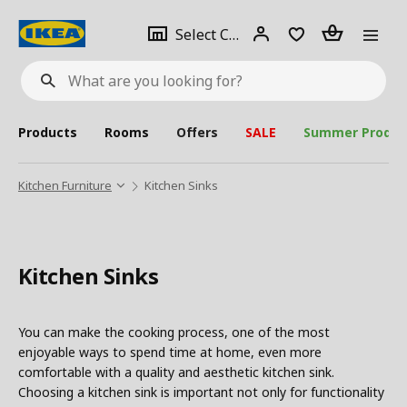
se
Select
Login
Piece(s)
Select City
What
a
are
you
looking
for?
city
Products
Rooms
Offers
SALE
Summer Produc
Kitchen Furniture
Kitchen Sinks
Kitchen Sinks
You can make the cooking process, one of the most
enjoyable ways to spend time at home, even more
comfortable with a quality and aesthetic kitchen sink.
Choosing a kitchen sink is important not only for functionality