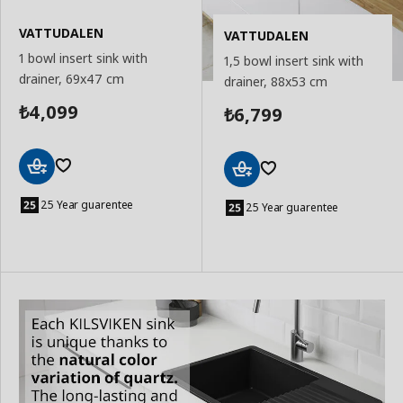
VATTUDALEN
VATTUDALEN
1 bowl insert sink with
1,5 bowl insert sink with
drainer, 69x47 cm
drainer, 88x53 cm
4,099
6,799
₺
₺
Add
Add
to
25 Year guarentee
to
25 Year guarentee
Basket
Basket