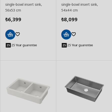
single-bowl insert sink,
single-bowl insert sink,
56x53 cm
54x44 cm
6,399
8,099
₺
₺
Add
Add
to
to
25 Year guarentee
25 Year guarentee
Basket
Basket