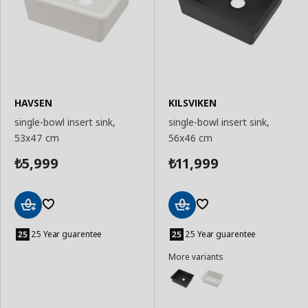
HAVSEN
KILSVIKEN
single-bowl insert sink,
single-bowl insert sink,
53x47 cm
56x46 cm
5,999
11,999
₺
₺
Add
Add
to
to
25 Year guarentee
25 Year guarentee
Basket
Basket
More variants