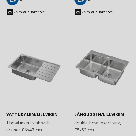
Add
Add
to
to
25 Year guarentee
25 Year guarentee
Basket
Basket
VATTUDALEN/LILLVIKEN
LÅNGUDDEN/LILLVIKEN
1 bowl insert sink with
double-bowl insert sink,
drainer, 86x47 cm
75x53 cm