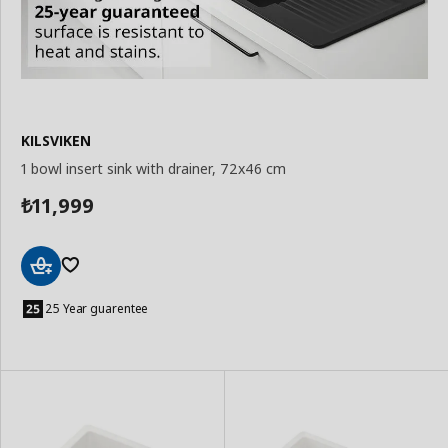
KILSVIKEN
1 bowl insert sink with drainer, 72x46 cm
11,999
₺
Add
to
25 Year guarentee
Basket