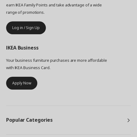
earn IKEA Family Points and take advantage of a wide
range of promotions.
Log in / Sign Up
IKEA
Business
Your business furniture purchases are more affordable
with IKEA Business Card.
Apply Now
Popular Categories