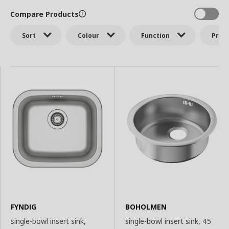
Compare Products
Sort
Colour
Function
Price
FYNDIG
BOHOLMEN
single-bowl insert sink,
single-bowl insert sink, 45