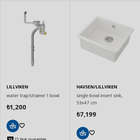
LILLVIKEN
HAVSEN/LILLVIKEN
water trap/strainer 1 bowl
single-bowl insert sink,
53x47 cm
1,200
₺
7,199
₺
Add
to
25 Year guarentee