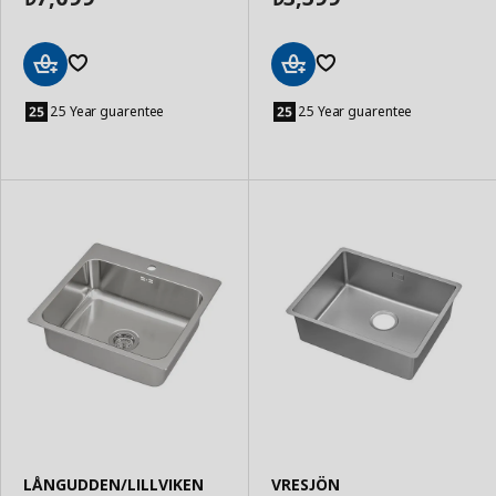
Add
Add
to
to
25 Year guarentee
25 Year guarentee
Basket
Basket
LÅNGUDDEN/LILLVIKEN
VRESJÖN