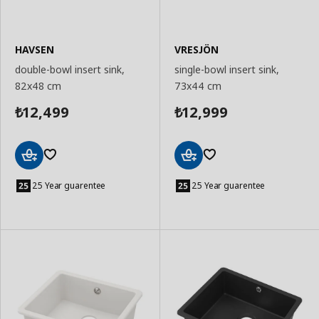
HAVSEN
VRESJÖN
double-bowl insert sink,
single-bowl insert sink,
82x48 cm
73x44 cm
12,499
12,999
₺
₺
Add
Add
to
to
25 Year guarentee
25 Year guarentee
Basket
Basket