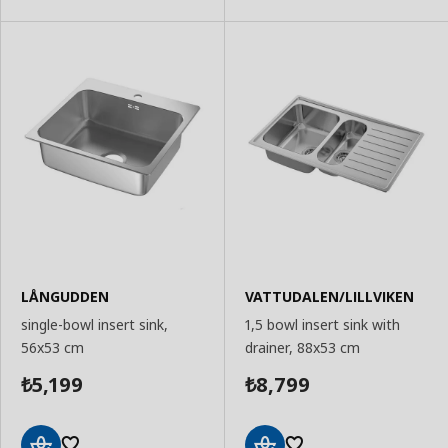
LÅNGUDDEN
VATTUDALEN/LILLVIKEN
single-bowl insert sink,
1,5 bowl insert sink with
56x53 cm
drainer, 88x53 cm
5,199
8,799
₺
₺