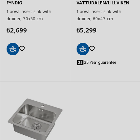
FYNDIG
VATTUDALEN/LILLVIKEN
1 bowl insert sink with
1 bowl insert sink with
drainer, 70x50 cm
drainer, 69x47 cm
2,699
5,299
₺
₺
Add
Add
to
to
25 Year guarentee
Basket
Basket