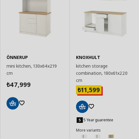
ÖNNERUP
KNOXHULT
mini kitchen, 130x64x219
kitchen storage
cm
combination, 180x61x220
cm
47,999
₺
11,599
₺
Add
Add
to
to
5 Year guarentee
Basket
Basket
More variants