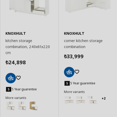
KNOXHULT
KNOXHULT
kitchen storage
corner kitchen storage
combination, 240x61x220
combination
cm
33,999
₺
24,898
₺
Add
to
5 Year guarentee
Add
Basket
to
5 Year guarentee
More variants
Basket
More variants
+2