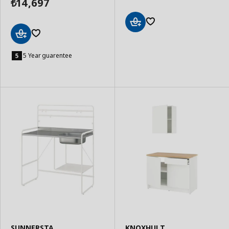
14,697
₺
Add
to
Add
Basket
to
5 Year guarentee
Basket
SUNNERSTA
KNOXHULT