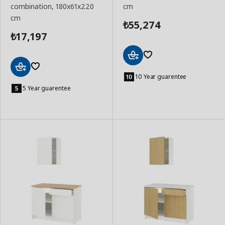
combination, 180x61x220
cm
cm
55,274
₺
17,197
₺
Add
to
10 Year guarentee
Add
Basket
to
5 Year guarentee
Basket