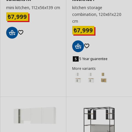
mini kitchen, 112x56x139 cm
kitchen storage
combination, 120x61x220
7,999
₺
cm
7,999
₺
Add
to
Basket
Add
to
5 Year guarentee
Basket
More variants