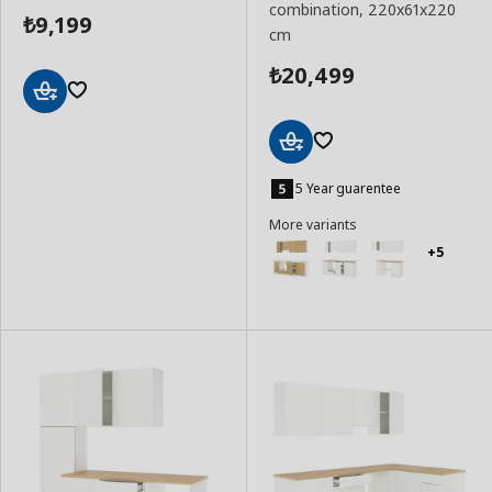
combination, 220x61x220
9,199
₺
cm
20,499
₺
Add
to
Basket
Add
to
5 Year guarentee
Basket
More variants
+5