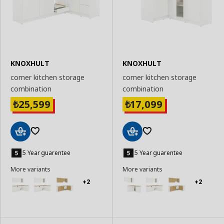
KNOXHULT
KNOXHULT
corner kitchen storage
corner kitchen storage
combination
combination
25,599
17,099
₺
₺
Add
Add
to
to
5 Year guarentee
5 Year guarentee
Basket
Basket
More variants
More variants
+2
+2