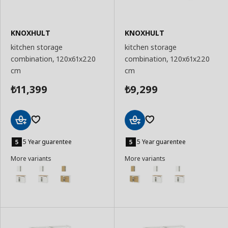
KNOXHULT
KNOXHULT
kitchen storage
kitchen storage
combination, 120x61x220
combination, 120x61x220
cm
cm
11,399
9,299
₺
₺
Add
Add
to
to
5 Year guarentee
5 Year guarentee
Basket
Basket
More variants
More variants