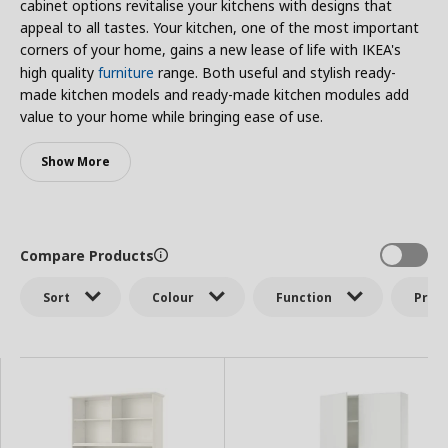
cabinet options revitalise your kitchens with designs that
appeal to all tastes. Your kitchen, one of the most important
corners of your home, gains a new lease of life with IKEA's
high quality
furniture
range. Both useful and stylish ready-
made kitchen models and ready-made kitchen modules add
value to your home while bringing ease of use.
Show More
Compare Products
Sort
Colour
Function
Price