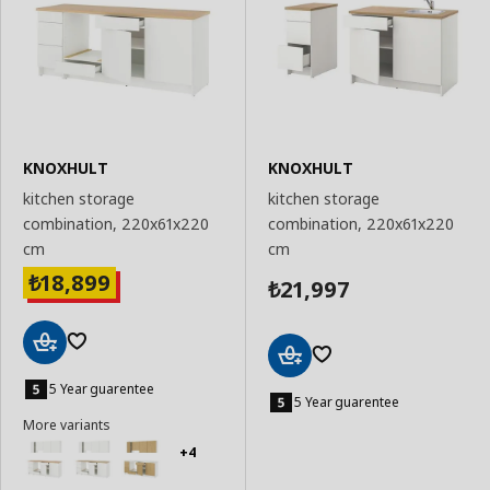
KNOXHULT
KNOXHULT
kitchen storage
kitchen storage
combination, 220x61x220
combination, 220x61x220
cm
cm
18,899
₺
21,997
₺
Add
Add
to
5 Year guarentee
to
5 Year guarentee
Basket
Basket
More variants
+4