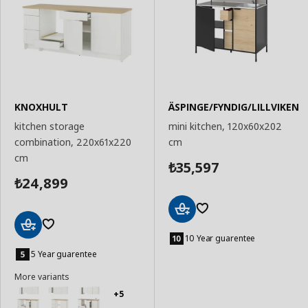
KNOXHULT
ÄSPINGE/FYNDIG/LILLVIKEN
kitchen storage
mini kitchen, 120x60x202
combination, 220x61x220
cm
cm
35,597
₺
24,899
₺
Add
to
10 Year guarentee
Add
Basket
to
5 Year guarentee
Basket
More variants
+5