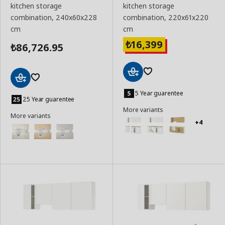
kitchen storage
kitchen storage
combination, 240x60x228
combination, 220x61x220
cm
cm
16,399
₺
86,726.95
₺
Add
Add
to
5 Year guarentee
to
25 Year guarentee
Basket
Basket
More variants
More variants
+4