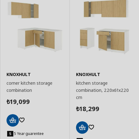
KNOXHULT
KNOXHULT
corner kitchen storage
kitchen storage
combination
combination, 220x61x220
cm
19,099
₺
18,299
₺
Add
to
5 Year guarentee
Add
Basket