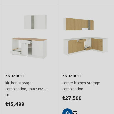
KNOXHULT
KNOXHULT
kitchen storage
corner kitchen storage
combination, 180x61x220
combination
cm
27,599
₺
15,499
₺