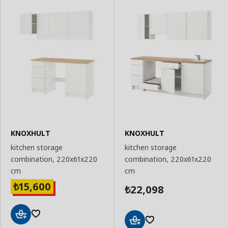
KNOXHULT
KNOXHULT
kitchen storage
kitchen storage
combination, 220x61x220
combination, 220x61x220
cm
cm
15,600
₺
22,098
₺
Add