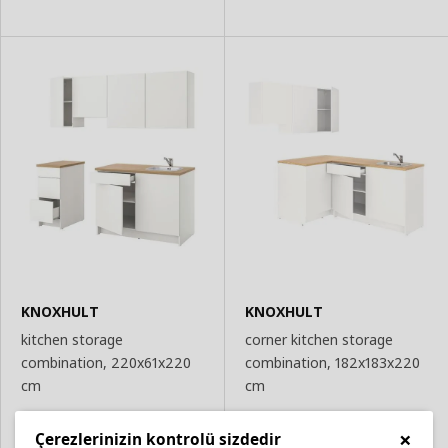
KNOXHULT
KNOXHULT
kitchen storage
corner kitchen storage
combination, 220x61x220
combination, 182x183x220
cm
cm
19,598
22,697
₺
₺
×
Çerezlerinizin kontrolü sizdedir