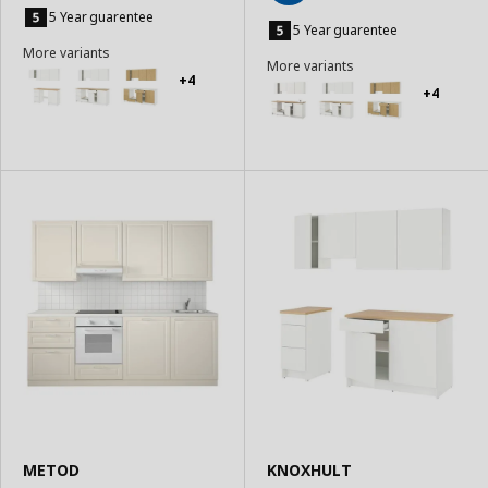
Add
to
5 Year guarentee
to
5 Year guarentee
Basket
Basket
More variants
More variants
+4
+4
METOD
KNOXHULT