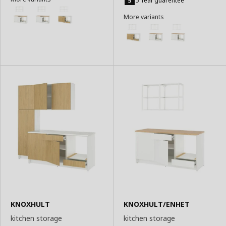
5 Year guarentee
Basket
Basket
More variants
KNOXHULT
KNOXHULT/ENHET
kitchen storage
kitchen storage