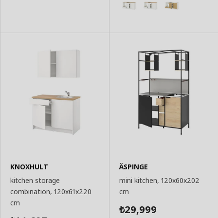
KNOXHULT
ÄSPINGE
kitchen storage
mini kitchen, 120x60x202
combination, 120x61x220
cm
cm
29,999
₺