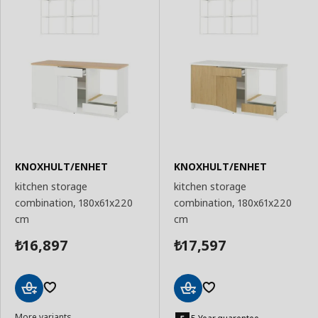
KNOXHULT/ENHET
KNOXHULT/ENHET
kitchen storage
kitchen storage
combination, 180x61x220
combination, 180x61x220
cm
cm
16,897
17,597
₺
₺
Add
Add
More variants
to
to