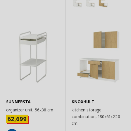
SUNNERSTA
KNOXHULT
organizer unit, 56x38 cm
kitchen storage
combination, 180x61x220
2,699
₺
cm