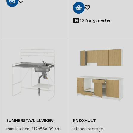
Add
to
Add
Basket
to
10 Year guarentee
Basket
SUNNERSTA/LILLVIKEN
KNOXHULT
mini kitchen, 112x56x139 cm
kitchen storage