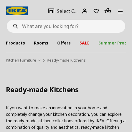
se
Select
Login
Piece(s)
Select City
What
a
are
you
looking
for?
city
Products
Rooms
Offers
SALE
Summer Produc
Kitchen Furniture
Ready-made Kitchens
Ready-made Kitchens
If you want to make an innovation in your home and
completely change your kitchen decoration, you can explore
the ready-made kitchen collections offered by IKEA. Offering a
combination of quality and aesthetics, ready-made kitchen