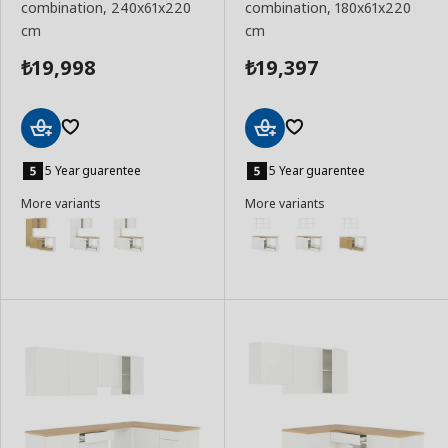
combination, 240x61x220
combination, 180x61x220
cm
cm
19,998
19,397
₺
₺
Add
Add
to
to
5 Year guarentee
5 Year guarentee
Basket
Basket
More variants
More variants