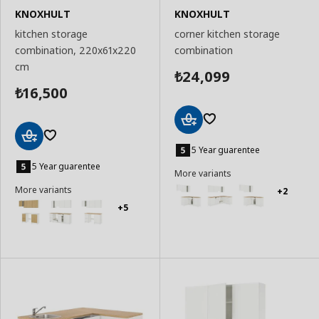
KNOXHULT
KNOXHULT
kitchen storage
corner kitchen storage
combination, 220x61x220
combination
cm
24,099
₺
16,500
₺
Add
to
5 Year guarentee
Add
Basket
to
5 Year guarentee
More variants
Basket
More variants
+2
+5