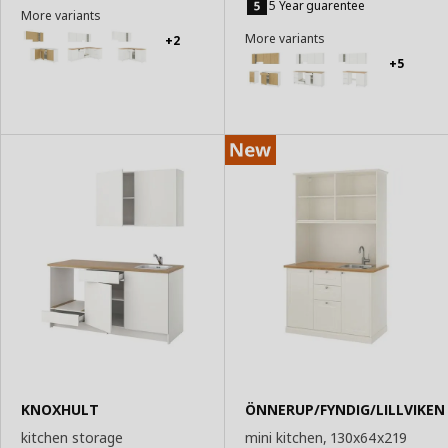
to
5 Year guarentee
More variants
Basket
More variants
+2
+5
KNOXHULT
ÖNNERUP/FYNDIG/LILLVIKEN
kitchen storage
mini kitchen, 130x64x219