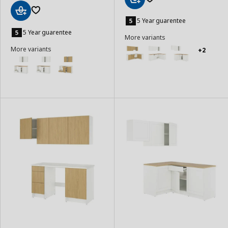
Add
to
5 Year guarentee
Add
Basket
to
5 Year guarentee
More variants
Basket
More variants
+2