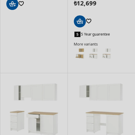
12,699
₺
Add
to
Basket
Add
to
5 Year guarentee
Basket
More variants