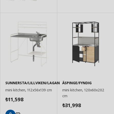
SUNNERSTA/LILLVIKEN/LAGAN
ÄSPINGE/FYNDIG
mini kitchen, 112x56x139 cm
mini kitchen, 120x60x202
cm
11,598
₺
31,998
₺