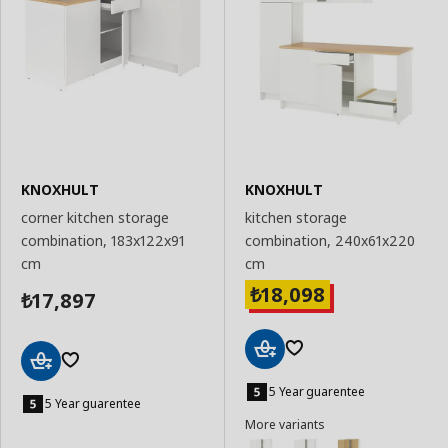
KNOXHULT
KNOXHULT
corner kitchen storage
kitchen storage
combination, 183x122x91
combination, 240x61x220
cm
cm
18,098
₺
17,897
₺
Add
Add
to
5 Year guarentee
to
5 Year guarentee
Basket
Basket
More variants