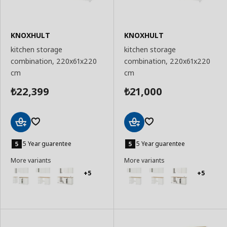
KNOXHULT
KNOXHULT
kitchen storage
kitchen storage
combination, 220x61x220
combination, 220x61x220
cm
cm
22,399
21,000
₺
₺
Add
Add
to
to
5 Year guarentee
5 Year guarentee
Basket
Basket
More variants
More variants
+5
+5