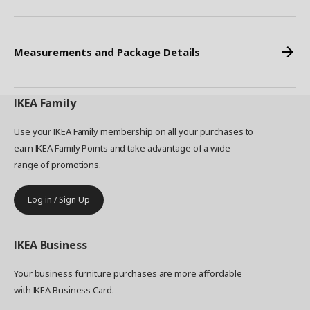
Measurements and Package Details
IKEA
Family
Use your IKEA Family membership on all your purchases to
earn IKEA Family Points and take advantage of a wide
range of promotions.
Log in / Sign Up
IKEA
Business
Your business furniture purchases are more affordable
with IKEA Business Card.