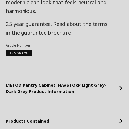
modern clean look that feels neutral and
harmonious.
25 year guarantee. Read about the terms
in the guarantee brochure.
Article Number
195.383.50
METOD Pantry Cabinet, HAVSTORP Light Grey-
Dark Grey Product Information
Products Contained