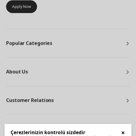
Apply Now
Popular Categories
About Us
Customer Relations
Other
×
Çerezlerinizin kontrolü sizdedir