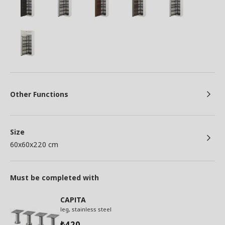
Other Functions
Size
60x60x220 cm
Must be completed with
CAPITA
leg, stainless steel
420
₺