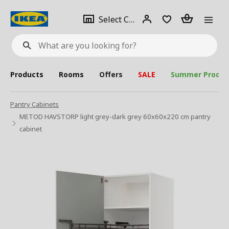
se
Select
Login
Piece(s)
Select City
What
a
are
you
looking
for?
city
Products
Rooms
Offers
SALE
Summer Produc
Pantry Cabinets
METOD HAVSTORP light grey-dark grey 60x60x220 cm pantry
cabinet