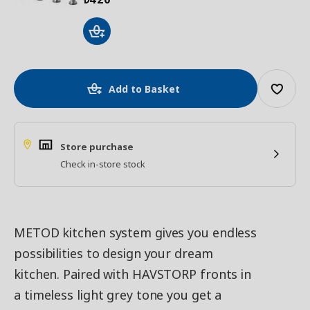
Add to Basket
Store purchase
Check in-store stock
METOD kitchen system gives you endless
possibilities to design your dream
kitchen. Paired with HAVSTORP fronts in
a timeless light grey tone you get a