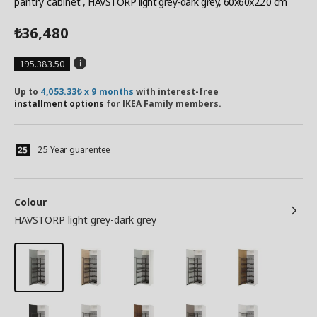
pantry cabinet
, HAVSTORP light grey-dark grey, 60x60x220 cm
36,480
₺
195.383.50
Up to
4,053.33₺ x 9 months
with interest-free
installment options
for IKEA Family members.
25 Year guarentee
Colour
HAVSTORP light grey-dark grey