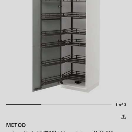
1 of 3
METOD