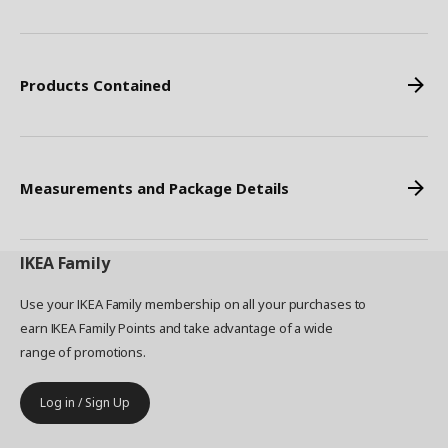
Products Contained
Measurements and Package Details
IKEA
Family
Use your IKEA Family membership on all your purchases to
earn IKEA Family Points and take advantage of a wide
range of promotions.
Log in / Sign Up