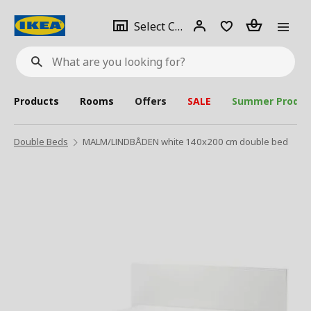
se
Select
Login
Piece(s)
Select City
What
a
are
you
looking
for?
city
Products
Rooms
Offers
SALE
Summer Produc
Double Beds
MALM/LINDBÅDEN white 140x200 cm double bed