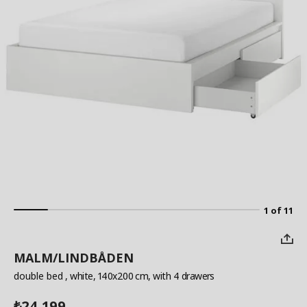
1 of 11
MALM/LINDBÅDEN
double bed
, white, 140x200 cm, with 4 drawers
24,199
₺