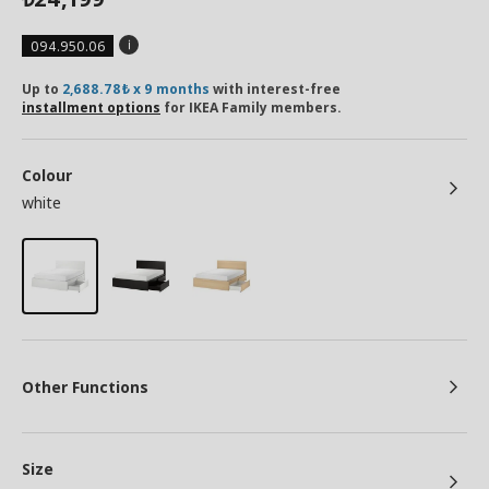
094.950.06
Up to
2,688.78₺ x 9 months
with interest-free
installment options
for IKEA Family members.
Colour
white
Other Functions
Size