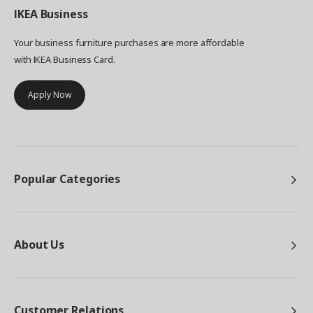
IKEA
Business
Your business furniture purchases are more affordable
with IKEA Business Card.
Apply Now
Popular Categories
About Us
Customer Relations