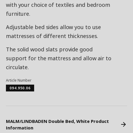
with your choice of textiles and bedroom
furniture.
Adjustable bed sides allow you to use
mattresses of different thicknesses.
The solid wood slats provide good
support for the mattress and allow air to
circulate.
Article Number
094.950.06
MALM/LINDBADEN Double Bed, White Product
Information