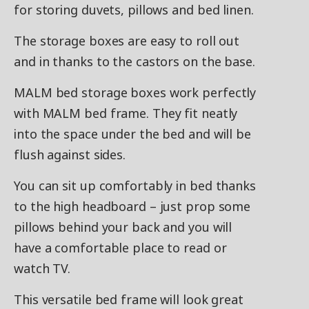
for storing duvets, pillows and bed linen.
The storage boxes are easy to roll out
and in thanks to the castors on the base.
MALM bed storage boxes work perfectly
with MALM bed frame. They fit neatly
into the space under the bed and will be
flush against sides.
You can sit up comfortably in bed thanks
to the high headboard – just prop some
pillows behind your back and you will
have a comfortable place to read or
watch TV.
This versatile bed frame will look great