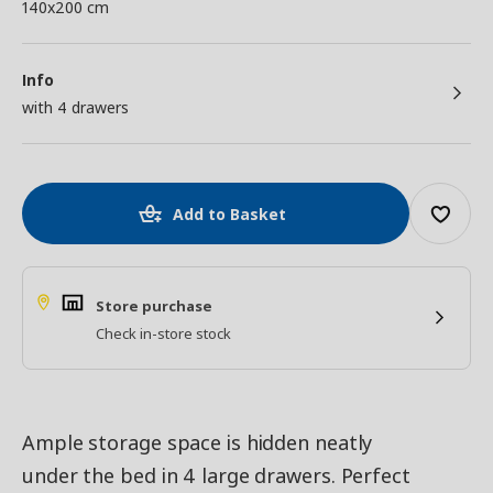
140x200 cm
Info
with 4 drawers
Add to Basket
Store purchase
Check in-store stock
Ample storage space is hidden neatly
under the bed in 4 large drawers. Perfect