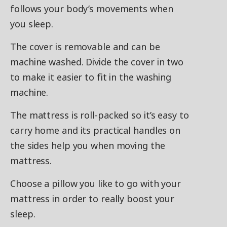
follows your body’s movements when
you sleep.
The cover is removable and can be
machine washed. Divide the cover in two
to make it easier to fit in the washing
machine.
The mattress is roll-packed so it’s easy to
carry home and its practical handles on
the sides help you when moving the
mattress.
Choose a pillow you like to go with your
mattress in order to really boost your
sleep.