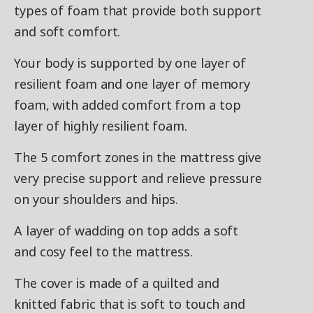
types of foam that provide both support
and soft comfort.
Your body is supported by one layer of
resilient foam and one layer of memory
foam, with added comfort from a top
layer of highly resilient foam.
The 5 comfort zones in the mattress give
very precise support and relieve pressure
on your shoulders and hips.
A layer of wadding on top adds a soft
and cosy feel to the mattress.
The cover is made of a quilted and
knitted fabric that is soft to touch and