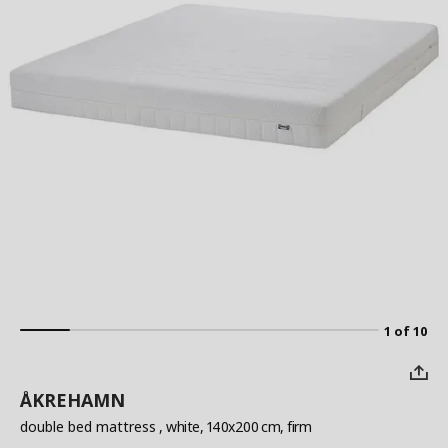
1 of 10
ÅKREHAMN
double bed mattress
, white, 140x200 cm, firm