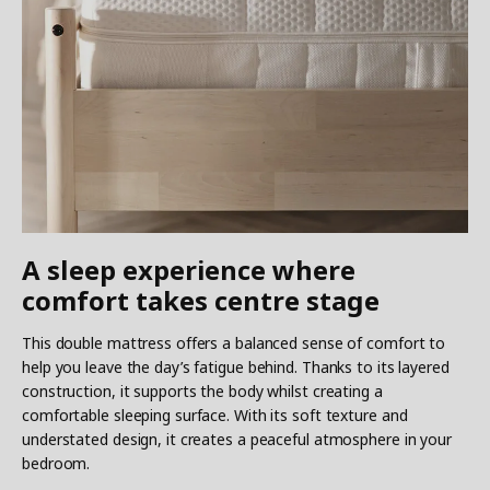
A sleep experience where
comfort takes centre stage
This double mattress offers a balanced sense of comfort to
help you leave the day’s fatigue behind. Thanks to its layered
construction, it supports the body whilst creating a
comfortable sleeping surface. With its soft texture and
understated design, it creates a peaceful atmosphere in your
bedroom.