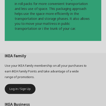
in roll packs for more convenient transportation
and less use of space. This packaging approach
helps use the space more efficiently in the
transportation and storage phases. It also allows
you to move your mattress in public
transportation or i the trunk of your car.
IKEA
Family
Use your IKEA Family membership on all your purchases to
earn IKEA Family Points and take advantage of a wide
range of promotions.
Log in / Sign Up
IKEA
Business