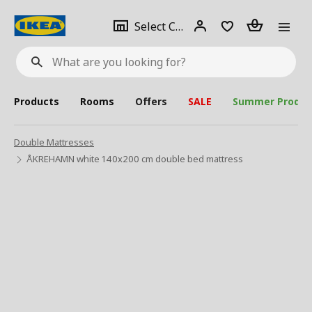
se
Select
Login
Piece(s)
Select City
What
a
are
you
looking
for?
city
Products
Rooms
Offers
SALE
Summer Produc
Double Mattresses
ÅKREHAMN white 140x200 cm double bed mattress