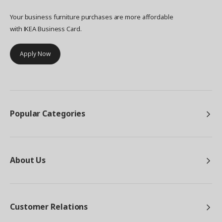
Your business furniture purchases are more affordable
with IKEA Business Card.
Apply Now
Popular Categories
About Us
Customer Relations