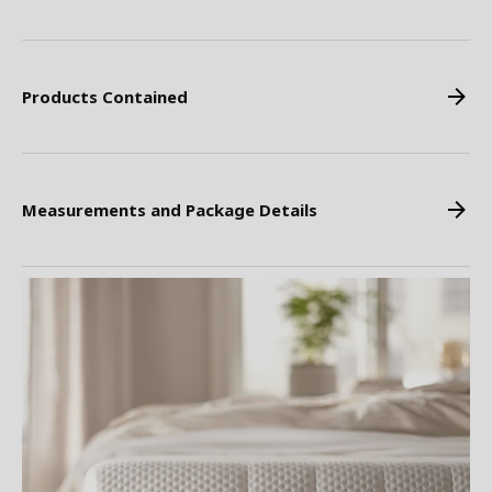
Products Contained
Measurements and Package Details