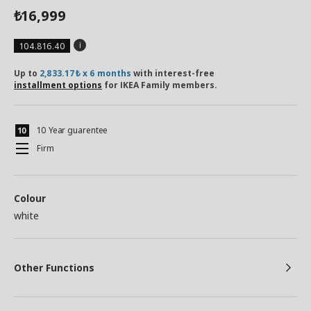
16,999
₺
104.816.40
Up to
2,833.17₺ x 6 months
with interest-free
installment options
for IKEA Family members.
10 Year guarentee
Firm
Colour
white
Other Functions