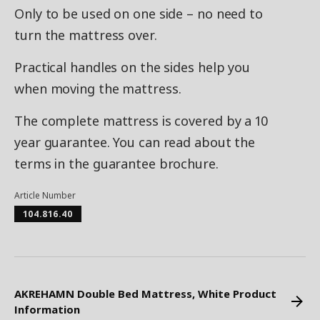
Only to be used on one side – no need to
turn the mattress over.
Practical handles on the sides help you
when moving the mattress.
The complete mattress is covered by a 10
year guarantee. You can read about the
terms in the guarantee brochure.
Article Number
104.816.40
AKREHAMN Double Bed Mattress, White Product
Information