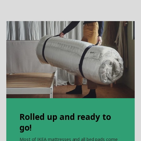
Rolled up and ready to
go!
Most of IKEA mattresses and all bed pads come