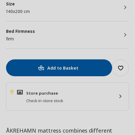
Size
140x200 cm
Bed Firmness
firm
Add to Basket
Store purchase
Check in-store stock
ÅKREHAMN mattress combines different