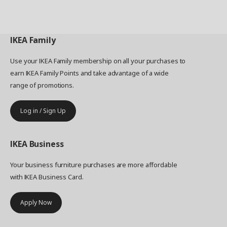
IKEA
Family
Use your IKEA Family membership on all your purchases to
earn IKEA Family Points and take advantage of a wide
range of promotions.
Log in / Sign Up
IKEA
Business
Your business furniture purchases are more affordable
with IKEA Business Card.
Apply Now