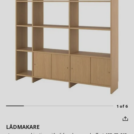
1 of 6
LÅDMAKARE