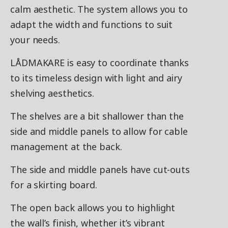
calm aesthetic. The system allows you to
adapt the width and functions to suit
your needs.
LÅDMAKARE is easy to coordinate thanks
to its timeless design with light and airy
shelving aesthetics.
The shelves are a bit shallower than the
side and middle panels to allow for cable
management at the back.
The side and middle panels have cut-outs
for a skirting board.
The open back allows you to highlight
the wall’s finish, whether it’s vibrant