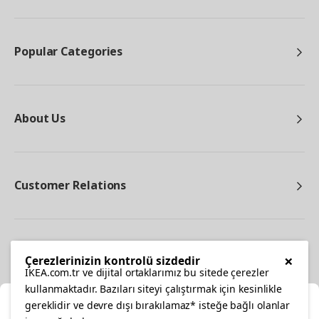
Popular Categories
About Us
Customer Relations
Other
×
Çerezlerinizin kontrolü sizdedir
IKEA.com.tr ve dijital ortaklarımız bu sitede çerezler
kullanmaktadır. Bazıları siteyi çalıştırmak için kesinlikle
gereklidir ve devre dışı bırakılamaz* isteğe bağlı olanlar
Cl