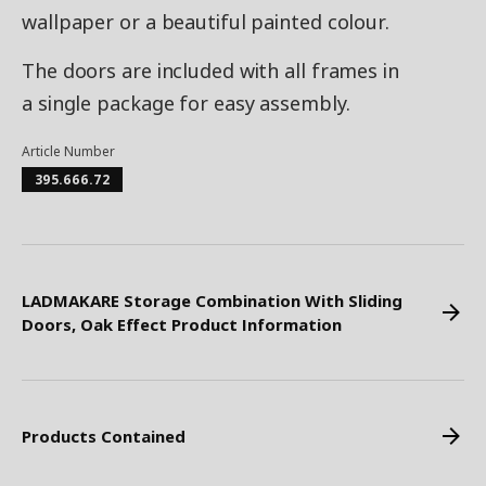
wallpaper or a beautiful painted colour.
The doors are included with all frames in
a single package for easy assembly.
Article Number
395.666.72
LADMAKARE Storage Combination With Sliding
Doors, Oak Effect Product Information
Products Contained