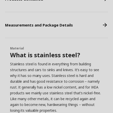
Measurements and Package Details
Material
What is stainless steel?
Stainless steel is found in everything from building
structures and cars to sinks and knives. It’s easy to see
why it has so many uses. Stainless steel is hard and
durable and has good resistance to corrosion – namely
rust. It generally has a low nickel content, and for IKEA
products we mainly use stainless steel that’s nickel-free.
Like many other metals, it can be recycled again and
again to become new, hardwearing things – without
losing its valuable properties.