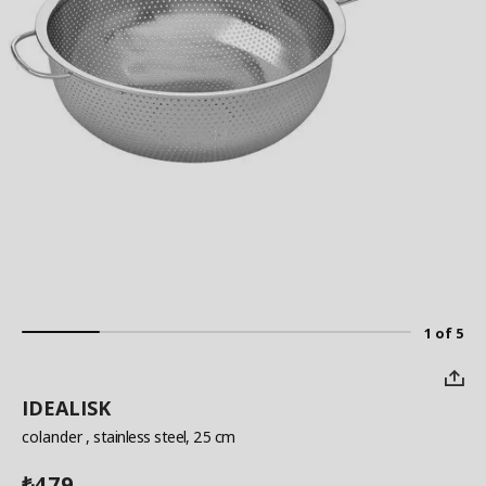
1 of 5
IDEALISK
colander
, stainless steel, 25 cm
479
₺