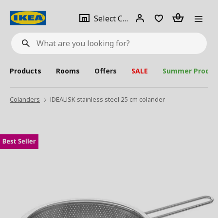
se
Select
Login
Piece(s)
Select City
What
a
are
you
looking
for?
city
Products
Rooms
Offers
SALE
Summer Produc
Colanders
IDEALISK stainless steel 25 cm colander