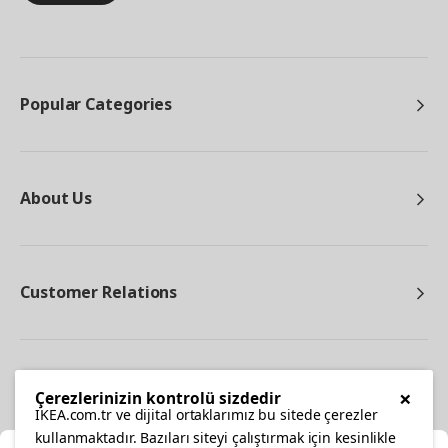
Popular Categories
About Us
Customer Relations
Other
×
Çerezlerinizin kontrolü sizdedir
IKEA.com.tr ve dijital ortaklarımız bu sitede çerezler
kullanmaktadır. Bazıları siteyi çalıştırmak için kesinlikle