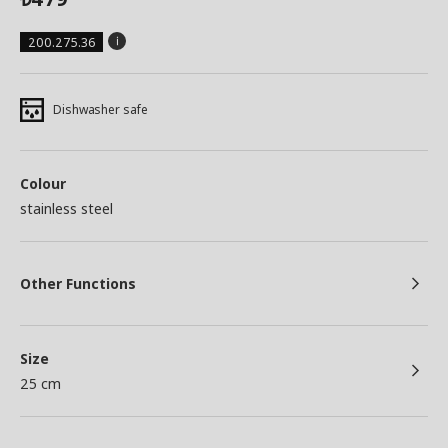
200.275.36
Dishwasher safe
Colour
stainless steel
Other Functions
Size
25 cm