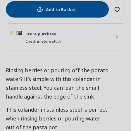
Add to Basket
Store purchase
Check in-store stock
Rinsing berries or pouring off the potato
water? It’s simple with this colander in
stainless steel. You can lean the small
handle against the edge of the sink.
This colander in stainless steel is perfect
when rinsing berries or pouring water
out of the pasta pot.