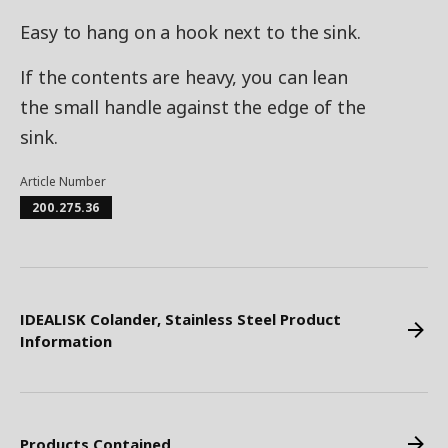
Easy to hang on a hook next to the sink.
If the contents are heavy, you can lean
the small handle against the edge of the
sink.
Article Number
200.275.36
IDEALISK Colander, Stainless Steel Product
Information
Products Contained