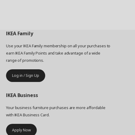
IKEA
Family
Use your IKEA Family membership on all your purchases to
earn IKEA Family Points and take advantage of a wide
range of promotions.
Log in / Sign Up
IKEA
Business
Your business furniture purchases are more affordable
with IKEA Business Card.
Apply Now