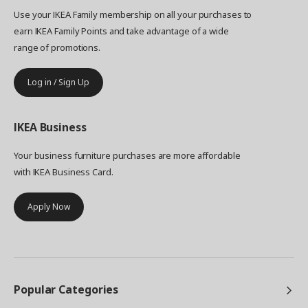
Use your IKEA Family membership on all your purchases to
earn IKEA Family Points and take advantage of a wide
range of promotions.
Log in / Sign Up
IKEA
Business
Your business furniture purchases are more affordable
with IKEA Business Card.
Apply Now
Popular Categories