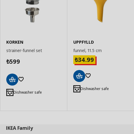
KORKEN
UPPFYLLD
strainer-funnel set
funnel, 11.5 cm
34.99
₺
599
₺
Add
Add
to
Dishwasher safe
to
Dishwasher safe
Basket
Basket
IKEA
Family