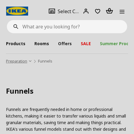
se
Select
Login
Piece(s)
Select City
What
a
are
you
looking
for?
city
Products
Rooms
Offers
SALE
Summer Produc
Preparation
Funnels
Funnels
Funnels are frequently needed in home or professional
kitchens, making it easier to transfer various liquids and small
granular materials, saving time and making things practical.
IKEA's various funnel models stand out with their designs and