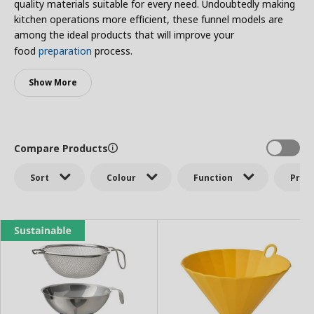
quality materials suitable for every need. Undoubtedly making
kitchen operations more efficient, these funnel models are
among the ideal products that will improve your
food
preparation
process.
Show More
Compare Products
Sort
Colour
Function
Price