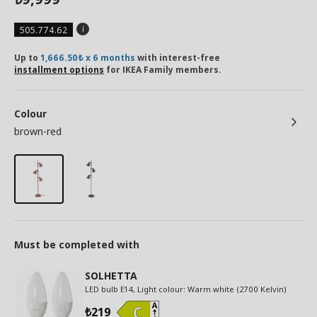
505.774.62
Up to
1,666.50₺ x 6 months
with interest-free
installment options
for IKEA Family members.
Colour
brown-red
Must be completed with
SOLHETTA
LED bulb E14, Light colour: Warm white (2700 Kelvin)
219
₺