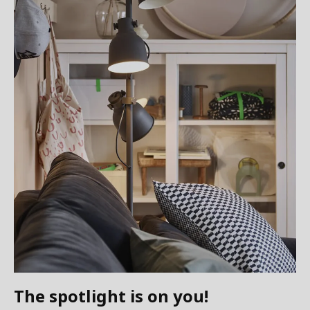
The spotlight is on you!