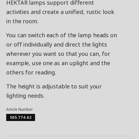
HEKTAR lamps support different
activities and create a unified, rustic look
in the room.
You can switch each of the lamp heads on
or off individually and direct the lights
wherever you want so that you can, for
example, use one as an uplight and the
others for reading.
The height is adjustable to suit your
lighting needs.
Article Number
505.774.62