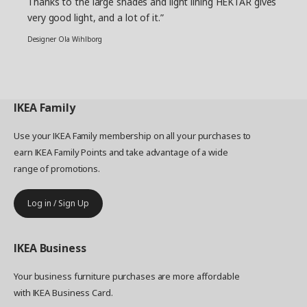
Thanks to the large shades and light lining HEKTAR gives
very good light, and a lot of it.”
Designer Ola Wihlborg
IKEA
Family
Use your IKEA Family membership on all your purchases to
earn IKEA Family Points and take advantage of a wide
range of promotions.
Log in / Sign Up
IKEA
Business
Your business furniture purchases are more affordable
with IKEA Business Card.