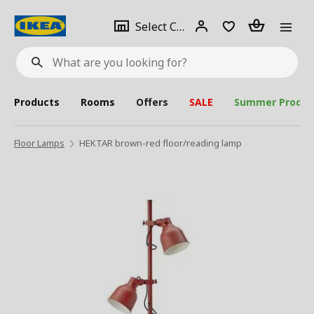
se
Select
Login
Piece(s)
Select City
What
a
are
you
looking
for?
city
Products
Rooms
Offers
SALE
Summer Produc
Floor Lamps
HEKTAR brown-red floor/reading lamp