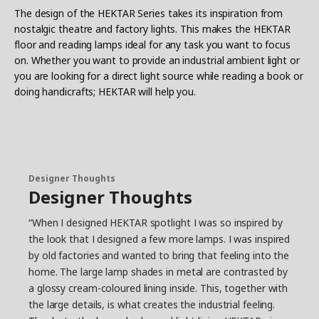
The design of the HEKTAR Series takes its inspiration from
nostalgic theatre and factory lights. This makes the HEKTAR
floor and reading lamps ideal for any task you want to focus
on. Whether you want to provide an industrial ambient light or
you are looking for a direct light source while reading a book or
doing handicrafts; HEKTAR will help you.
Designer Thoughts
Designer Thoughts
“When I designed HEKTAR spotlight I was so inspired by
the look that I designed a few more lamps. I was inspired
by old factories and wanted to bring that feeling into the
home. The large lamp shades in metal are contrasted by
a glossy cream-coloured lining inside. This, together with
the large details, is what creates the industrial feeling.