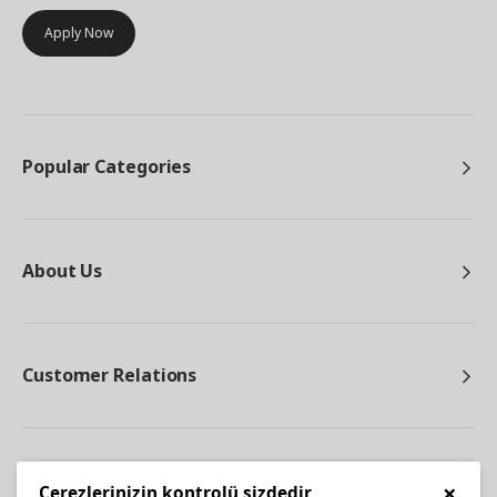
Apply Now
Popular Categories
About Us
Customer Relations
Other
×
Çerezlerinizin kontrolü sizdedir