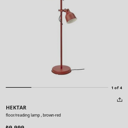
1 of 4
HEKTAR
floor/reading lamp
, brown-red
9,999
₺