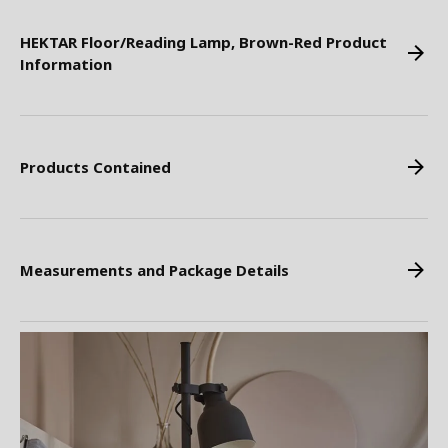
HEKTAR Floor/Reading Lamp, Brown-Red Product
Information
Products Contained
Measurements and Package Details