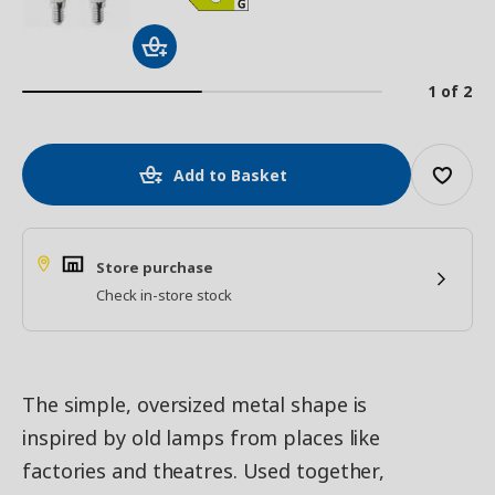
1 of 2
Add to Basket
Store purchase
Check in-store stock
The simple, oversized metal shape is
inspired by old lamps from places like
factories and theatres. Used together,