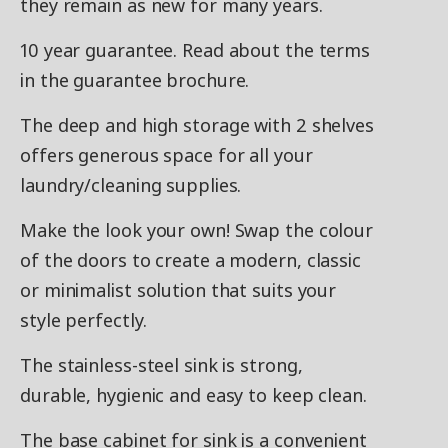
they remain as new for many years.
10 year guarantee. Read about the terms
in the guarantee brochure.
The deep and high storage with 2 shelves
offers generous space for all your
laundry/cleaning supplies.
Make the look your own! Swap the colour
of the doors to create a modern, classic
or minimalist solution that suits your
style perfectly.
The stainless-steel sink is strong,
durable, hygienic and easy to keep clean.
The base cabinet for sink is a convenient