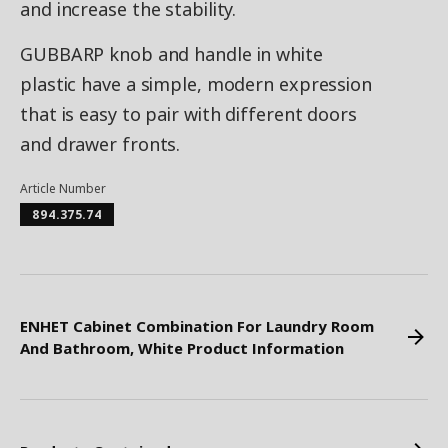
and increase the stability.
GUBBARP knob and handle in white
plastic have a simple, modern expression
that is easy to pair with different doors
and drawer fronts.
Article Number
894.375.74
ENHET Cabinet Combination For Laundry Room
And Bathroom, White Product Information