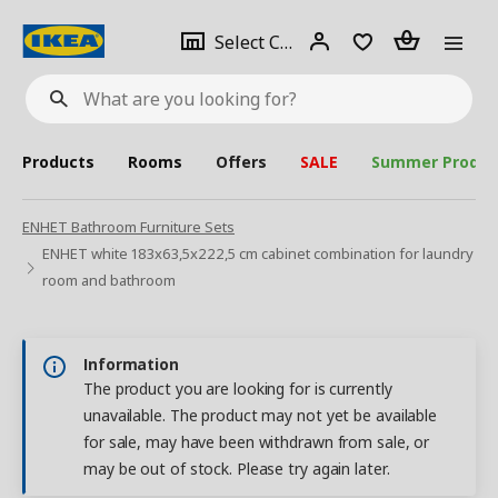
se
Select
Login
Piece(s)
Select City
What
a
are
you
looking
for?
city
Products
Rooms
Offers
SALE
Summer Produc
ENHET Bathroom Furniture Sets
ENHET white 183x63,5x222,5 cm cabinet combination for laundry
room and bathroom
Information
The product you are looking for is currently
unavailable. The product may not yet be available
for sale, may have been withdrawn from sale, or
may be out of stock. Please try again later.