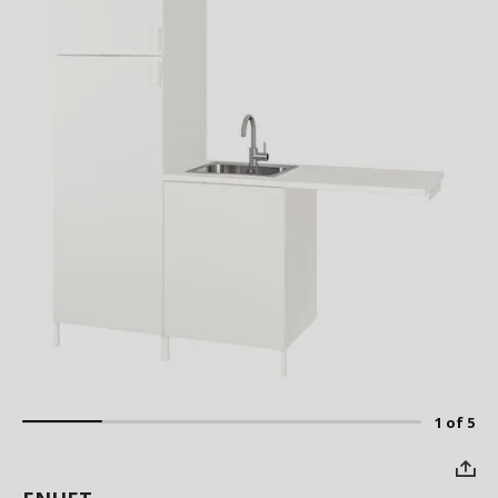
1 of 5