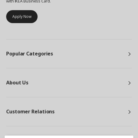
with IKEA Business Card.
Apply Now
Popular Categories
About Us
Customer Relations