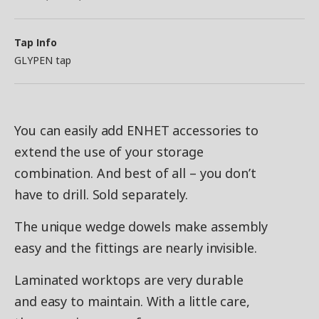
Tap Info
GLYPEN tap
You can easily add ENHET accessories to
extend the use of your storage
combination. And best of all – you don’t
have to drill. Sold separately.
The unique wedge dowels make assembly
easy and the fittings are nearly invisible.
Laminated worktops are very durable
and easy to maintain. With a little care,