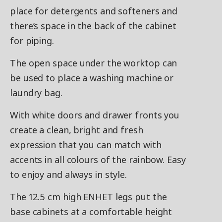
place for detergents and softeners and
there’s space in the back of the cabinet
for piping.
The open space under the worktop can
be used to place a washing machine or
laundry bag.
With white doors and drawer fronts you
create a clean, bright and fresh
expression that you can match with
accents in all colours of the rainbow. Easy
to enjoy and always in style.
The 12.5 cm high ENHET legs put the
base cabinets at a comfortable height