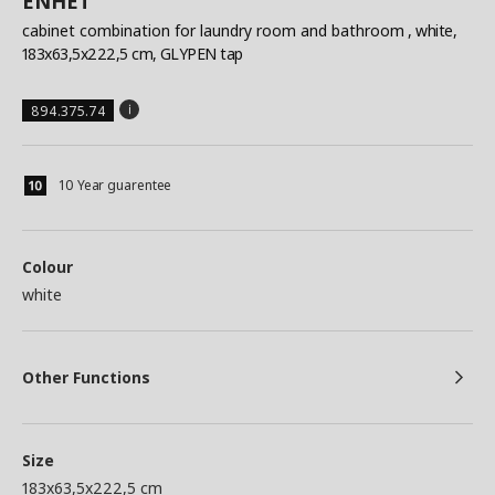
ENHET
cabinet combination for laundry room and bathroom
, white,
183x63,5x222,5 cm, GLYPEN tap
894.375.74
10 Year guarentee
Colour
white
Other Functions
Size
183x63,5x222,5 cm