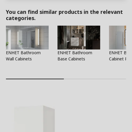
You can find similar products in the relevant
categories.
ENHET Bathroom
ENHET Bathroom
ENHET Bat
Wall Cabinets
Base Cabinets
Cabinet Par