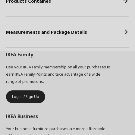
Products Contained
Measurements and Package Details
IKEA
Family
Use your IKEA Family membership on all your purchases to
earn IKEA Family Points and take advantage of a wide
range of promotions.
Log in / Sign Up
IKEA
Business
Your business furniture purchases are more affordable