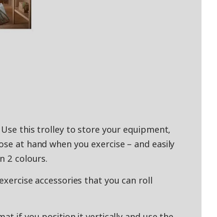
 Use this trolley to store your equipment,
ose at hand when you exercise – and easily
n 2 colours.
exercise accessories that you can roll
at if you position it vertically and use the