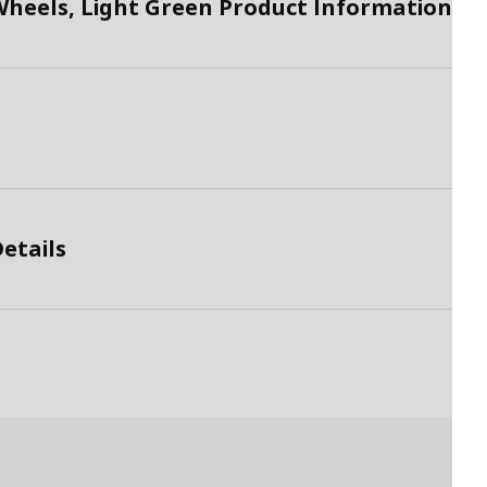
Wheels, Light Green Product Information
etails