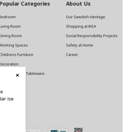
Popular Categories
About Us
Bedroom
Our Swedish Heritage
Living Room
Shopping at IKEA
Dining Room
Social Responsibility Projects
Working Spaces
Safety at Home
Childrens Furniture
Career
Decoration
×
Cookware and Tableware
le
lar ise