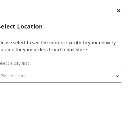
ge/Refund Order
Türkçe
Cl
Select
Login
Piec
Select City
Hej! Log In / Sign Up
Select Location
a
lease select to see the content specific to your delivery
city
ocation for your orders from Online Store.
with wheels
elect a city first
Please select
 have been withdrawn from sale, or may be out of stock. Please