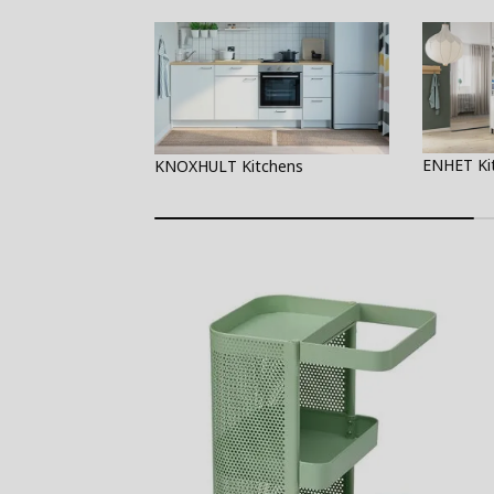
ENHET Ki
KNOXHULT Kitchens