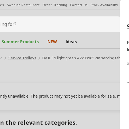
les
Swedish Restaurant
Order Tracking
Contact Us
Stock Availability
Chan
Summer Products
NEW
Ideas
P
l
Service Trolleys
DAJLIEN light green 42x39x65 cm serving tables 
S
ently unavailable. The product may not yet be available for sale, may
in the relevant categories.