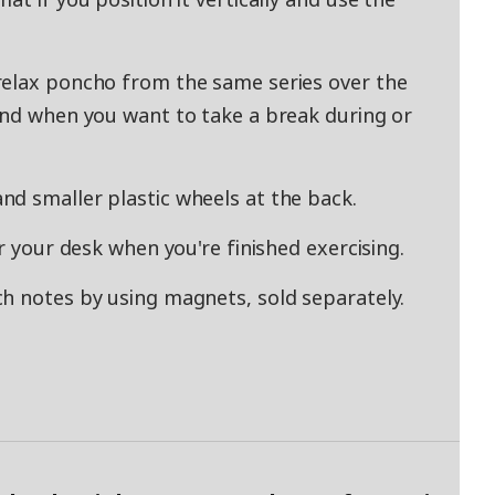
relax poncho from the same series over the
and when you want to take a break during or
d smaller plastic wheels at the back.
r your desk when you're finished exercising.
h notes by using magnets, sold separately.