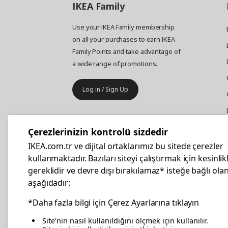
IKEA
Family
Use your IKEA Family membership
on all your purchases to earn IKEA
Family Points and take advantage of
a wide range of promotions.
Log in / Sign Up
IKEA
Business
Çerezlerinizin kontrolü sizdedir
Your business furniture purchases
IKEA.com.tr ve dijital ortaklarımız bu sitede çerezler
are more affordable with IKEA
kullanmaktadır. Bazıları siteyi çalıştırmak için kesinlik
Business Card.
gereklidir ve devre dışı bırakılamaz* isteğe bağlı olan
aşağıdadır:
Apply Now
*Daha fazla bilgi için Çerez Ayarlarına tıklayın
Site'nin nasıl kullanıldığını ölçmek için kullanılır.