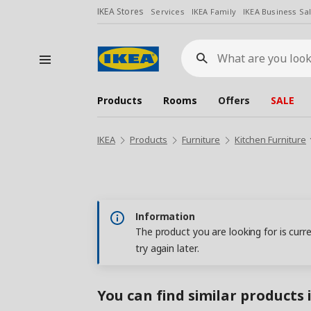
IKEA Stores
Services
IKEA Family
IKEA Business Sa
What
are
you
looking
for?
Products
Rooms
Offers
SALE
IKEA
Products
Furniture
Kitchen Furniture
Information
The product you are looking for is curr
try again later.
You can find similar products 