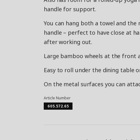
handle for support.
You can hang both a towel and the 
handle – perfect to have close at h
after working out.
Large bamboo wheels at the front an
Easy to roll under the dining table o
On the metal surfaces you can attac
Article Number
605.572.65