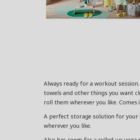
Always ready for a workout session.
towels and other things you want cl
roll them wherever you like. Comes i
A perfect storage solution for your 
wherever you like.
Also has room for a rolled-up yoga m