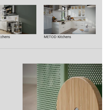
tchens
METOD Kitchens
Rea