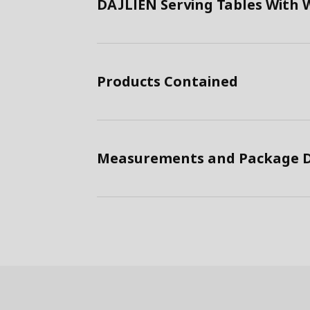
DAJLIEN Serving Tables With 
Products Contained
Measurements and Package D