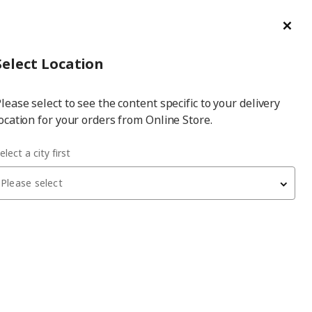
ge/Refund Order
Türkçe
Cl
Select
Login
Piec
Select City
Hej! Log In / Sign Up
Select Location
a
lease select to see the content specific to your delivery
city
ocation for your orders from Online Store.
storage combination
elect a city first
Please select
BESTÅ
storage combination
, white-light grey concrete
effect, 120x42x213 cm, KALLVIKEN/SINDVIK, push-
open
32,450
₺