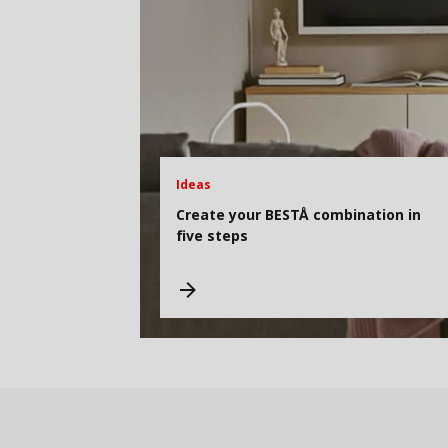
Ideas
Create your BESTÅ combination in
five steps