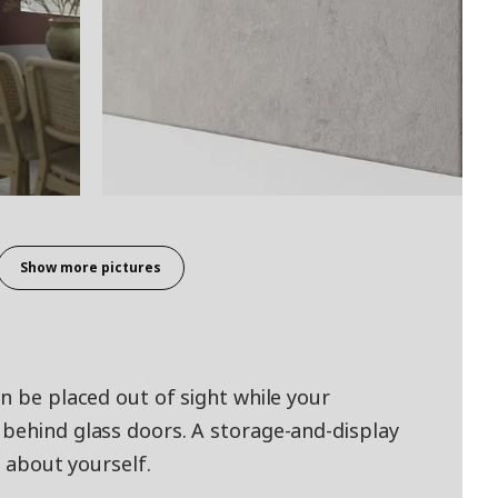
Show more pictures
n be placed out of sight while your
behind glass doors. A storage-and-display
y about yourself.