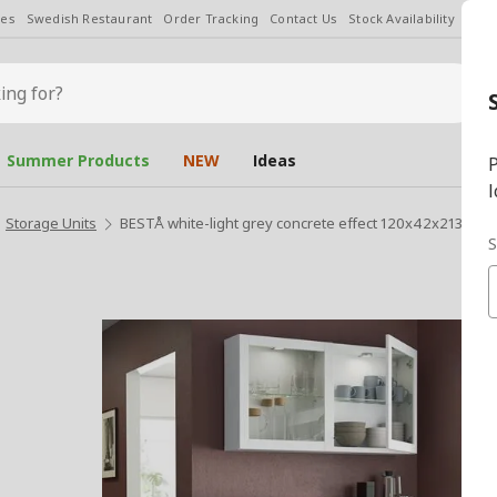
les
Swedish Restaurant
Order Tracking
Contact Us
Stock Availability
Chan
Summer Products
NEW
Ideas
P
l
Storage Units
BESTÅ white-light grey concrete effect 120x42x213 cm 
S