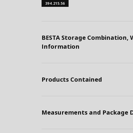
394.215.56
BESTA Storage Combination, W
Information
Products Contained
Measurements and Package D