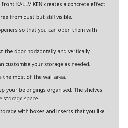
e front KALLVIKEN creates a concrete effect.
ee from dust but still visible.
openers so that you can open them with
t the door horizontally and vertically.
an customise your storage as needed.
 the most of the wall area.
ep your belongings organised. The shelves
e storage space.
orage with boxes and inserts that you like.