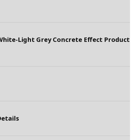
hite-Light Grey Concrete Effect Product
etails