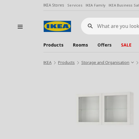
IKEA Stores
Services
IKEA Family
IKEA Business Sa
What
are
you
looking
for?
Products
Rooms
Offers
SALE
IKEA
Products
Storage and Organisation