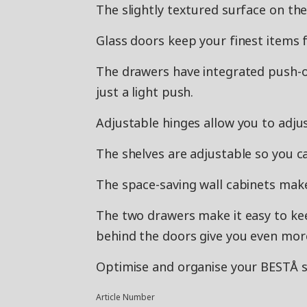
The slightly textured surface on th
Glass doors keep your finest items fr
The drawers have integrated push-
just a light push.
Adjustable hinges allow you to adjus
The shelves are adjustable so you c
The space-saving wall cabinets make
The two drawers make it easy to ke
behind the doors give you even mor
Optimise and organise your BESTÅ st
Article Number