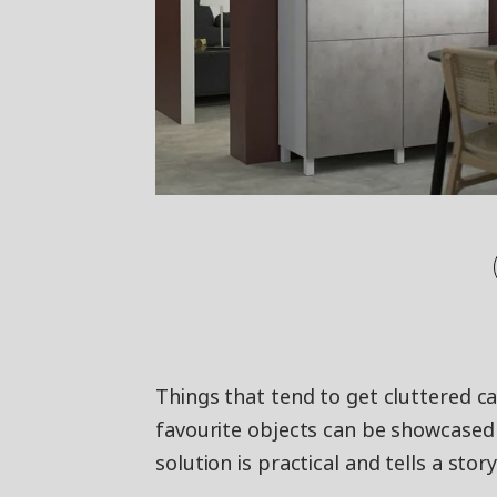
Things that tend to get cluttered ca
favourite objects can be showcased 
solution is practical and tells a stor