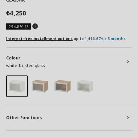
4,250
₺
294.891.13
Interest-free installment options
up to
1,416.67₺ x 3 months
Colour
white-frosted glass
Other Functions