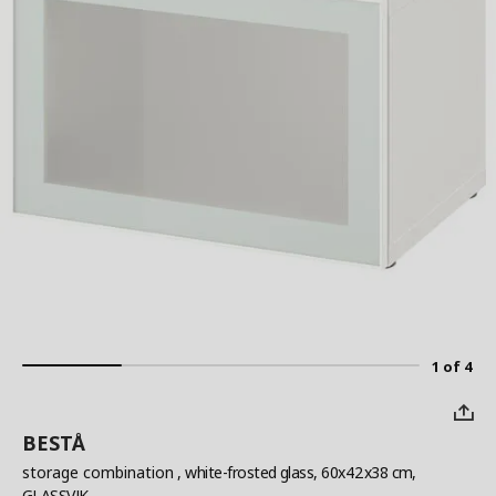
1 of 4
BESTÅ
storage combination
, white-frosted glass, 60x42x38 cm,
GLASSVIK