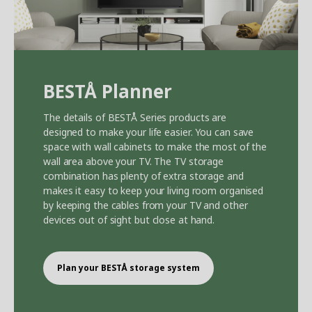
BEST
Å
Planner
The details of BEST
Å
Series products are
designed to make your life easier. You can save
space with wall cabinets to make the most of the
wall area above your TV. The TV storage
combination has plenty of extra storage and
makes it easy to keep your living room organised
by keeping the cables from your TV and other
devices out of sight but close at hand.
Plan your BEST
Å
storage system