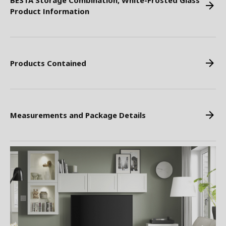
BESTA Storage Combination, White-Frosted Glass
Product Information
Products Contained
Measurements and Package Details