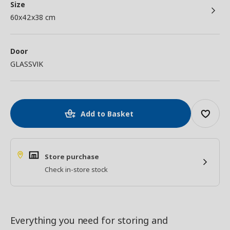
Size
60x42x38 cm
Door
GLASSVIK
Add to Basket
Store purchase
Check in-store stock
Everything you need for storing and