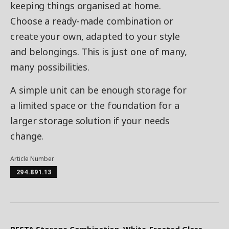
keeping things organised at home.
Choose a ready-made combination or
create your own, adapted to your style
and belongings. This is just one of many,
many possibilities.
A simple unit can be enough storage for
a limited space or the foundation for a
larger storage solution if your needs
change.
Article Number
294.891.13