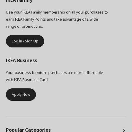
IKEA
Family
Use your IKEA Family membership on all your purchases to
earn IKEA Family Points and take advantage of a wide
range of promotions.
Log in / Sign Up
IKEA
Business
Your business furniture purchases are more affordable
with IKEA Business Card.
Apply Now
Popular Categories