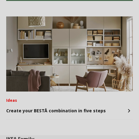
Ideas
Create your BESTÅ combination in five steps