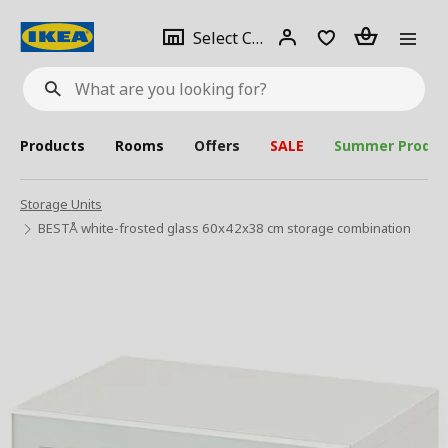
se
Select
Login
Piece(s)
Select City
What
a
are
you
looking
for?
city
Products
Rooms
Offers
SALE
Summer Produc
Storage Units
BESTÅ white-frosted glass 60x42x38 cm storage combination