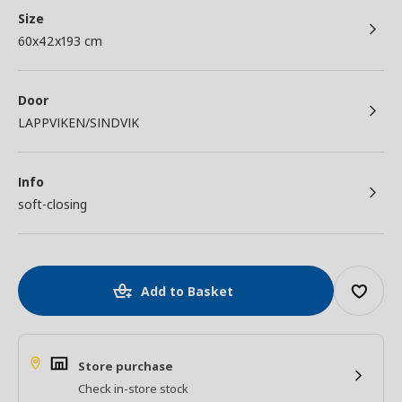
Size
60x42x193 cm
Door
LAPPVIKEN/SINDVIK
Info
soft-closing
Add to Basket
Store purchase
Check in-store stock