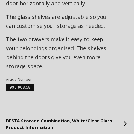
door horizontally and vertically.
The glass shelves are adjustable so you
can customise your storage as needed.
The two drawers make it easy to keep
your belongings organised. The shelves
behind the doors give you even more
storage space.
Article Number
993.008.58
BESTA Storage Combination, White/Clear Glass
Product Information