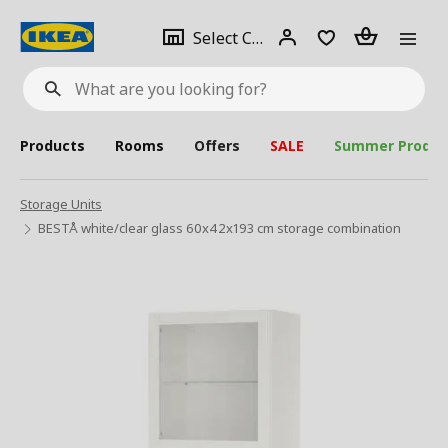
se
Select
Login
Piece(s)
Select City
What
a
are
you
looking
for?
city
Products
Rooms
Offers
SALE
Summer Produc
Storage Units
BESTÅ white/clear glass 60x42x193 cm storage combination