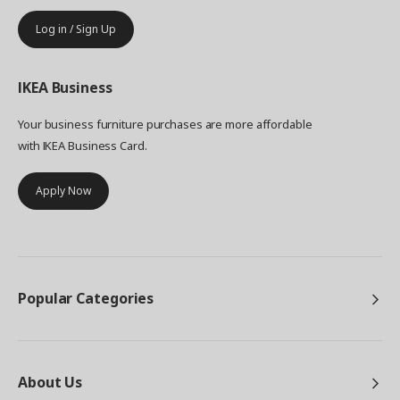
Log in / Sign Up
IKEA
Business
Your business furniture purchases are more affordable
with IKEA Business Card.
Apply Now
Popular Categories
About Us