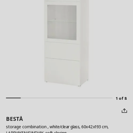
1 of 8
BESTÅ
storage combination
, white/clear glass, 60x42x193 cm,
LAPPVIKEN/SINDVIK, soft-closing