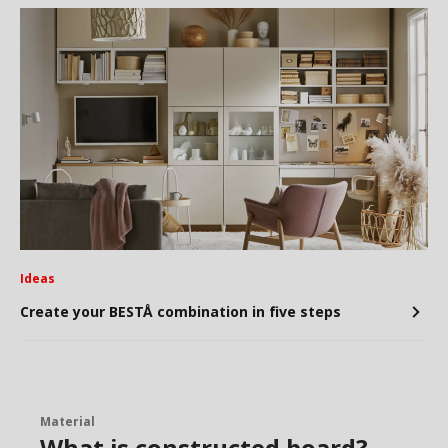
Ideas
Create your BESTÅ combination in five steps
Material
What is constructed board?