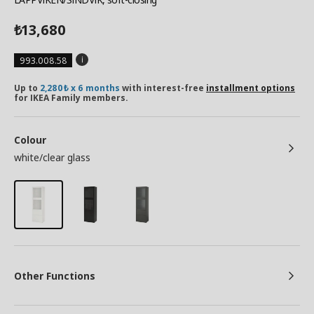
13,680
₺
993.008.58
Up to
2,280₺ x 6 months
with interest-free
installment options
for IKEA Family members.
Colour
white/clear glass
Other Functions