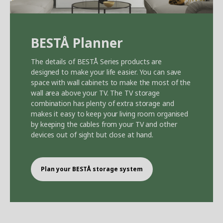
BEST
Å
Planner
The details of BEST
Å
Series products are
designed to make your life easier. You can save
space with wall cabinets to make the most of the
wall area above your TV. The TV storage
combination has plenty of extra storage and
makes it easy to keep your living room organised
by keeping the cables from your TV and other
devices out of sight but close at hand.
Plan your BEST
Å
storage system