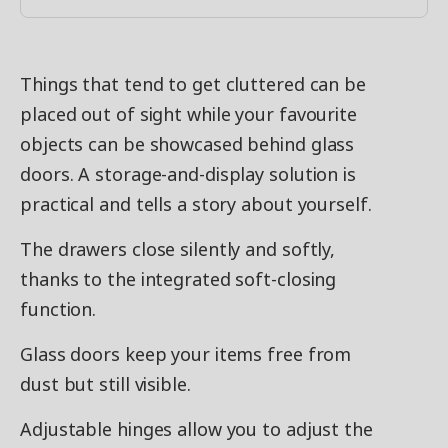
Things that tend to get cluttered can be
placed out of sight while your favourite
objects can be showcased behind glass
doors. A storage-and-display solution is
practical and tells a story about yourself.
The drawers close silently and softly,
thanks to the integrated soft-closing
function.
Glass doors keep your items free from
dust but still visible.
Adjustable hinges allow you to adjust the