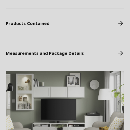
Products Contained
Measurements and Package Details