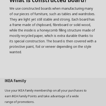
We use constructed boards when manufacturing many
of our pieces of furniture, such as tables and wardrobes.
They are light yet still stable and strong. Each board has
a frame made of chipboard, fibreboard or solid wood,
while the inside is a honeycomb filling structure made of
mostly recycled paper, which is extra durable thanks to
its special construction. The board is then covered with a
protective paint, foil or veneer depending on the style
wanted.
IKEA
Family
Use your IKEA Family membership on all your purchases to
earn IKEA Family Points and take advantage of a wide
range of promotions.