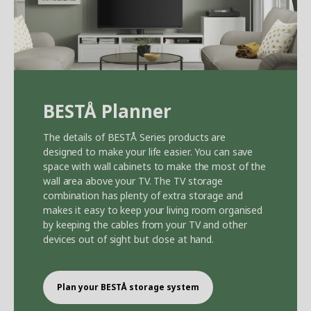
BEST
Å
Planner
The details of BEST
Å
Series products are
designed to make your life easier. You can save
space with wall cabinets to make the most of the
wall area above your TV. The TV storage
combination has plenty of extra storage and
makes it easy to keep your living room organised
by keeping the cables from your TV and other
devices out of sight but close at hand.
Plan your BEST
Å
storage system