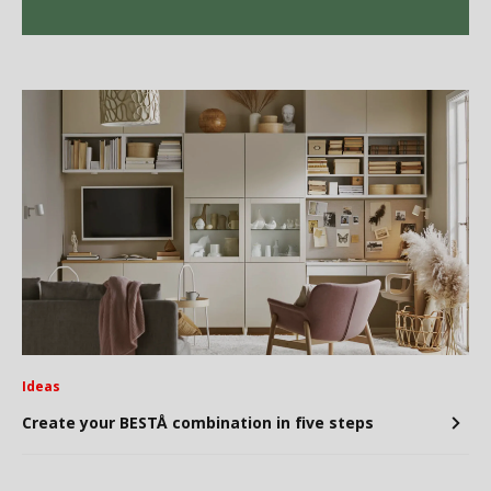
Ideas
Create your BESTÅ combination in five steps