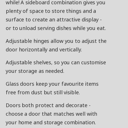
while! A sideboard combination gives you
plenty of space to store things and a
surface to create an attractive display -
or to unload serving dishes while you eat.
Adjustable hinges allow you to adjust the
door horizontally and vertically.
Adjustable shelves, so you can customise
your storage as needed.
Glass doors keep your favourite items
free from dust but still visible.
Doors both protect and decorate -
choose a door that matches well with
your home and storage combination.