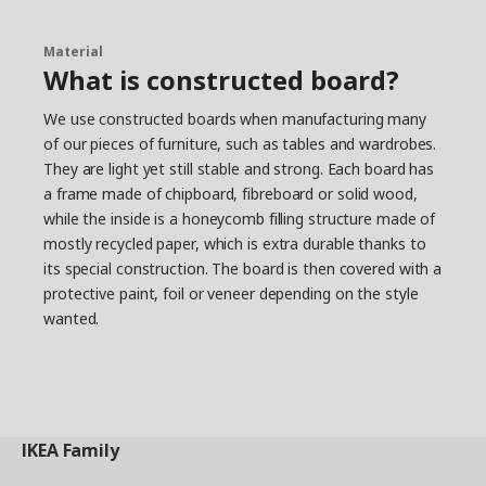
Material
What is constructed board?
We use constructed boards when manufacturing many
of our pieces of furniture, such as tables and wardrobes.
They are light yet still stable and strong. Each board has
a frame made of chipboard, fibreboard or solid wood,
while the inside is a honeycomb filling structure made of
mostly recycled paper, which is extra durable thanks to
its special construction. The board is then covered with a
protective paint, foil or veneer depending on the style
wanted.
IKEA
Family