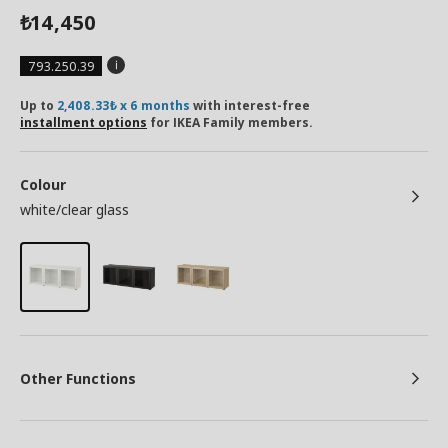
14,450
₺
793.250.39
Up to
2,408.33₺ x 6 months
with interest-free
installment options
for IKEA Family members.
Colour
white/clear glass
Other Functions