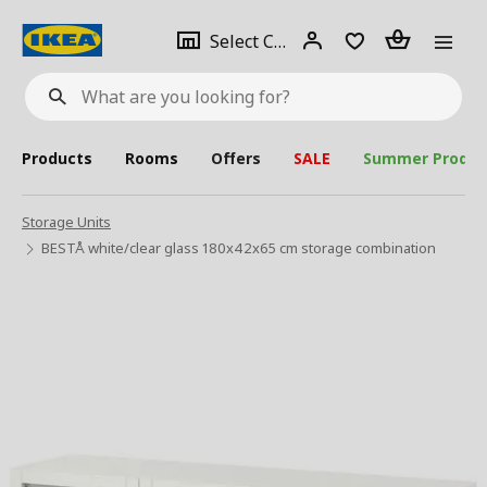
se
Select
Login
Piece(s)
Select City
What
a
are
you
looking
for?
city
Products
Rooms
Offers
SALE
Summer Produc
Storage Units
BESTÅ white/clear glass 180x42x65 cm storage combination