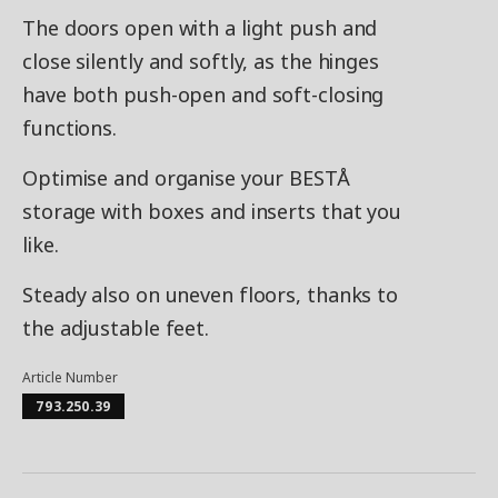
The doors open with a light push and
close silently and softly, as the hinges
have both push-open and soft-closing
functions.
Optimise and organise your BESTÅ
storage with boxes and inserts that you
like.
Steady also on uneven floors, thanks to
the adjustable feet.
Article Number
793.250.39