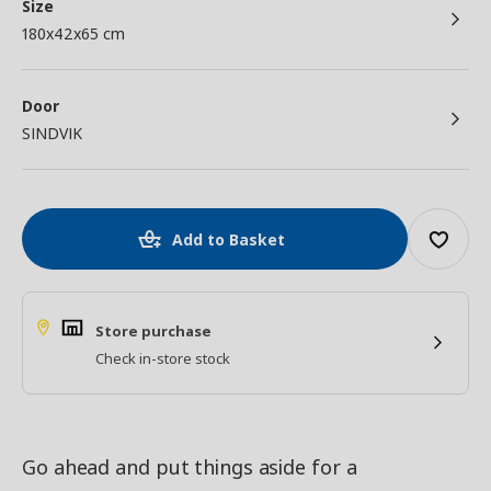
Size
180x42x65 cm
Door
SINDVIK
Add to Basket
Store purchase
Check in-store stock
Go ahead and put things aside for a