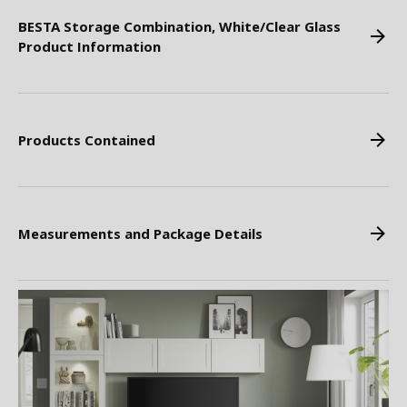
BESTA Storage Combination, White/Clear Glass
Product Information
Products Contained
Measurements and Package Details