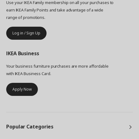
Use your IKEA Family membership on all your purchases to
earn IKEA Family Points and take advantage of a wide
range of promotions.
Log in / Sign Up
IKEA
Business
Your business furniture purchases are more affordable
with IKEA Business Card.
Apply Now
Popular Categories