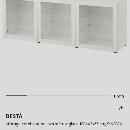
1 of 5
BESTÅ
storage combination
, white/clear glass, 180x42x65 cm, SINDVIK