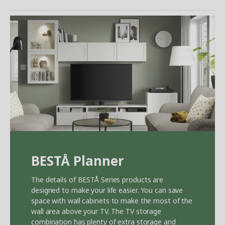
BEST
Å
Planner
The details of BEST
Å
Series products are
designed to make your life easier. You can save
space with wall cabinets to make the most of the
wall area above your TV. The TV storage
combination has plenty of extra storage and