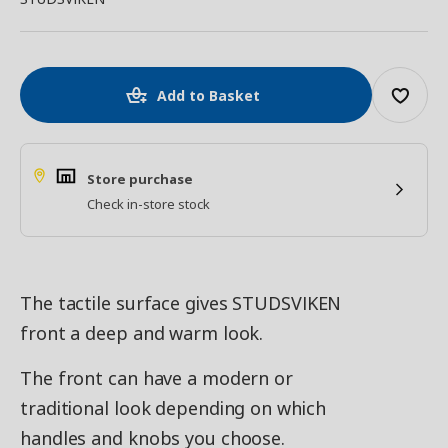
Add to Basket
Store purchase
Check in-store stock
The tactile surface gives STUDSVIKEN
front a deep and warm look.
The front can have a modern or
traditional look depending on which
handles and knobs you choose.