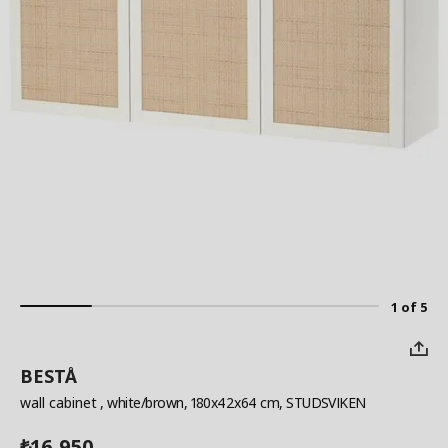
1 of 5
BESTÅ
wall cabinet
, white/brown, 180x42x64 cm, STUDSVIKEN
16,950
₺