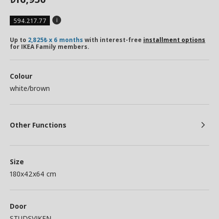
594.217.77
Up to
2,825₺ x 6 months
with interest-free
installment options
for IKEA Family members.
Colour
white/brown
Other Functions
Size
180x42x64 cm
Door
STUDSVIKEN