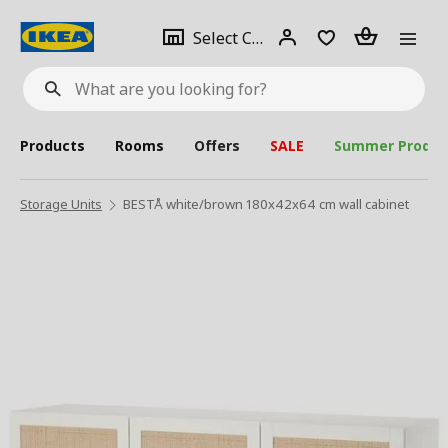
se
Select
Login
Piece(s)
Select City
What
a
are
you
looking
for?
city
Products
Rooms
Offers
SALE
Summer Produc
Storage Units
BESTÅ white/brown 180x42x64 cm wall cabinet