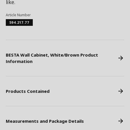
like.
Article Number
594.217.77
BESTA Wall Cabinet, White/Brown Product
Information
Products Contained
Measurements and Package Details