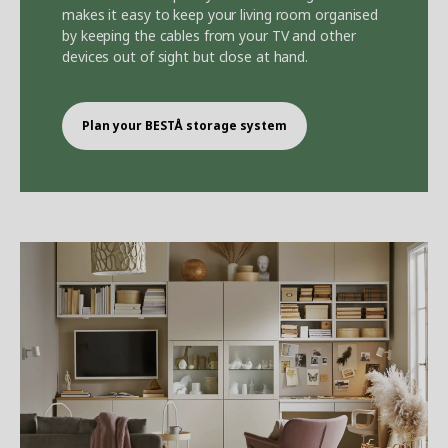
makes it easy to keep your living room organised
by keeping the cables from your TV and other
devices out of sight but close at hand.
Plan your BEST
Å
storage system