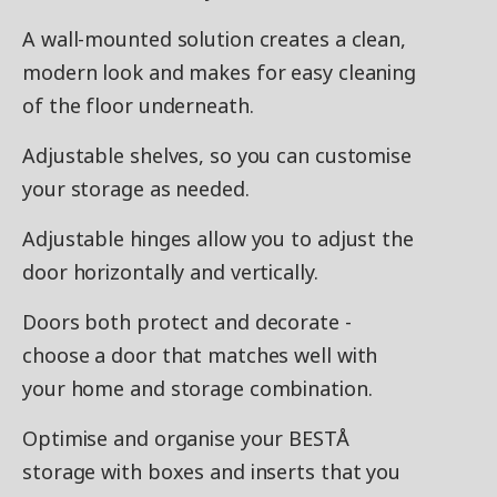
A wall-mounted solution creates a clean,
modern look and makes for easy cleaning
of the floor underneath.
Adjustable shelves, so you can customise
your storage as needed.
Adjustable hinges allow you to adjust the
door horizontally and vertically.
Doors both protect and decorate -
choose a door that matches well with
your home and storage combination.
Optimise and organise your BESTÅ
storage with boxes and inserts that you