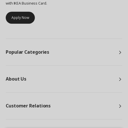
with IKEA Business Card.
Apply Now
Popular Categories
About Us
Customer Relations