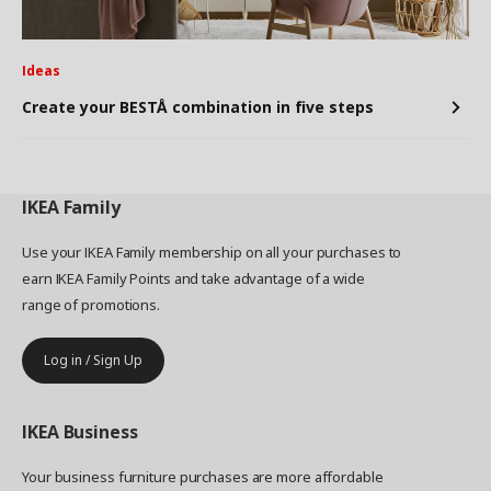
Ideas
Create your BESTÅ combination in five steps
IKEA
Family
Use your IKEA Family membership on all your purchases to
earn IKEA Family Points and take advantage of a wide
range of promotions.
Log in / Sign Up
IKEA
Business
Your business furniture purchases are more affordable