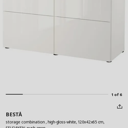
1 of 6
BESTÅ
storage combination
, high-gloss-white, 120x42x65 cm,
SELSVIKEN, push-open