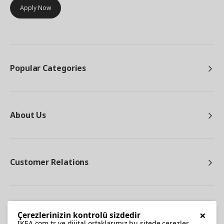
Apply Now
Popular Categories
About Us
Customer Relations
Other
×
Çerezlerinizin kontrolü sizdedir
IKEA.com.tr ve dijital ortaklarımız bu sitede çerezler