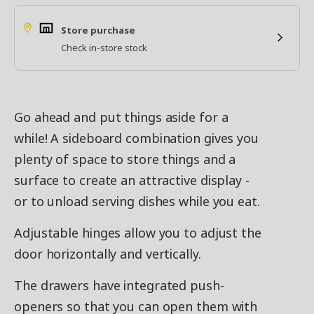
Store purchase
Check in-store stock
Go ahead and put things aside for a
while! A sideboard combination gives you
plenty of space to store things and a
surface to create an attractive display -
or to unload serving dishes while you eat.
Adjustable hinges allow you to adjust the
door horizontally and vertically.
The drawers have integrated push-
openers so that you can open them with