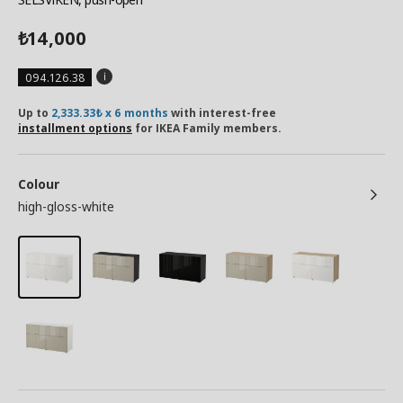
14,000
₺
094.126.38
Up to
2,333.33₺ x 6 months
with interest-free
installment options
for IKEA Family members.
Colour
high-gloss-white