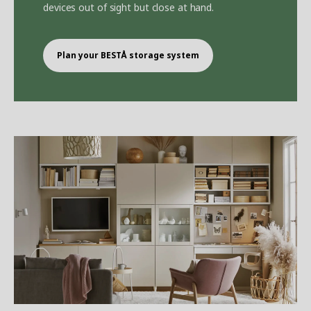
devices out of sight but close at hand.
Plan your BEST
Å
storage system