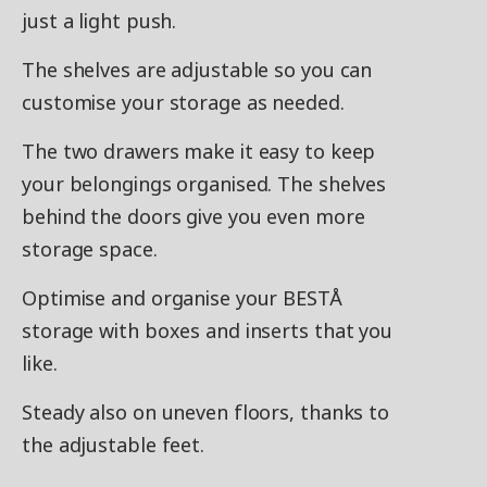
just a light push.
The shelves are adjustable so you can
customise your storage as needed.
The two drawers make it easy to keep
your belongings organised. The shelves
behind the doors give you even more
storage space.
Optimise and organise your BESTÅ
storage with boxes and inserts that you
like.
Steady also on uneven floors, thanks to
the adjustable feet.