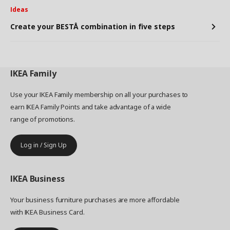
Ideas
Create your BESTÅ combination in five steps
IKEA
Family
Use your IKEA Family membership on all your purchases to
earn IKEA Family Points and take advantage of a wide
range of promotions.
Log in / Sign Up
IKEA
Business
Your business furniture purchases are more affordable
with IKEA Business Card.