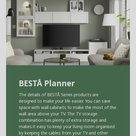
BEST
Å
Planner
The details of BEST
Å
Series products are
designed to make your life easier. You can save
space with wall cabinets to make the most of the
wall area above your TV. The TV storage
combination has plenty of extra storage and
makes it easy to keep your living room organised
by keeping the cables from your TV and other