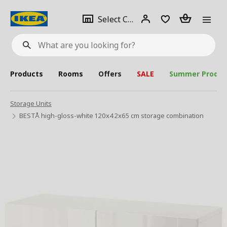
se
Select
Login
Piece(s)
Select City
What
a
are
you
looking
for?
city
Products
Rooms
Offers
SALE
Summer Produc
Storage Units
BESTÅ high-gloss-white 120x42x65 cm storage combination