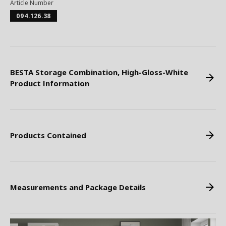
Article Number
094.126.38
BESTA Storage Combination, High-Gloss-White
Product Information
Products Contained
Measurements and Package Details