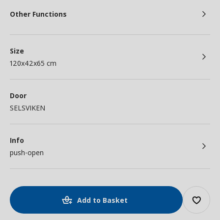
Other Functions
Size
120x42x65 cm
Door
SELSVIKEN
Info
push-open
Add to Basket