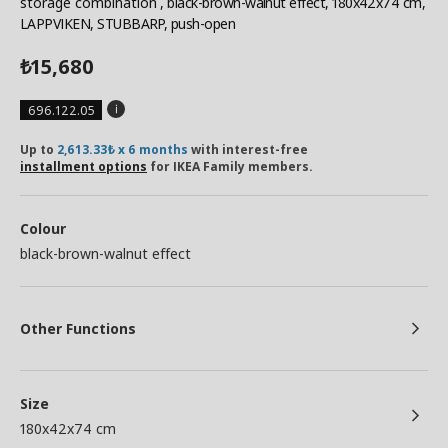
storage combination
, black-brown-walnut effect, 180x42x74 cm,
LAPPVIKEN, STUBBARP, push-open
15,680
₺
696.122.05
Up to
2,613.33₺ x 6 months
with interest-free
installment options
for IKEA Family members.
Colour
black-brown-walnut effect
Other Functions
Size
180x42x74 cm