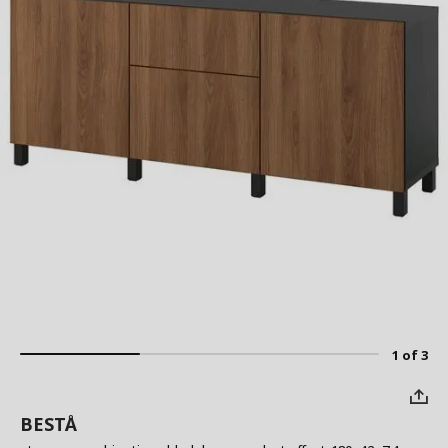
1 of 3
BESTÅ