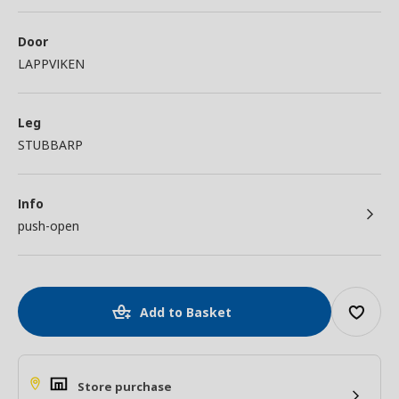
Door
LAPPVIKEN
Leg
STUBBARP
Info
push-open
Add to Basket
Store purchase