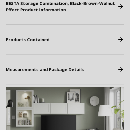
BESTA Storage Combination, Black-Brown-Walnut
Effect Product Information
Products Contained
Measurements and Package Details