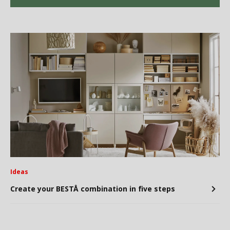
Ideas
Create your BESTÅ combination in five steps