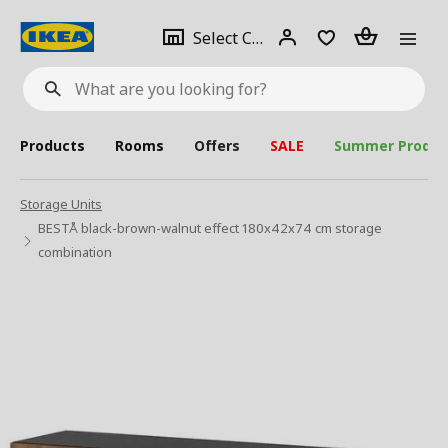
se
Select
Login
Piece(s)
Select City
What
a
are
you
looking
for?
city
Products
Rooms
Offers
SALE
Summer Produc
Storage Units
BESTÅ black-brown-walnut effect 180x42x74 cm storage
combination