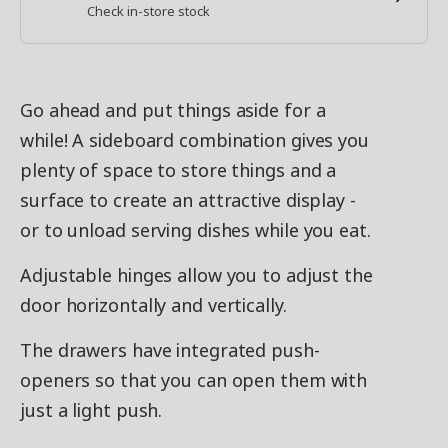
Check in-store stock
Go ahead and put things aside for a
while! A sideboard combination gives you
plenty of space to store things and a
surface to create an attractive display -
or to unload serving dishes while you eat.
Adjustable hinges allow you to adjust the
door horizontally and vertically.
The drawers have integrated push-
openers so that you can open them with
just a light push.