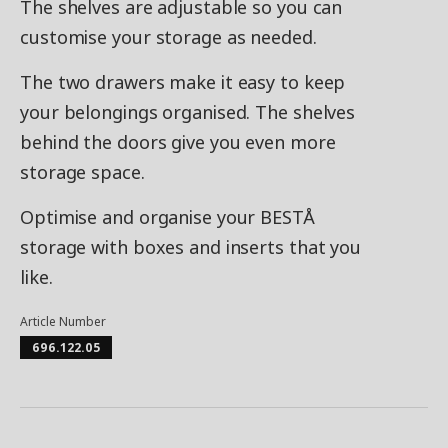
The shelves are adjustable so you can
customise your storage as needed.
The two drawers make it easy to keep
your belongings organised. The shelves
behind the doors give you even more
storage space.
Optimise and organise your BESTÅ
storage with boxes and inserts that you
like.
Article Number
696.122.05