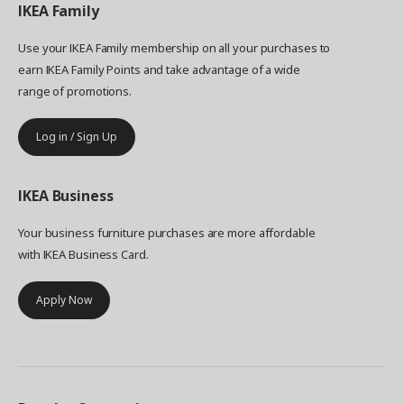
IKEA
Family
Use your IKEA Family membership on all your purchases to
earn IKEA Family Points and take advantage of a wide
range of promotions.
Log in / Sign Up
IKEA
Business
Your business furniture purchases are more affordable
with IKEA Business Card.
Apply Now