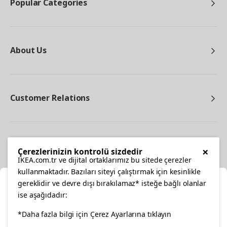
Popular Categories
About Us
Customer Relations
Other
×
Çerezlerinizin kontrolü sizdedir
IKEA.com.tr ve dijital ortaklarımız bu sitede çerezler
kullanmaktadır. Bazıları siteyi çalıştırmak için kesinlikle
gereklidir ve devre dışı bırakılamaz* isteğe bağlı olanlar
Cl
ise aşağıdadır:
Select Location
*Daha fazla bilgi için Çerez Ayarlarına tıklayın
facebook
twitter
instagram
pinterest
youtube