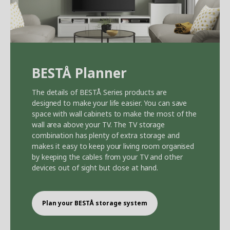
BEST
Å
Planner
The details of BEST
Å
Series products are
designed to make your life easier. You can save
space with wall cabinets to make the most of the
wall area above your TV. The TV storage
combination has plenty of extra storage and
makes it easy to keep your living room organised
by keeping the cables from your TV and other
devices out of sight but close at hand.
Plan your BEST
Å
storage system