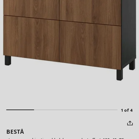
1 of 4
BESTÅ