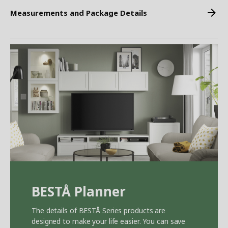
Measurements and Package Details
BEST
Å
Planner
The details of BEST
Å
Series products are
designed to make your life easier. You can save