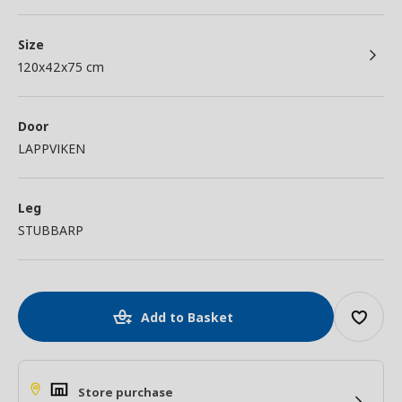
Size
120x42x75 cm
Door
LAPPVIKEN
Leg
STUBBARP
Add to Basket
Store purchase