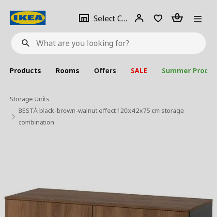
se
Select
Login
Piece(s)
Select City
What
a
are
you
looking
for?
city
Products
Rooms
Offers
SALE
Summer Produc
Storage Units
BESTÅ black-brown-walnut effect 120x42x75 cm storage
combination