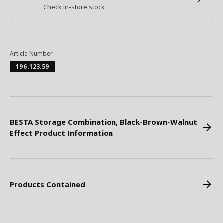
Check in-store stock
Article Number
196.123.59
BESTA Storage Combination, Black-Brown-Walnut
Effect Product Information
Products Contained