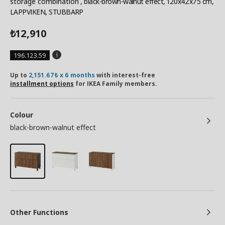
storage combination
, black-brown-walnut effect, 120x42x75 cm,
LAPPVIKEN, STUBBARP
12,910
₺
196.123.59
Up to
2,151.67₺ x 6 months
with interest-free
installment options
for IKEA Family members.
Colour
black-brown-walnut effect
Other Functions