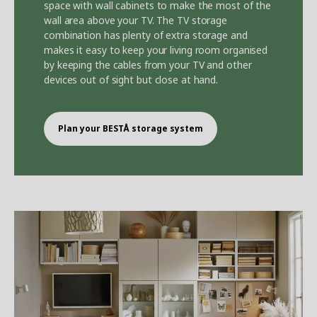
space with wall cabinets to make the most of the
wall area above your TV. The TV storage
combination has plenty of extra storage and
makes it easy to keep your living room organised
by keeping the cables from your TV and other
devices out of sight but close at hand.
Plan your BEST
Å
storage system