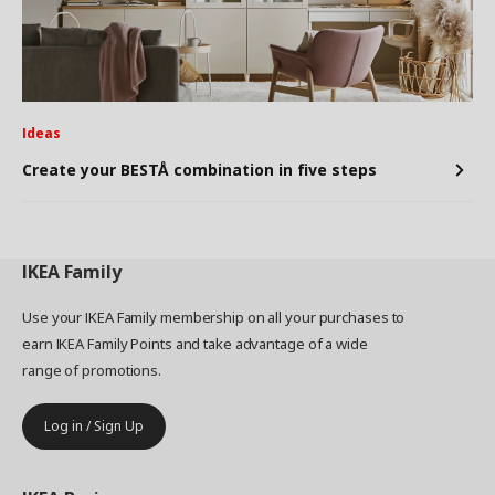
Ideas
Create your BESTÅ combination in five steps
IKEA
Family
Use your IKEA Family membership on all your purchases to
earn IKEA Family Points and take advantage of a wide
range of promotions.
Log in / Sign Up