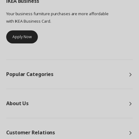
IKEA
Business
Your business furniture purchases are more affordable
with IKEA Business Card.
Apply Now
Popular Categories
About Us
Customer Relations