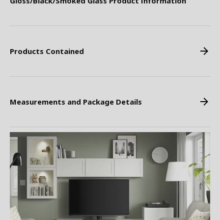
Gloss/Black/Smoked Glass Product Information
Products Contained
Measurements and Package Details