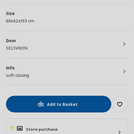
Size
60x42x193 cm
Door
SELSVIKEN
Info
soft-closing
Add to Basket
Store purchase