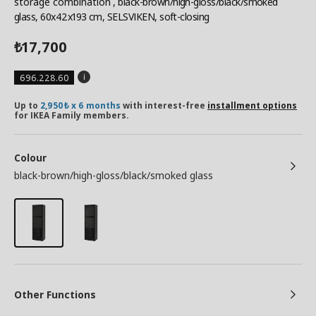
storage combination
, black-brown/high-gloss/black/smoked
glass, 60x42x193 cm, SELSVIKEN, soft-closing
17,700
₺
696.228.60
Up to
2,950₺ x 6 months
with interest-free
installment options
for IKEA Family members.
Colour
black-brown/high-gloss/black/smoked glass
Other Functions