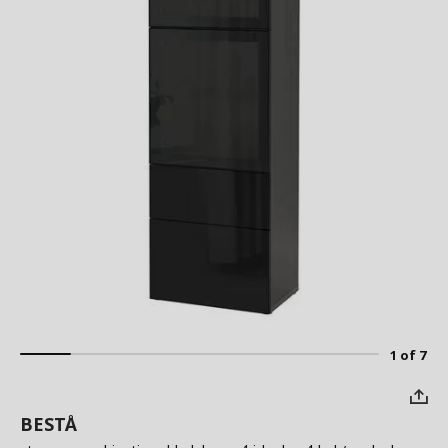
1 of 7
BESTÅ