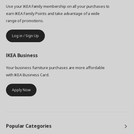
Use your IKEA Family membership on all your purchases to
earn IKEA Family Points and take advantage of a wide
range of promotions.
Log in / Sign Up
IKEA
Business
Your business furniture purchases are more affordable
with IKEA Business Card.
Apply Now
Popular Categories