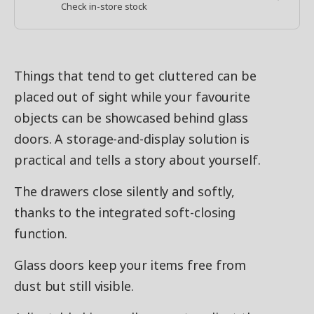
Check in-store stock
Things that tend to get cluttered can be
placed out of sight while your favourite
objects can be showcased behind glass
doors. A storage-and-display solution is
practical and tells a story about yourself.
The drawers close silently and softly,
thanks to the integrated soft-closing
function.
Glass doors keep your items free from
dust but still visible.