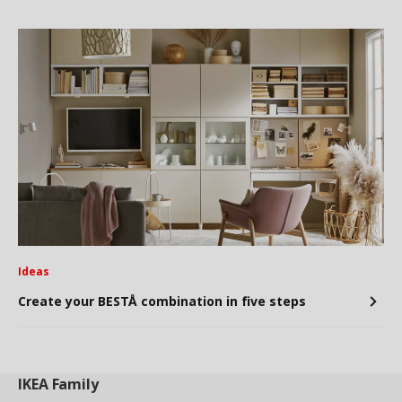
Ideas
Create your BESTÅ combination in five steps
IKEA
Family