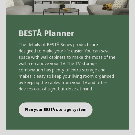
BEST
Å
Planner
The details of BEST
Å
Series products are
designed to make your life easier. You can save
space with wall cabinets to make the most of the
wall area above your TV. The TV storage
combination has plenty of extra storage and
makes it easy to keep your living room organised
by keeping the cables from your TV and other
devices out of sight but close at hand.
Plan your BEST
Å
storage system