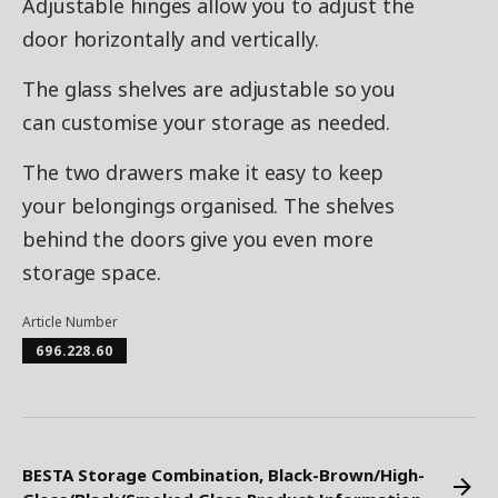
Adjustable hinges allow you to adjust the
door horizontally and vertically.
The glass shelves are adjustable so you
can customise your storage as needed.
The two drawers make it easy to keep
your belongings organised. The shelves
behind the doors give you even more
storage space.
Article Number
696.228.60
BESTA Storage Combination, Black-Brown/High-