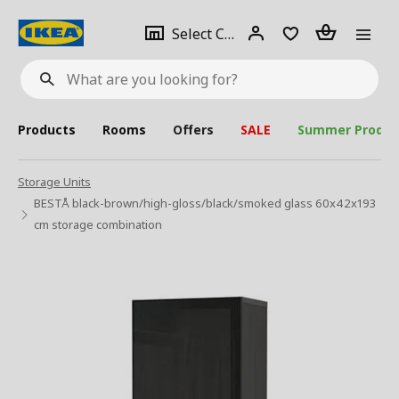
se
Select
Login
Piece(s)
Select City
What
a
are
you
looking
for?
city
Products
Rooms
Offers
SALE
Summer Produc
Storage Units
BESTÅ black-brown/high-gloss/black/smoked glass 60x42x193
cm storage combination