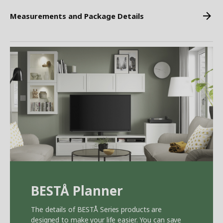
Measurements and Package Details
BEST
Å
Planner
The details of BEST
Å
Series products are
designed to make your life easier. You can save