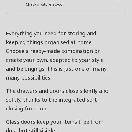
Check in-store stock
Everything you need for storing and
keeping things organised at home.
Choose a ready-made combination or
create your own, adapted to your style
and belongings. This is just one of many,
many possibilities.
The drawers and doors close silently and
softly, thanks to the integrated soft-
closing function.
Glass doors keep your items free from
dust but still visible.