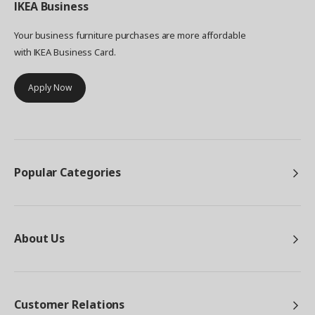
IKEA
Business
Your business furniture purchases are more affordable
with IKEA Business Card.
Apply Now
Popular Categories
About Us
Customer Relations