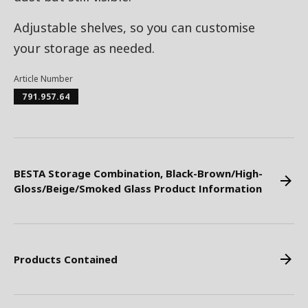
Adjustable shelves, so you can customise
your storage as needed.
Article Number
791.957.64
BESTA Storage Combination, Black-Brown/High-
Gloss/Beige/Smoked Glass Product Information
Products Contained