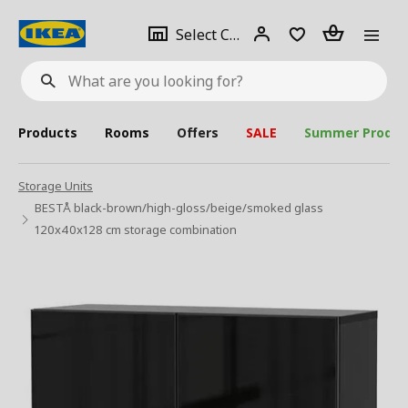
se
Select
Login
Piece(s)
Select City
What
a
are
you
looking
for?
city
Products
Rooms
Offers
SALE
Summer Produc
Storage Units
BESTÅ black-brown/high-gloss/beige/smoked glass
120x40x128 cm storage combination