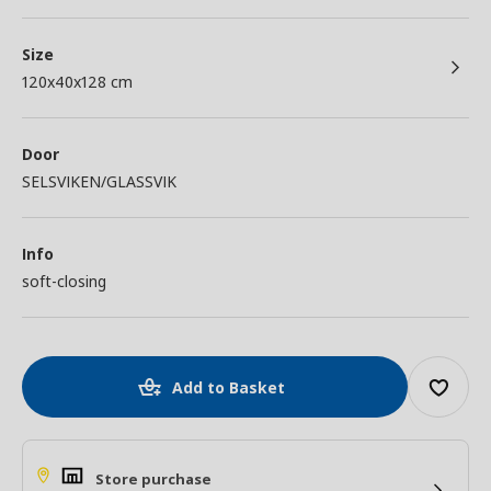
Size
120x40x128 cm
Door
SELSVIKEN/GLASSVIK
Info
soft-closing
Add to Basket
Store purchase