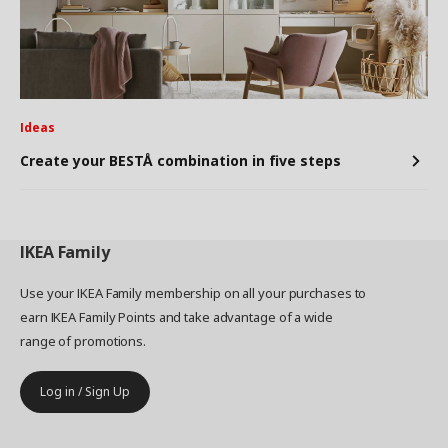
Ideas
Create your BESTÅ combination in five steps
IKEA
Family
Use your IKEA Family membership on all your purchases to
earn IKEA Family Points and take advantage of a wide
range of promotions.
Log in / Sign Up