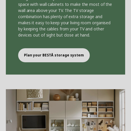
space with wall cabinets to make the most of the
wall area above your TV. The TV storage
combination has plenty of extra storage and
makes it easy to keep your living room organised
by keeping the cables from your TV and other
devices out of sight but close at hand.
Plan your BEST
Å
storage system