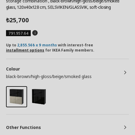
storage combination
, black-brown/high-gloss/beige/smoked
glass, 120x40x128 cm, SELSVIKEN/GLASSVIK, soft-closing
25,700
₺
791.957.64
Up to
2,855.56₺ x 9 months
with interest-free
installment options
for IKEA Family members.
Colour
black-brown/high-gloss/beige/smoked glass
Other Functions