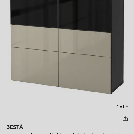
1 of 4
BESTÅ