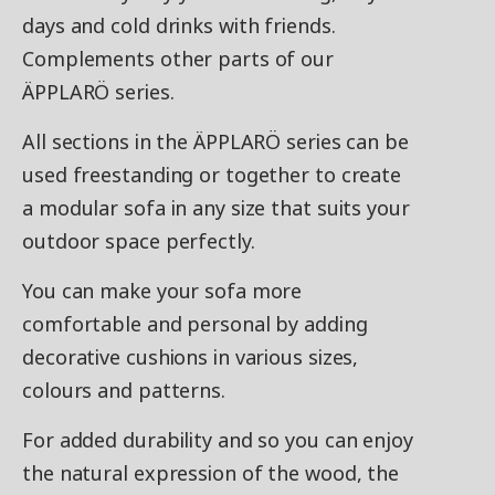
days and cold drinks with friends.
Complements other parts of our
ÄPPLARÖ series.
All sections in the ÄPPLARÖ series can be
used freestanding or together to create
a modular sofa in any size that suits your
outdoor space perfectly.
You can make your sofa more
comfortable and personal by adding
decorative cushions in various sizes,
colours and patterns.
For added durability and so you can enjoy
the natural expression of the wood, the