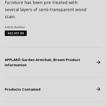
furniture has been pre-treated with
several layers of semi-transparent wood
stain.
Article Number
602.051.88
APPLARÖ Garden Armchair, Brown Product
Information
Products Contained