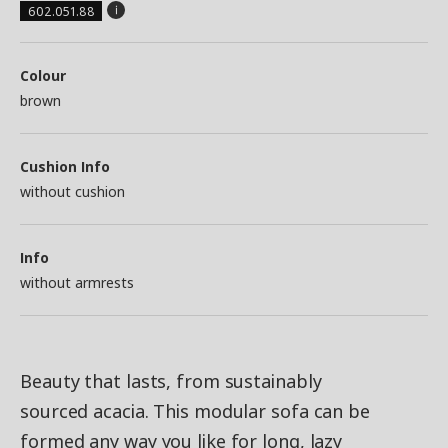
602.051.88
Colour
brown
Cushion Info
without cushion
Info
without armrests
Beauty that lasts, from sustainably
sourced acacia. This modular sofa can be
formed any way you like for long, lazy