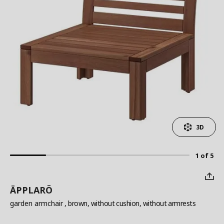
3D
1 of 5
ÄPPLARÖ
garden armchair
, brown, without cushion, without armrests