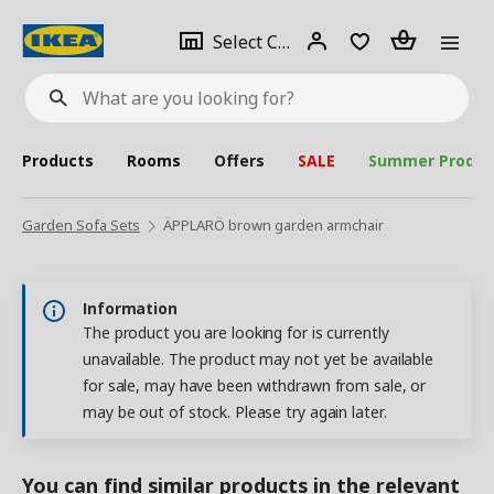
se
Select
Login
Piece(s)
Select City
What
a
are
you
looking
for?
city
Products
Rooms
Offers
SALE
Summer Produc
Garden Sofa Sets
ÄPPLARÖ brown garden armchair
Information
The product you are looking for is currently
unavailable. The product may not yet be available
for sale, may have been withdrawn from sale, or
may be out of stock. Please try again later.
You can find similar products in the relevant