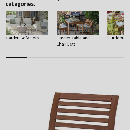
categories.
Garden Sofa Sets
Garden Table and
Outdoor Ta
Chair Sets