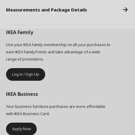
Measurements and Package Details
IKEA
Family
Use your IKEA Family membership on all your purchases to
earn IKEA Family Points and take advantage of a wide
range of promotions.
Log in / Sign Up
IKEA
Business
Your business furniture purchases are more affordable
with IKEA Business Card.
Apply Now