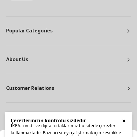
Popular Categories
About Us
Customer Relations
Other
×
Çerezlerinizin kontrolü sizdedir
IKEA.com.tr ve dijital ortaklarımız bu sitede çerezler
kullanmaktadır. Bazıları siteyi çalıştırmak için kesinlikle