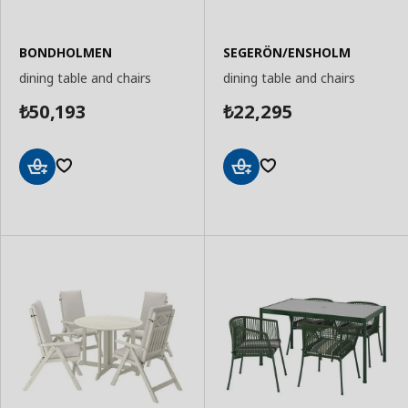
BONDHOLMEN
SEGERÖN/ENSHOLM
dining table and chairs
dining table and chairs
50,193
22,295
₺
₺
Add
Add
to
to
Basket
Basket