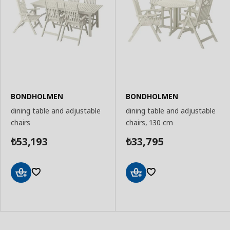
BONDHOLMEN
BONDHOLMEN
dining table and adjustable
dining table and adjustable
chairs
chairs, 130 cm
53,193
33,795
₺
₺
Add
Add
to
to
Basket
Basket