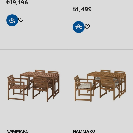
19,196
₺
1,499
₺
Add
to
Add
Basket
to
Basket
NÄMMARÖ
NÄMMARÖ