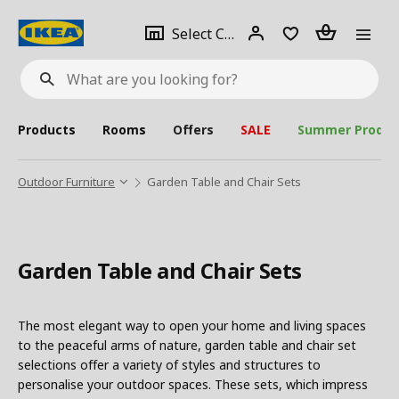
se
Select
Login
Piece(s)
Select City
What
a
are
you
looking
for?
city
Products
Rooms
Offers
SALE
Summer Produc
Outdoor Furniture
Garden Table and Chair Sets
Garden Table and Chair Sets
The most elegant way to open your home and living spaces
to the peaceful arms of nature, garden table and chair set
selections offer a variety of styles and structures to
personalise your outdoor spaces. These sets, which impress