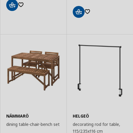
Add
to
Add
Basket
to
Basket
NÄMMARÖ
HELGEÖ
dining table-chair-bench set
decorating rod for table,
115/235x116 cm