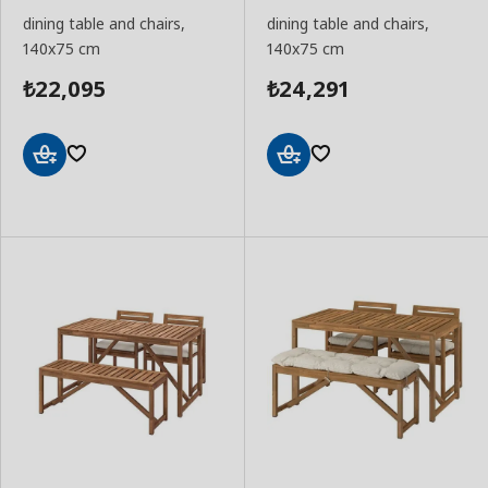
dining table and chairs,
dining table and chairs,
140x75 cm
140x75 cm
22,095
24,291
₺
₺
Add
Add
to
to
Basket
Basket