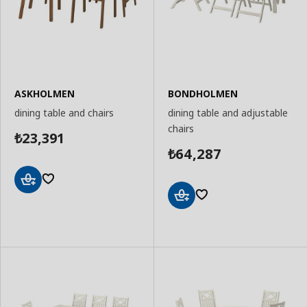
ASKHOLMEN
BONDHOLMEN
dining table and chairs
dining table and adjustable
chairs
23,391
₺
64,287
₺
Add
to
Add
Basket
to
Basket