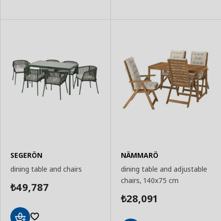
SEGERÖN
NÄMMARÖ
dining table and chairs
dining table and adjustable
chairs, 140x75 cm
49,787
₺
28,091
₺