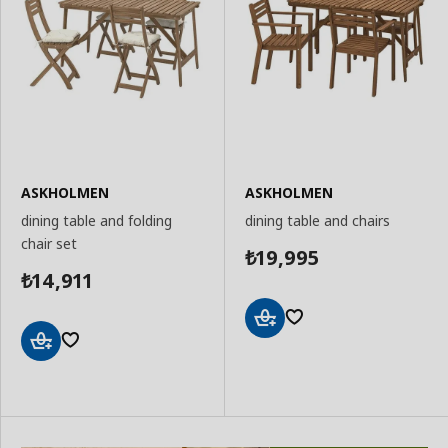
ASKHOLMEN
ASKHOLMEN
dining table and folding
dining table and chairs
chair set
19,995
₺
14,911
₺
Add
to
Add
Basket
to
Basket