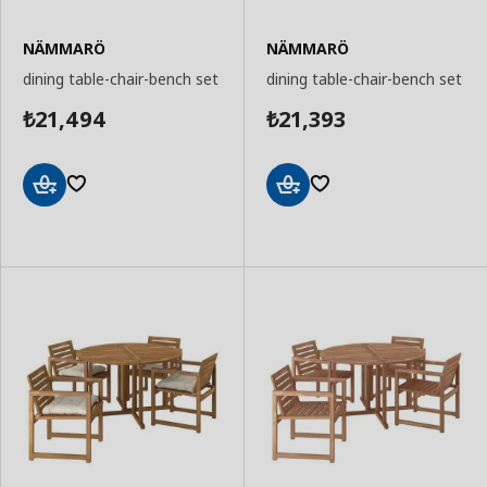
NÄMMARÖ
NÄMMARÖ
dining table-chair-bench set
dining table-chair-bench set
21,494
21,393
₺
₺
Add
Add
to
to
Basket
Basket