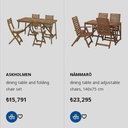
ASKHOLMEN
NÄMMARÖ
dining table and folding
dining table and adjustable
chair set
chairs, 140x75 cm
15,791
23,295
₺
₺
Add
Add