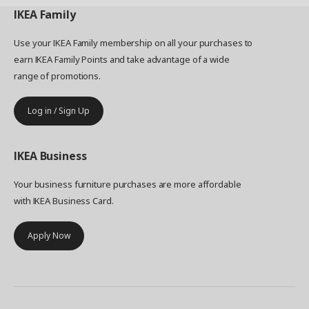
IKEA
Family
Use your IKEA Family membership on all your purchases to
earn IKEA Family Points and take advantage of a wide
range of promotions.
Log in / Sign Up
IKEA
Business
Your business furniture purchases are more affordable
with IKEA Business Card.
Apply Now