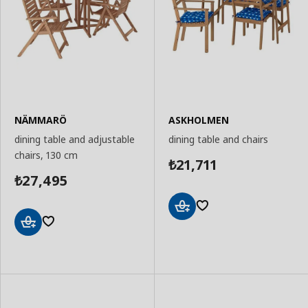
NÄMMARÖ
ASKHOLMEN
dining table and adjustable
dining table and chairs
chairs, 130 cm
21,711
₺
27,495
₺
Add
to
Add
Basket
to
Basket