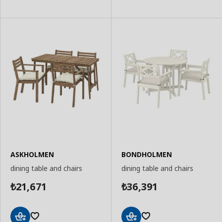
to
to
Basket
Basket
ASKHOLMEN
BONDHOLMEN
dining table and chairs
dining table and chairs
21,671
36,391
₺
₺