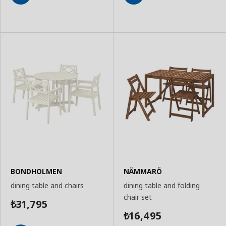
Add
Add
to
to
Basket
Basket
BONDHOLMEN
NÄMMARÖ
dining table and chairs
dining table and folding
chair set
31,795
₺
16,495
₺