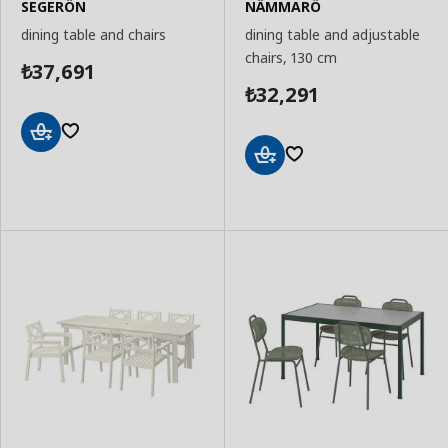
SEGERÖN
NÄMMARÖ
dining table and chairs
dining table and adjustable
chairs, 130 cm
37,691
₺
32,291
₺
Add
to
Add
Basket
to
Basket