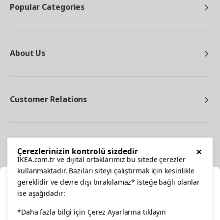
Popular Categories
About Us
Customer Relations
Other
×
Çerezlerinizin kontrolü sizdedir
IKEA.com.tr ve dijital ortaklarımız bu sitede çerezler
kullanmaktadır. Bazıları siteyi çalıştırmak için kesinlikle
gereklidir ve devre dışı bırakılamaz* isteğe bağlı olanlar
Cl
ise aşağıdadır:
Select Location
facebook
twitter
instagram
pinterest
youtube
*Daha fazla bilgi için Çerez Ayarlarına tıklayın