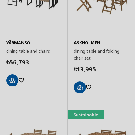
VÄRMANSÖ
ASKHOLMEN
dining table and chairs
dining table and folding
chair set
56,793
₺
13,995
₺
Add
to
Add
Basket
to
Basket