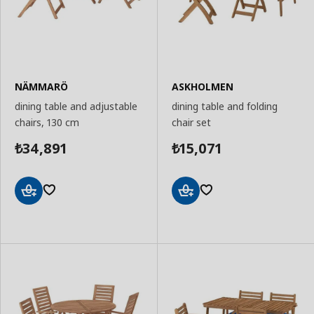
NÄMMARÖ
ASKHOLMEN
dining table and adjustable
dining table and folding
chairs, 130 cm
chair set
34,891
15,071
₺
₺
Add
Add
to
to
Basket
Basket