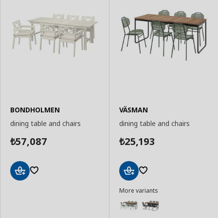
BONDHOLMEN
VÄSMAN
dining table and chairs
dining table and chairs
57,087
25,193
₺
₺
Add
Add
More variants
to
to
Basket
Basket