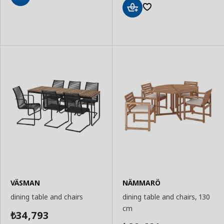
Add
to
Add
Basket
to
Basket
VÄSMAN
NÄMMARÖ
dining table and chairs
dining table and chairs, 130
cm
34,793
₺