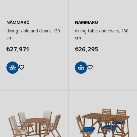
NÄMMARÖ
NÄMMARÖ
dining table and chairs, 130
dining table and chairs, 130
cm
cm
27,971
26,295
₺
₺
Add
Add
to
to
Basket
Basket