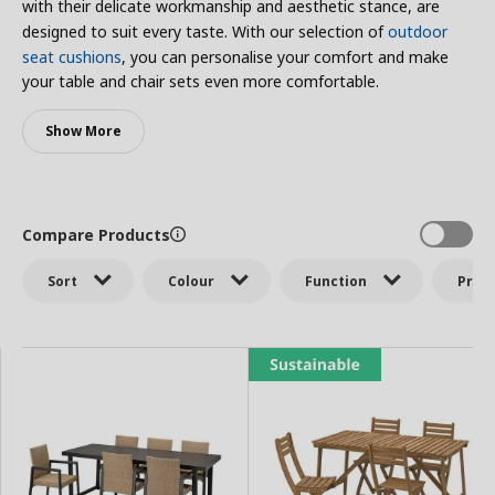
with their delicate workmanship and aesthetic stance, are
designed to suit every taste. With our selection of
outdoor
seat cushions
, you can personalise your comfort and make
your table and chair sets even more comfortable.
Show More
Compare Products
Sort
Colour
Function
Price