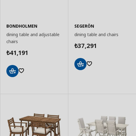
BONDHOLMEN
SEGERÖN
dining table and adjustable
dining table and chairs
chairs
37,291
₺
41,191
₺
Add
to
Add
Basket
to
Basket