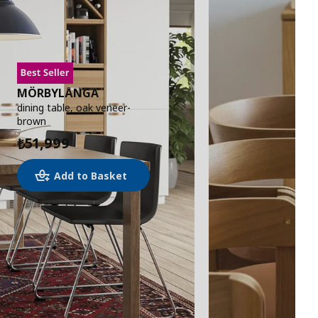
MÖRBYLÅNGA
dining table, oak veneer-
brown
51,999
₺
Add to Basket