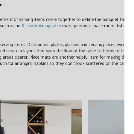
?
acement of serving items come together to define the banquet table a
s such as an
8-seater dining table
make personal space more distinct and
 serving items. Distributing plates, glasses and serving pieces evenly a
nd create a layout that suits the flow of the table. In terms of textile
 areas clearer. Place mats are another helpful item for making the t
ouch for arranging napkins so they don't look scattered on the table. Fi