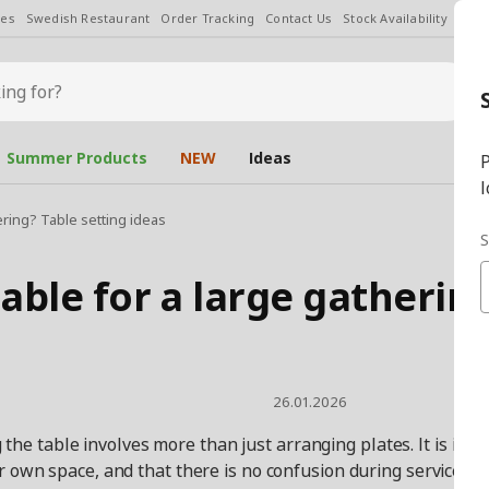
les
Swedish Restaurant
Order Tracking
Contact Us
Stock Availability
Chan
Summer Products
NEW
Ideas
P
l
ering? Table setting ideas
S
able for a large gathering
26.01.2026
the table involves more than just arranging plates. It is im
r own space, and that there is no confusion during service. T