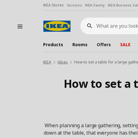
IKEA Stores
Services
IKEA Family
IKEA Business Sa
What
are
you
looking
for?
Products
Rooms
Offers
SALE
IKEA
Ideas
How to set a table for a large gath
How to set a t
When planning a large gathering, setting 
down at the table, that everyone has thei