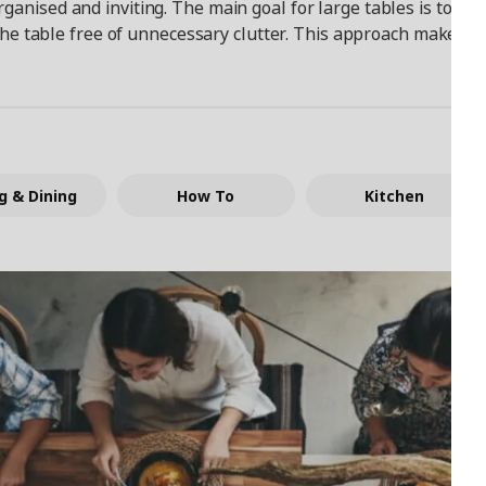
rganised and inviting. The main goal for large tables is to c
he table free of unnecessary clutter. This approach makes it e
g & Dining
How To
Kitchen