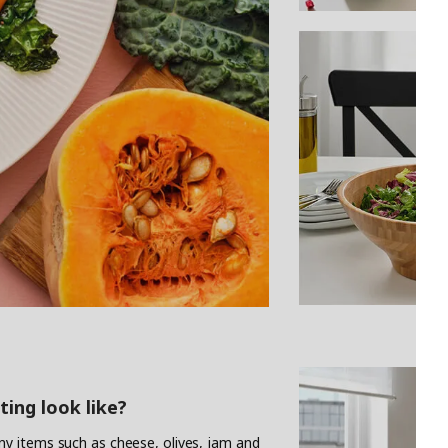
ting look like?
y items such as cheese, olives, jam and