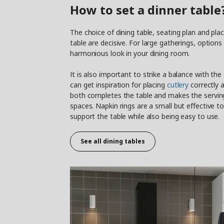
How to set a dinner table
The choice of dining table, seating plan and pl
table are decisive. For large gatherings, option
harmonious look in your dining room.
It is also important to strike a balance with the
can get inspiration for placing
cutlery
correctly a
both completes the table and makes the serving
spaces. Napkin rings are a small but effective t
support the table while also being easy to use.
See all dining tables