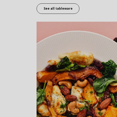
See all tableware