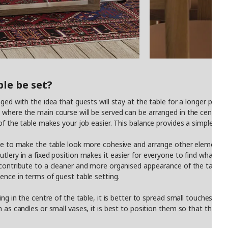
le be set?
ged with the idea that guests will stay at the table for a longer period
where the main course will be served can be arranged in the centre of t
 of the table makes your job easier. This balance provides a simple yet
ece to make the table look more cohesive and arrange other elements 
tlery in a fixed position makes it easier for everyone to find what the
 contribute to a cleaner and more organised appearance of the table. 
ence in terms of guest table setting.
ing in the centre of the table, it is better to spread small touches ac
h as candles or small vases, it is best to position them so that they 