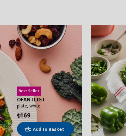
OFANTLIGT
plate, white
169
₺
Add to Basket