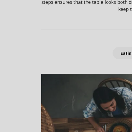
steps ensures that the table looks both o
keep t
Eatin