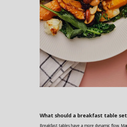
What should a breakfast table set
Breakfast tables have a more dynamic flow. Man