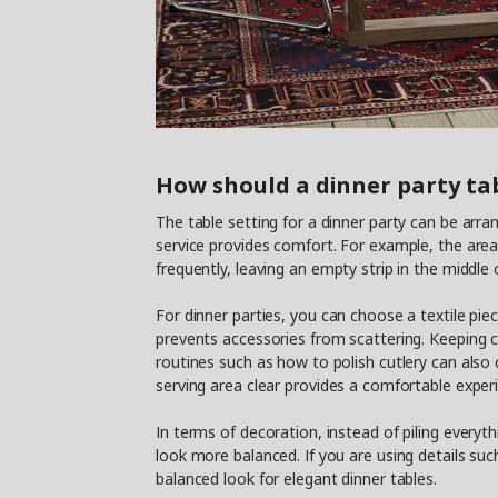
How should a dinner party tab
The table setting for a dinner party can be arran
service provides comfort. For example, the area 
frequently, leaving an empty strip in the middle
For dinner parties, you can choose a textile pi
prevents accessories from scattering. Keeping cu
routines such as how to polish cutlery can also
serving area clear provides a comfortable experi
In terms of decoration, instead of piling everyth
look more balanced. If you are using details suc
balanced look for elegant dinner tables.