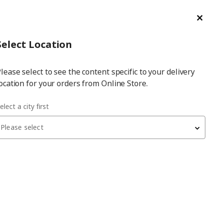
ge/Refund Order
Türkçe
Cl
Select
Login
Piec
Select City
Hej! Log In / Sign Up
Select Location
a
lease select to see the content specific to your delivery
city
ocation for your orders from Online Store.
elect a city first
? Table setting ideas
Please select
portant that the flow is smooth from the moment guests sit
herefore, planning the table setting process in a few small