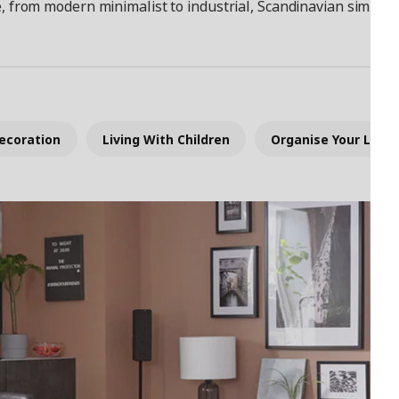
e, from modern minimalist to industrial, Scandinavian simplicit
ecoration
Living With Children
Organise Your Livin