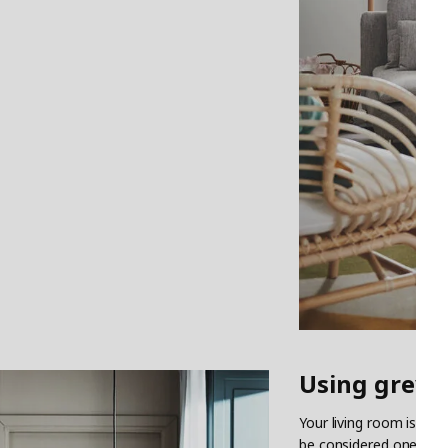
Using grey 
Your living room is one
be considered one of th