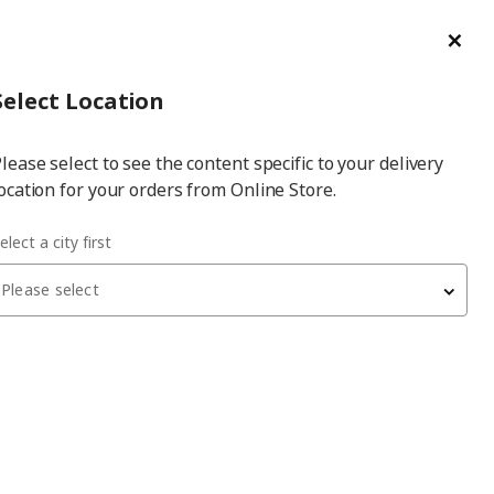
ge/Refund Order
Türkçe
Cl
Select
Login
Piec
Select City
Hej! Log In / Sign Up
Select Location
a
lease select to see the content specific to your delivery
city
ocation for your orders from Online Store.
elect a city first
and stylish atmosphere
Please select
ived as cold or distant, when used correctly, it can add
also a timeless style statement. It can adapt to almost any