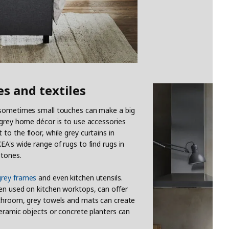
es and textiles
; sometimes small touches can make a big
 grey home décor is to use accessories
o the floor, while grey curtains in
A's wide range of rugs to find rugs in
 tones.
grey frames
and even kitchen utensils.
hen used on kitchen worktops, can offer
athroom, grey towels and mats can create
ceramic objects or concrete planters can