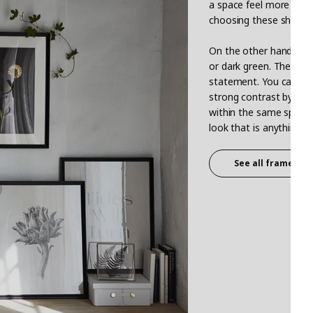
a space feel more airy
choosing these shades
On the other hand, the
or dark green. These s
statement. You can crea
strong contrast by choos
within the same space 
look that is anything bu
See all frames