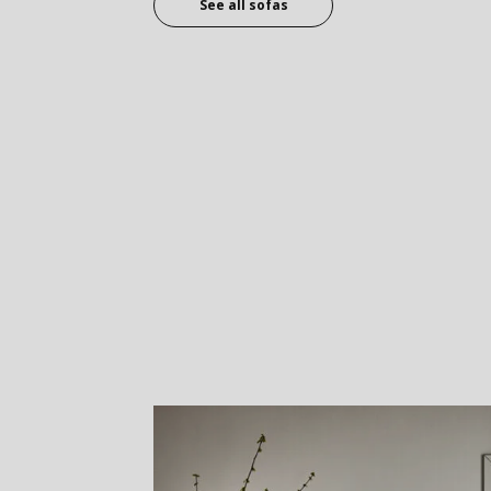
See all sofas