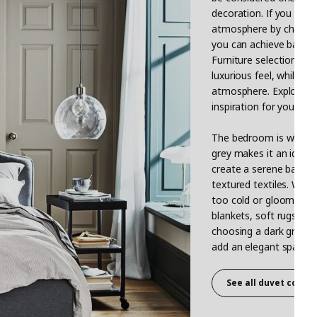
decoration. If you get 
atmosphere by changing 
you can achieve balance
Furniture selection als
luxurious feel, while a 
atmosphere. Explore IKE
inspiration for your gre
The bedroom is where y
grey makes it an ideal 
create a serene backdro
textured textiles. Whe
too cold or gloomy. Y
blankets, soft rugs, an
choosing a dark grey fa
add an elegant sparkle 
See all duvet cover 