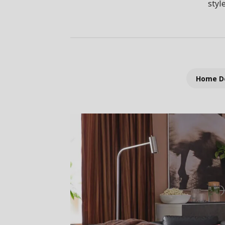
styl
Home D