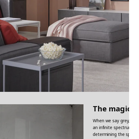
The magical
When we say grey, we ar
an infinite spectrum be
determining the spirit 