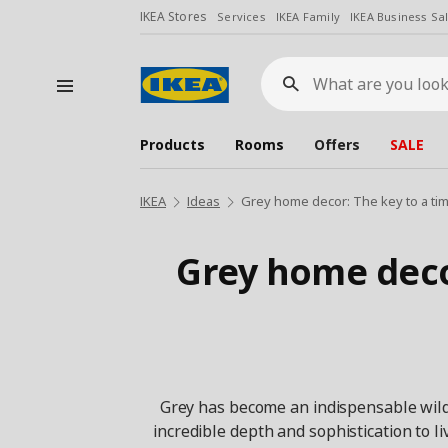
IKEA Stores
Services
IKEA Family
IKEA Business Sa
What
are
you
looking
for?
Products
Rooms
Offers
SALE
IKEA
Ideas
Grey home decor: The key to a ti
Grey home deco
Grey has become an indispensable wild c
incredible depth and sophistication to li