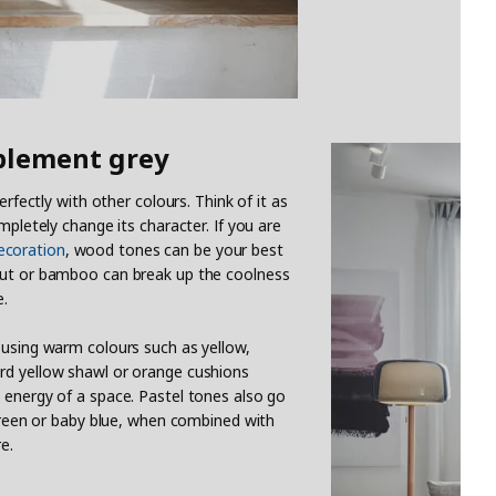
plement grey
erfectly with other colours. Think of it as
mpletely change its character. If you are
coration
, wood tones can be your best
lnut or bamboo can break up the coolness
e.
 using warm colours such as yellow,
rd yellow shawl or orange cushions
 energy of a space. Pastel tones also go
 green or baby blue, when combined with
e.