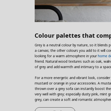
Colour palettes that com
Grey is a neutral colour by nature, so it blends p
a canvas; the other colours you add to it will co
looking for a warm atmosphere in your
home de
friend. Natural wood textures such as oak, wa
of grey and add warmth and intimacy to a spac
For a more energetic and vibrant look, consider
mustard or orange in your accessories. A musta
thrown over a grey sofa can instantly boost the
very well with grey; especially dusty pink, mint
grey, can create a soft and romantic atmospher