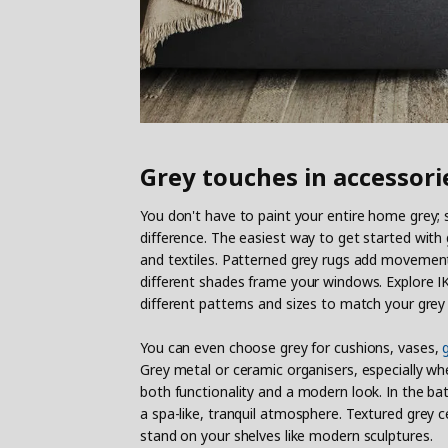
Grey touches in accessori
You don't have to paint your entire home grey
difference. The easiest way to get started with
and textiles. Patterned grey rugs add movement t
different shades frame your windows. Explore IKE
different patterns and sizes to match your grey
You can even choose grey for cushions, vases,
Grey metal or ceramic organisers, especially w
both functionality and a modern look. In the b
a spa-like, tranquil atmosphere. Textured grey 
stand on your shelves like modern sculptures.