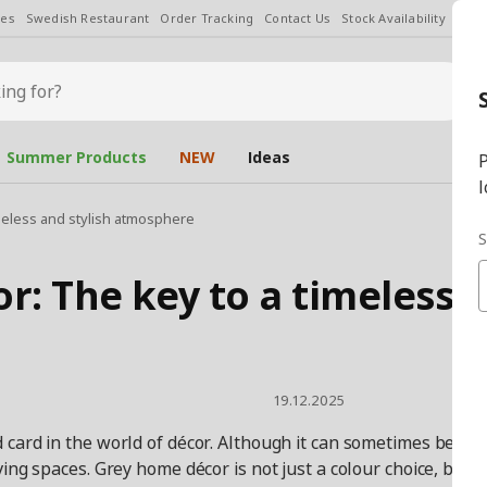
les
Swedish Restaurant
Order Tracking
Contact Us
Stock Availability
Chan
Summer Products
NEW
Ideas
P
l
meless and stylish atmosphere
S
r: The key to a timeless 
19.12.2025
ard in the world of décor. Although it can sometimes be perce
ving spaces. Grey home décor is not just a colour choice, but 