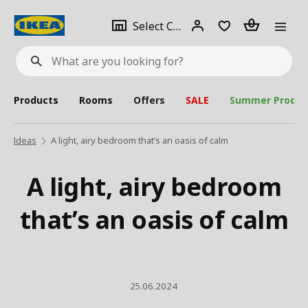
se
Select
Login
Piece(s)
Select City
What
a
are
you
looking
for?
city
Products
Rooms
Offers
SALE
Summer Produc
Ideas
A light, airy bedroom that’s an oasis of calm
A light, airy bedroom
that’s an oasis of calm
25.06.2024