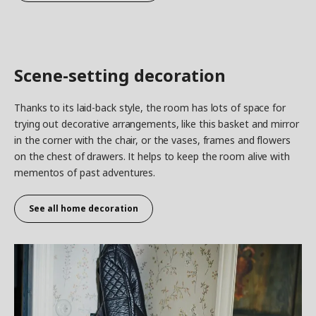
Scene-setting decoration
Thanks to its laid-back style, the room has lots of space for
trying out decorative arrangements, like this basket and mirror
in the corner with the chair, or the vases, frames and flowers
on the chest of drawers. It helps to keep the room alive with
mementos of past adventures.
See all home decoration