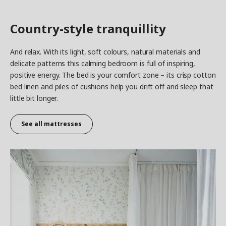
Country-style tranquillity
And relax. With its light, soft colours, natural materials and
delicate patterns this calming bedroom is full of inspiring,
positive energy. The bed is your comfort zone – its crisp cotton
bed linen and piles of cushions help you drift off and sleep that
little bit longer.
See all mattresses