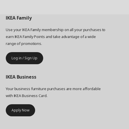
IKEA
Family
Use your IKEA Family membership on all your purchases to
earn IKEA Family Points and take advantage of a wide
range of promotions.
Log in / Sign Up
IKEA
Business
Your business furniture purchases are more affordable
with IKEA Business Card.
Apply Now