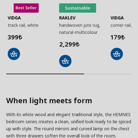
VIDGA
RAKLEV
VIDGA
track rail, white
handwoven jute rug,
corner rail, w
natural-multicolour
399
179
₺
₺
2,299
₺
When light meets form
With its white wood and elegant traditional style, the HEMNES
bedroom series creates a clean, unified look ready to be spiced
up with style. The round mirrors and curved lamp on the chest
with three drawers soften the overall look of the room.