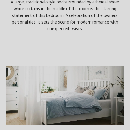
A large, traditional-style bed surrounded by ethereal sheer
white curtains in the middle of the room is the starting
statement of this bedroom. A celebration of the owners’
personalities, it sets the scene for modern romance with
unexpected twists.