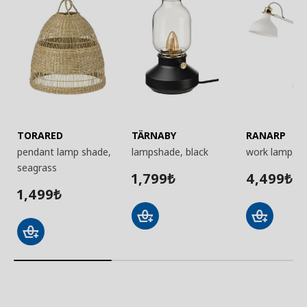
TORARED
TÄRNABY
RANARP
pendant lamp shade,
lampshade, black
work lamp, w
seagrass
1,799
4,499
₺
₺
1,499
₺