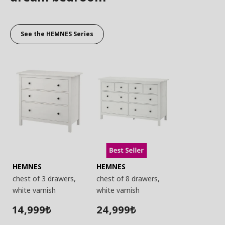
See the HEMNES Series
HEMNES
HEMNES
chest of 3 drawers,
chest of 8 drawers,
white varnish
white varnish
14,999
24,999
₺
₺