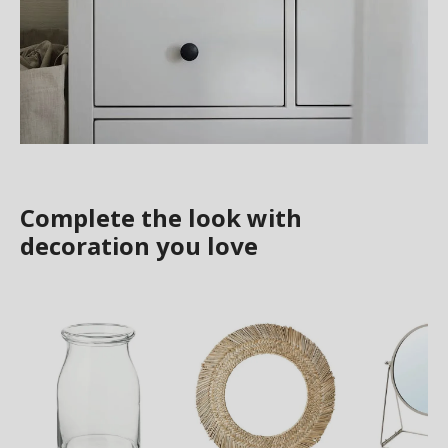
Complete the look with
decoration you love