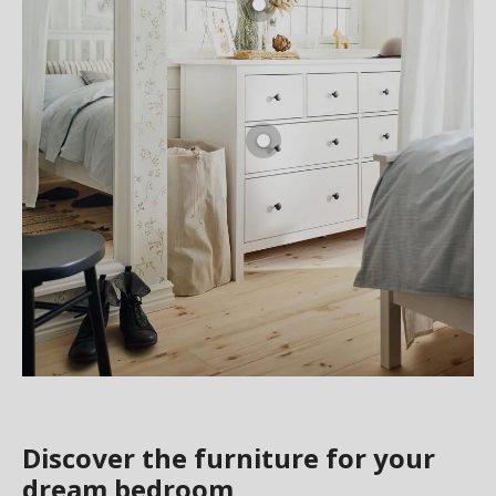
Discover the furniture for your
dream bedroom