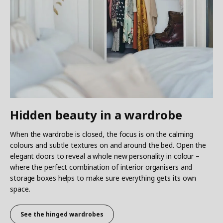
Hidden beauty in a wardrobe
When the wardrobe is closed, the focus is on the calming
colours and subtle textures on and around the bed. Open the
elegant doors to reveal a whole new personality in colour –
where the perfect combination of interior organisers and
storage boxes helps to make sure everything gets its own
space.
See the hinged wardrobes