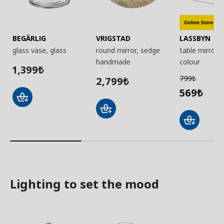
BEGÄRLIG
VRIGSTAD
LASSBYN
glass vase, glass
round mirror, sedge
table mirror, s
handmade
colour
1,399
₺
799
2,799
₺
₺
569
₺
Lighting to set the mood