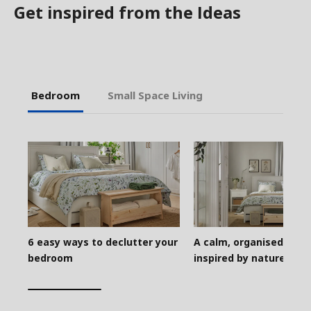
Get inspired from the Ideas
Bedroom
Small Space Living
6 easy ways to declutter your
A calm, organised bed
bedroom
inspired by nature