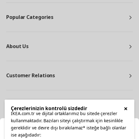
Popular Categories
About Us
Customer Relations
Other
×
Çerezlerinizin kontrolü sizdedir
IKEA.com.tr ve dijital ortaklarımız bu sitede çerezler
kullanmaktadır. Bazıları siteyi çalıştırmak için kesinlikle
gereklidir ve devre dışı bırakılamaz* isteğe bağlı olanlar
Cl
ise aşağıdadır: