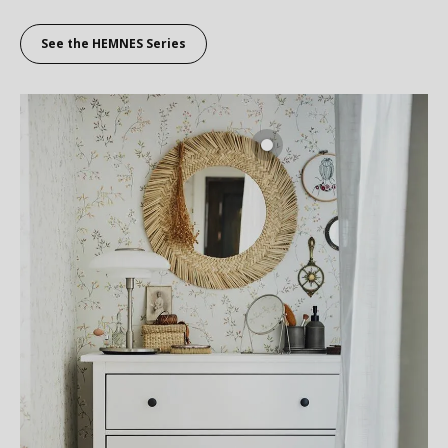
See the HEMNES Series