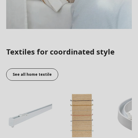
Textiles for coordinated style
See all home textile