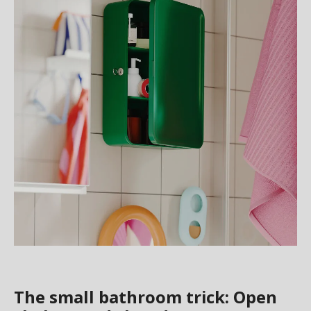
The small bathroom trick: Open