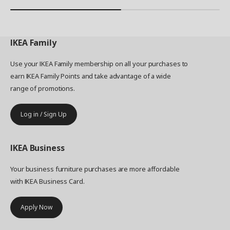
IKEA
Family
Use your IKEA Family membership on all your purchases to
earn IKEA Family Points and take advantage of a wide
range of promotions.
Log in / Sign Up
IKEA
Business
Your business furniture purchases are more affordable
with IKEA Business Card.
Apply Now