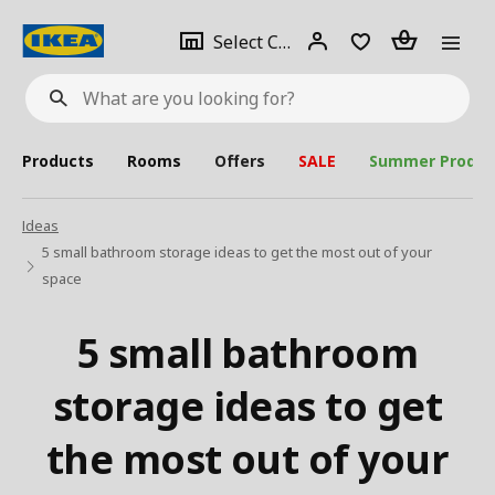
se
Select
Login
Piece(s)
Select City
What
a
are
you
looking
for?
city
Products
Rooms
Offers
SALE
Summer Produc
Ideas
5 small bathroom storage ideas to get the most out of your
space
5 small bathroom
storage ideas to get
the most out of your