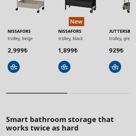
NISSAFORS
NISSAFORS
JUTTERSBO
trolley, beige
trolley, black
trolley, grey-
2,999
1,899
929
₺
₺
₺
Smart bathroom storage that
works twice as hard