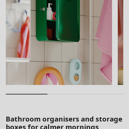
Bathroom organisers and storage
boxes for calmer mornings