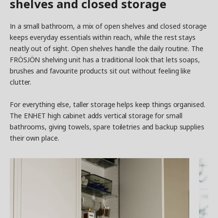
shelves and closed storage
In a small bathroom, a mix of open shelves and closed storage
keeps everyday essentials within reach, while the rest stays
neatly out of sight. Open shelves handle the daily routine. The
FRÖSJÖN shelving unit has a traditional look that lets soaps,
brushes and favourite products sit out without feeling like
clutter.
For everything else, taller storage helps keep things organised.
The ENHET high cabinet adds vertical storage for small
bathrooms, giving towels, spare toiletries and backup supplies
their own place.