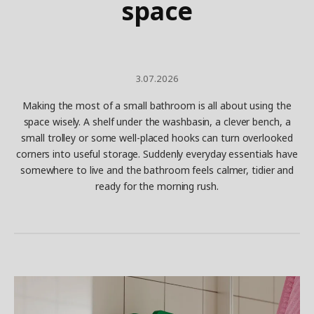
space
3.07.2026
Making the most of a small bathroom is all about using the
space wisely. A shelf under the washbasin, a clever bench, a
small trolley or some well-placed hooks can turn overlooked
corners into useful storage. Suddenly everyday essentials have
somewhere to live and the bathroom feels calmer, tidier and
ready for the morning rush.