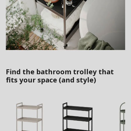
Find the bathroom trolley that
fits your space (and style)