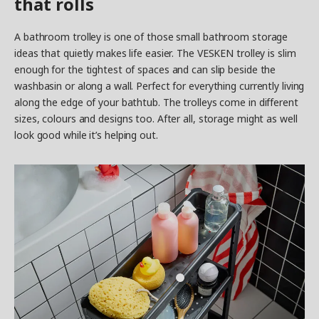
that rolls
A bathroom trolley is one of those small bathroom storage
ideas that quietly makes life easier. The VESKEN trolley is slim
enough for the tightest of spaces and can slip beside the
washbasin or along a wall. Perfect for everything currently living
along the edge of your bathtub. The trolleys come in different
sizes, colours and designs too. After all, storage might as well
look good while it’s helping out.