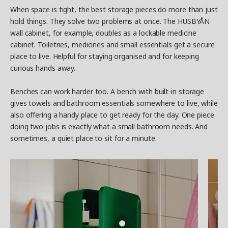
When space is tight, the best storage pieces do more than just
hold things. They solve two problems at once. The HUSBYÅN
wall cabinet, for example, doubles as a lockable medicine
cabinet. Toiletries, medicines and small essentials get a secure
place to live. Helpful for staying organised and for keeping
curious hands away.
Benches can work harder too. A bench with built-in storage
gives towels and bathroom essentials somewhere to live, while
also offering a handy place to get ready for the day. One piece
doing two jobs is exactly what a small bathroom needs. And
sometimes, a quiet place to sit for a minute.