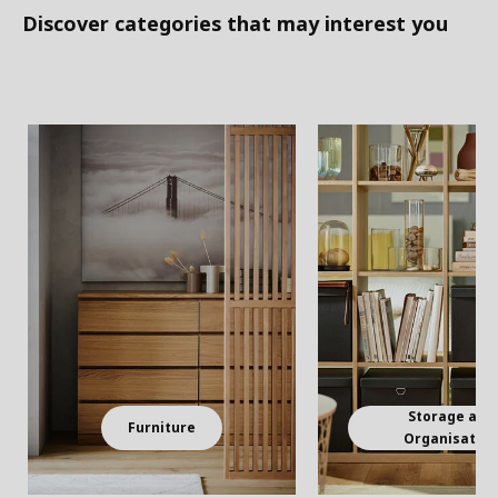
Discover categories that may interest you
Storage and
Furniture
Organisatio