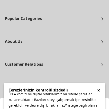
Popular Categories
About Us
Customer Relations
Other
×
Çerezlerinizin kontrolü sizdedir
IKEA.com.tr ve dijital ortaklarımız bu sitede çerezler
kullanmaktadır. Bazıları siteyi çalıştırmak için kesinlikle
gereklidir ve devre dışı bırakılamaz* isteğe bağlı olanlar
Cl