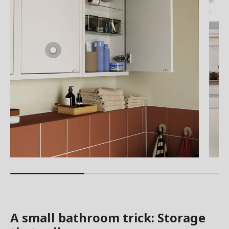
A small bathroom trick: Storage