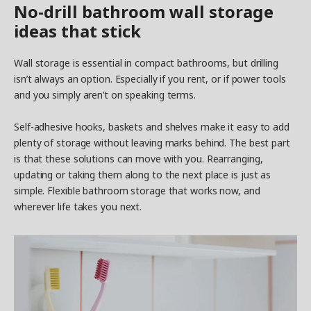
No-drill bathroom wall storage
ideas that stick
Wall storage is essential in compact bathrooms, but drilling
isn’t always an option. Especially if you rent, or if power tools
and you simply aren’t on speaking terms.
Self-adhesive hooks, baskets and shelves make it easy to add
plenty of storage without leaving marks behind. The best part
is that these solutions can move with you. Rearranging,
updating or taking them along to the next place is just as
simple. Flexible bathroom storage that works now, and
wherever life takes you next.