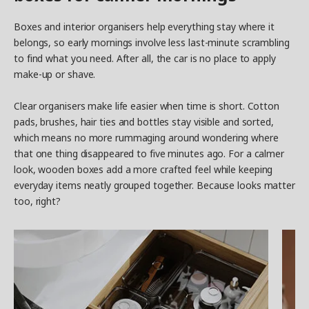
Boxes and interior organisers help everything stay where it
belongs, so early mornings involve less last-minute scrambling
to find what you need. After all, the car is no place to apply
make-up or shave.
Clear organisers make life easier when time is short. Cotton
pads, brushes, hair ties and bottles stay visible and sorted,
which means no more rummaging around wondering where
that one thing disappeared to five minutes ago. For a calmer
look, wooden boxes add a more crafted feel while keeping
everyday items neatly grouped together. Because looks matter
too, right?