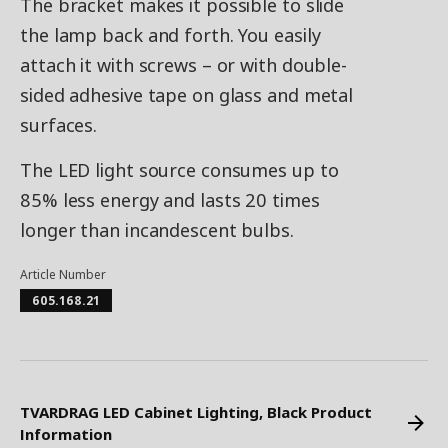
The bracket makes it possible to slide
the lamp back and forth. You easily
attach it with screws – or with double-
sided adhesive tape on glass and metal
surfaces.
The LED light source consumes up to
85% less energy and lasts 20 times
longer than incandescent bulbs.
Article Number
605.168.21
TVARDRAG LED Cabinet Lighting, Black Product
Information