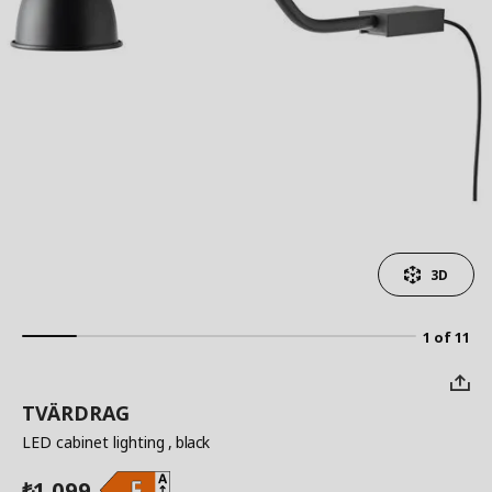
3D
1 of 11
TVÄRDRAG
LED cabinet lighting
, black
1,099
₺