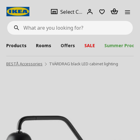
se
Select
Login
Piece(s)
Select City
What
a
are
you
looking
for?
city
Products
Rooms
Offers
SALE
Summer Produc
BESTÅ Accessories
TVÄRDRAG black LED cabinet lighting