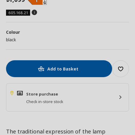
605.168.21
Colour
black
Add to Basket
Store purchase
Check in-store stock
The traditional expression of the lamp