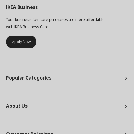
IKEA
Business
Your business furniture purchases are more affordable
with IKEA Business Card.
Apply Now
Popular Categories
About Us