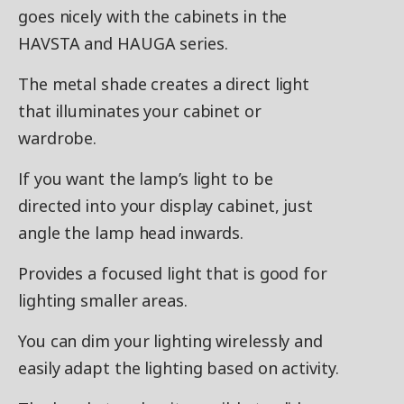
goes nicely with the cabinets in the
HAVSTA and HAUGA series.
The metal shade creates a direct light
that illuminates your cabinet or
wardrobe.
If you want the lamp’s light to be
directed into your display cabinet, just
angle the lamp head inwards.
Provides a focused light that is good for
lighting smaller areas.
You can dim your lighting wirelessly and
easily adapt the lighting based on activity.