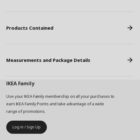
Products Contained
Measurements and Package Details
IKEA
Family
Use your IKEA Family membership on all your purchases to
earn IKEA Family Points and take advantage of a wide
range of promotions.
Log in / Sign Up