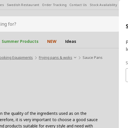
les
Swedish Restaurant
Order Tracking
Contact Us
Stock Availability
Chan
Summer Products
NEW
Ideas
P
l
ooking Equipments
Frying pans & woks
Sauce Pans
S
 the quality of the ingredients used as on the
herefore, it is very important to choose a good sauce
nd products suitable for every style and need with