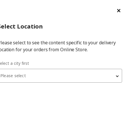
ge/Refund Order
Türkçe
Cl
Select
Login
Piec
Select City
Hej! Log In / Sign Up
Select Location
a
lease select to see the content specific to your delivery
city
ocation for your orders from Online Store.
elect a city first
Please select