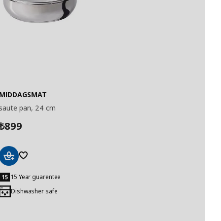
MIDDAGSMAT
saute pan, 24 cm
899
₺
Add
to
15 Year guarentee
Basket
Dishwasher safe