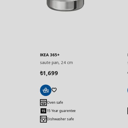
IKEA 365+
saute pan, 24 cm
1,699
₺
Add
to
Oven safe
Basket
15 Year guarentee
Dishwasher safe