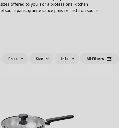
sizes offered to you. For a professional kitchen
el sauce pans, granite sauce pans or cast iron sauce
Price
Size
Info
All Filters