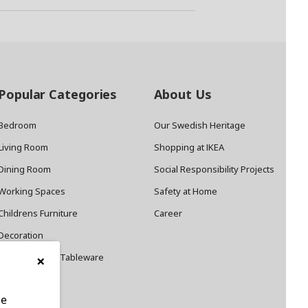
Popular Categories
About Us
Bedroom
Our Swedish Heritage
Living Room
Shopping at IKEA
Dining Room
Social Responsibility Projects
Working Spaces
Safety at Home
Childrens Furniture
Career
Decoration
×
Cookware and Tableware
le