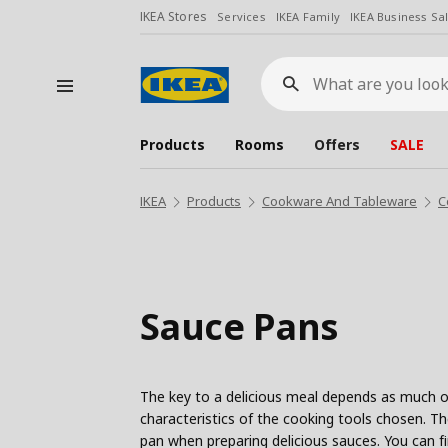
IKEA Stores
Services
IKEA Family
IKEA Business Sa
What
are
you
looking
for?
Products
Rooms
Offers
SALE
IKEA
Products
Cookware And Tableware
C
Sauce Pans
The key to a delicious meal depends as much on
characteristics of the cooking tools chosen. T
pan when preparing delicious sauces. You can fi