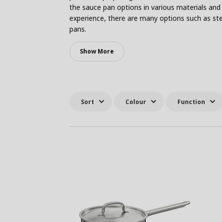
the sauce pan options in various materials and 
experience, there are many options such as ste
pans.
Show More
Sort
Colour
Function