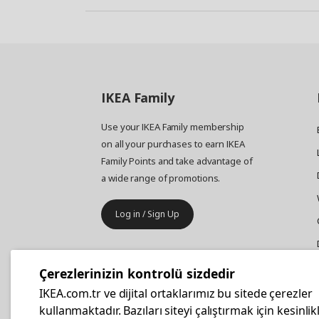
IKEA
Family
Use your IKEA Family membership
on all your purchases to earn IKEA
Family Points and take advantage of
a wide range of promotions.
Log in / Sign Up
IKEA
Business
Çerezlerinizin kontrolü sizdedir
Your business furniture purchases
IKEA.com.tr ve dijital ortaklarımız bu sitede çerezler
are more affordable with IKEA
kullanmaktadır. Bazıları siteyi çalıştırmak için kesinlik