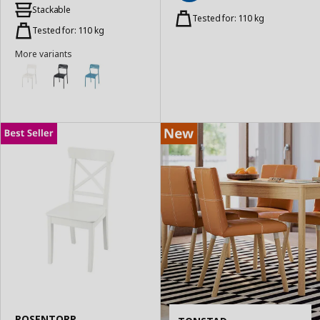
Add
to
Stackable
to
Tested for: 110 kg
Basket
Basket
Tested for: 110 kg
More variants
ROSENTORP