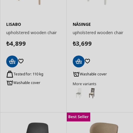
LISABO
NÄSINGE
upholstered wooden chair
upholstered wooden chair
4,899
3,699
₺
₺
Add
Add
to
to
Tested for: 110 kg
Washable cover
Basket
Basket
Washable cover
More variants