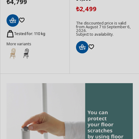
4,799
₺
2,499
₺
The discounted price is valid
from August 7 to September 6,
Add
2026.
to
Tested for: 110 kg
Subject to availability.
Basket
More variants
Add
to
Basket