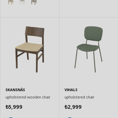
SKANSNÄS
VIHALS
upholstered wooden chair
upholstered chair
5,999
2,999
₺
₺