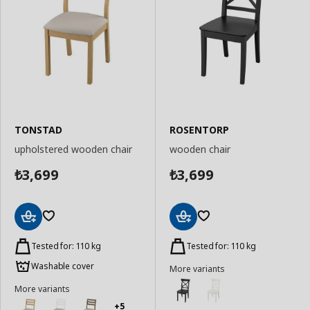
TONSTAD
ROSENTORP
upholstered wooden chair
wooden chair
3,699
3,699
₺
₺
Add
Add
to
to
Tested for: 110 kg
Tested for: 110 kg
Basket
Basket
Washable cover
More variants
More variants
+5