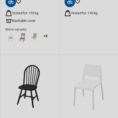
Add
Add
to
to
Tested for: 110 kg
Tested for: 110 kg
Basket
Basket
Washable cover
More variants
+5