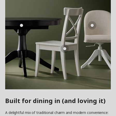
Built for dining in (and loving it)
A delightful mix of traditional charm and modern convenience: