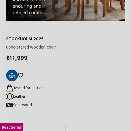
STOCKHOLM 2025
upholstered wooden chair
11,999
₺
Add
to
Tested for: 110 kg
Basket
Leather
Solid wood