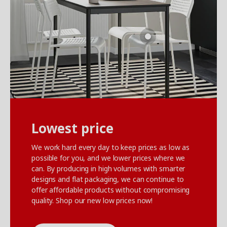
Lowest price
We work hard every day to keep prices as low as
possible for you, and we lower prices where we
can. By producing in high volumes with smarter
designs and flat packaging, we can continue to
offer affordable products without compromising
quality. Shop our new low prices now!