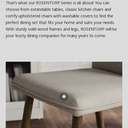
That’s what our ROSENTORP Series is all about! You can
choose from extendable tables, classic kitchen chairs and
comfy upholstered chairs with washable covers to find the
perfect dining set that fits your home and suits your needs.
With sturdy solid wood frames and legs, ROSENTORP will be
your trusty dining companion for many years to come.