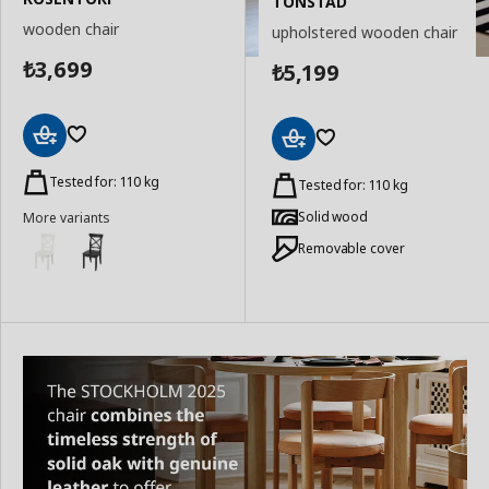
TONSTAD
wooden chair
upholstered wooden chair
3,699
5,199
₺
₺
Add
Add
to
Tested for: 110 kg
to
Tested for: 110 kg
Basket
Basket
Solid wood
More variants
Removable cover