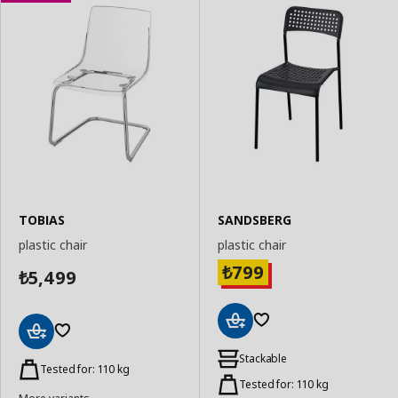
TOBIAS
SANDSBERG
plastic chair
plastic chair
799
₺
5,499
₺
Add
Add
to
Stackable
to
Tested for: 110 kg
Basket
Basket
Tested for: 110 kg