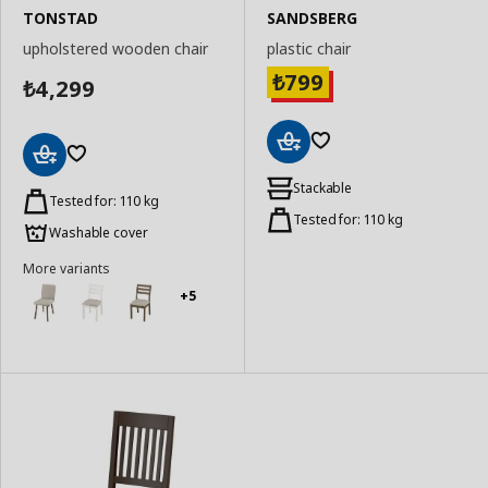
TONSTAD
SANDSBERG
upholstered wooden chair
plastic chair
799
₺
4,299
₺
Add
Add
to
Stackable
to
Tested for: 110 kg
Basket
Basket
Tested for: 110 kg
Washable cover
More variants
+5