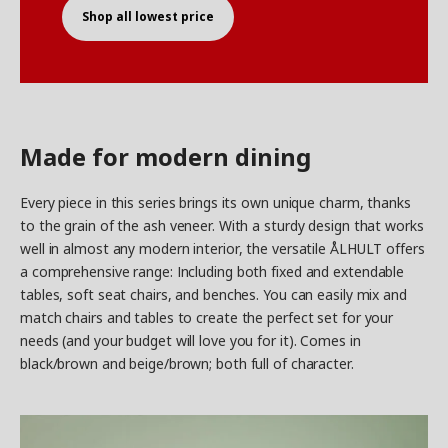
Shop all lowest price
Made for modern dining
Every piece in this series brings its own unique charm, thanks
to the grain of the ash veneer. With a sturdy design that works
well in almost any modern interior, the versatile ÅLHULT offers
a comprehensive range: Including both fixed and extendable
tables, soft seat chairs, and benches. You can easily mix and
match chairs and tables to create the perfect set for your
needs (and your budget will love you for it). Comes in
black/brown and beige/brown; both full of character.