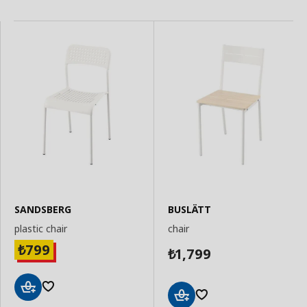
SANDSBERG
BUSLÄTT
plastic chair
chair
799
₺
1,799
₺
Add