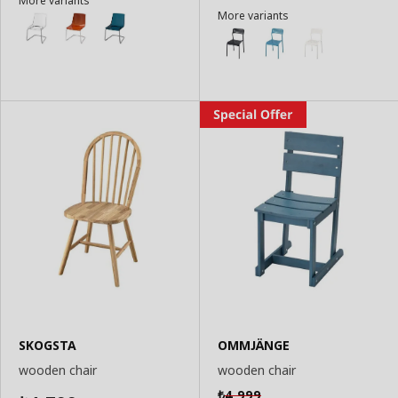
More variants
More variants
SKOGSTA
OMMJÄNGE
wooden chair
wooden chair
4,999
₺