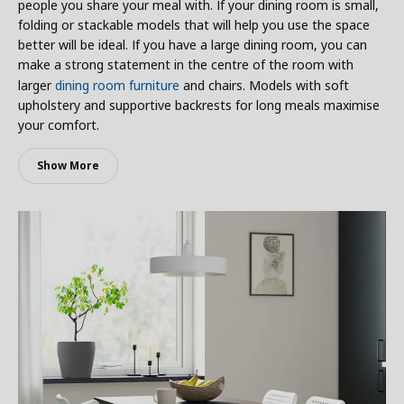
people you share your meal with. If your dining room is small,
folding or stackable models that will help you use the space
better will be ideal. If you have a large dining room, you can
make a strong statement in the centre of the room with
larger
dining room furniture
and chairs. Models with soft
upholstery and supportive backrests for long meals maximise
your comfort.
Show More