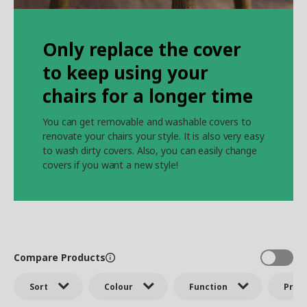
Only replace the cover
to keep using your
chairs for a longer time
You can get removable and washable covers to
renovate your chairs your style. It is also very easy
to wash dirty covers. Also, you can easily change
covers if you want a new style!
Compare Products
Sort
Colour
Function
Price