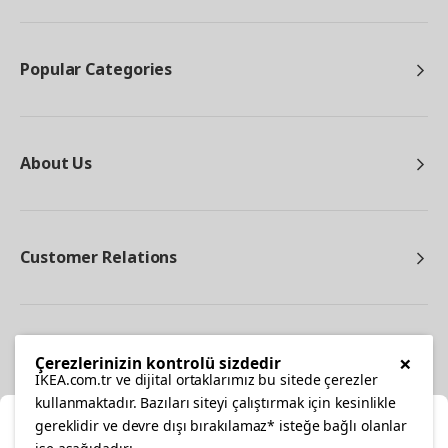
Popular Categories
About Us
Customer Relations
Other
×
Çerezlerinizin kontrolü sizdedir
IKEA.com.tr ve dijital ortaklarımız bu sitede çerezler
kullanmaktadır. Bazıları siteyi çalıştırmak için kesinlikle
gereklidir ve devre dışı bırakılamaz* isteğe bağlı olanlar
Cl