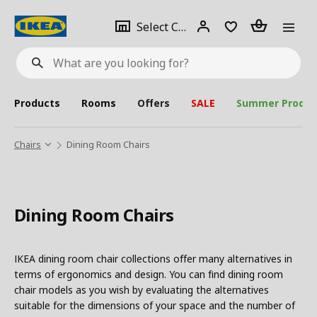
se
Select
Login
Piece(s)
Select City
What
a
are
you
looking
for?
city
Products
Rooms
Offers
SALE
Summer Produc
Chairs
Dining Room Chairs
Dining Room Chairs
IKEA dining room chair collections offer many alternatives in
terms of ergonomics and design. You can find dining room
chair models as you wish by evaluating the alternatives
suitable for the dimensions of your space and the number of