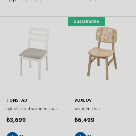
TONSTAD
VOXLÖV
upholstered wooden chair
wooden chair
3,699
6,499
₺
₺