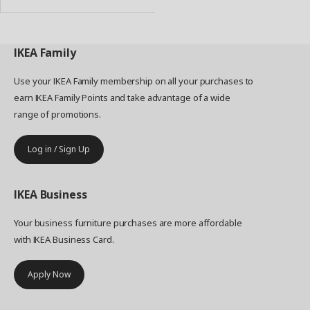
IKEA
Family
Use your IKEA Family membership on all your purchases to
earn IKEA Family Points and take advantage of a wide
range of promotions.
Log in / Sign Up
IKEA
Business
Your business furniture purchases are more affordable
with IKEA Business Card.
Apply Now