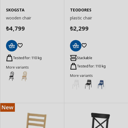
SKOGSTA
TEODORES
wooden chair
plastic chair
4,799
2,299
₺
₺
Add
Add
to
to
Tested for: 110 kg
Stackable
Basket
Basket
Tested for: 110 kg
More variants
More variants