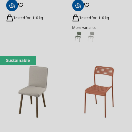
Add
Add
to
to
Tested for: 110 kg
Tested for: 110 kg
Basket
Basket
More variants