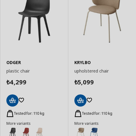
ODGER
KRYLBO
plastic chair
upholstered chair
4,299
5,099
₺
₺
Add
Add
to
to
Tested for: 110 kg
Tested for: 110 kg
Basket
Basket
More variants
More variants