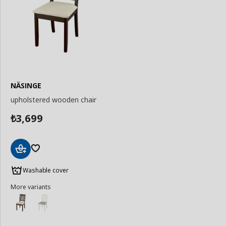
NÄSINGE
upholstered wooden chair
3,699
₺
Add
to
Washable cover
Basket
More variants