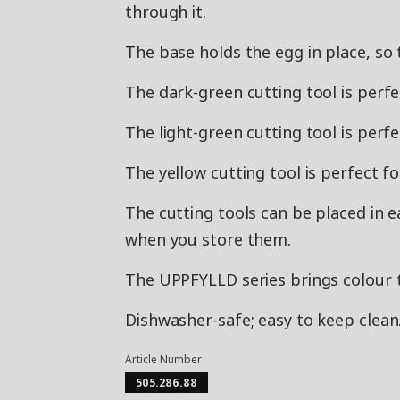
through it.
The base holds the egg in place, so t
The dark-green cutting tool is perfec
The light-green cutting tool is perfe
The yellow cutting tool is perfect fo
The cutting tools can be placed in 
when you store them.
The UPPFYLLD series brings colour t
Dishwasher-safe; easy to keep clean
Article Number
505.286.88