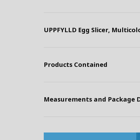
UPPFYLLD Egg Slicer, Multico
Products Contained
Measurements and Package D