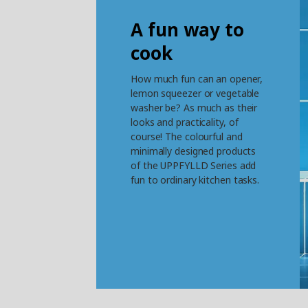
A fun way to
cook
How much fun can an opener,
lemon squeezer or vegetable
washer be? As much as their
looks and practicality, of
course! The colourful and
minimally designed products
of the UPPFYLLD Series add
fun to ordinary kitchen tasks.