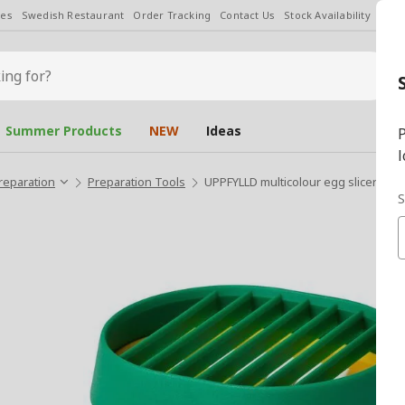
les
Swedish Restaurant
Order Tracking
Contact Us
Stock Availability
Chan
Summer Products
NEW
Ideas
P
l
reparation
Preparation Tools
UPPFYLLD multicolour egg slicer
S