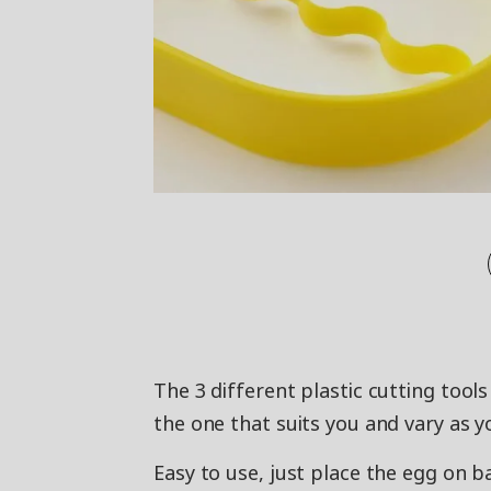
The 3 different plastic cutting tool
the one that suits you and vary as yo
Easy to use, just place the egg on 