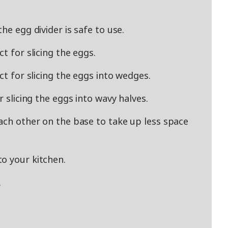
he egg divider is safe to use.
t for slicing the eggs.
ct for slicing the eggs into wedges.
r slicing the eggs into wavy halves.
each other on the base to take up less space
o your kitchen.
.