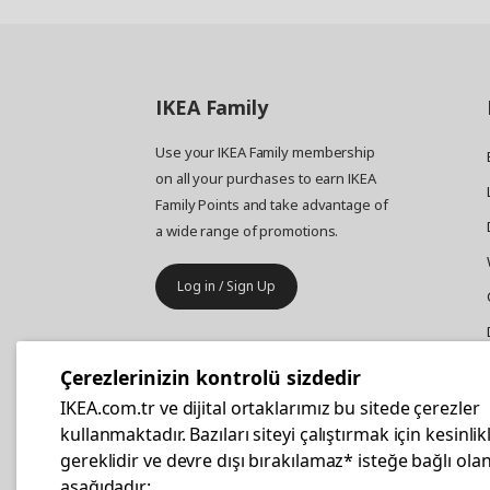
IKEA
Family
Use your IKEA Family membership
on all your purchases to earn IKEA
Family Points and take advantage of
a wide range of promotions.
Log in / Sign Up
IKEA
Business
Çerezlerinizin kontrolü sizdedir
Your business furniture purchases
IKEA.com.tr ve dijital ortaklarımız bu sitede çerezler
are more affordable with IKEA
kullanmaktadır. Bazıları siteyi çalıştırmak için kesinlik
Business Card.
gereklidir ve devre dışı bırakılamaz* isteğe bağlı olan
aşağıdadır: