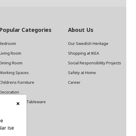
Popular Categories
About Us
Bedroom
Our Swedish Heritage
Living Room
Shopping at IKEA
Dining Room
Social Responsibility Projects
Working Spaces
Safety at Home
Childrens Furniture
Career
Decoration
×
Cookware and Tableware
le
lar ise