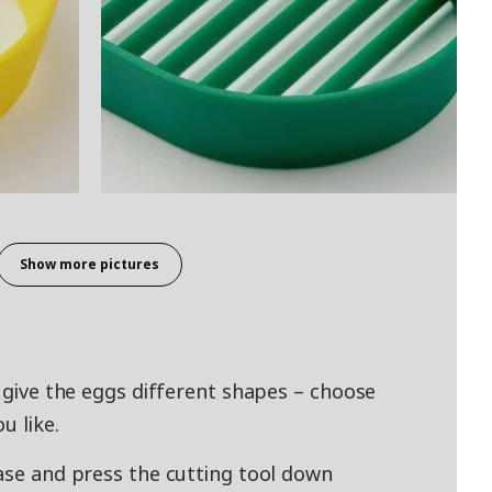
Show more pictures
s give the eggs different shapes – choose
u like.
base and press the cutting tool down