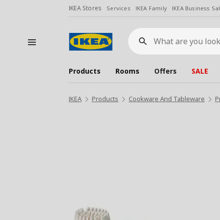
IKEA Stores
Services
IKEA Family
IKEA Business Sa
What
are
you
looking
for?
Products
Rooms
Offers
SALE
IKEA
Products
Cookware And Tableware
P