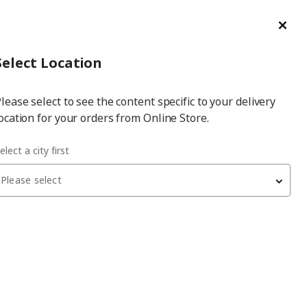
ge/Refund Order
Türkçe
Cl
Select
Login
Piec
Select City
Hej! Log In / Sign Up
Select Location
a
lease select to see the content specific to your delivery
city
ocation for your orders from Online Store.
elect a city first
Please select
UPPFYLLD
egg slicer
, multicolour, 4 piece
49.99
₺
34.99
₺