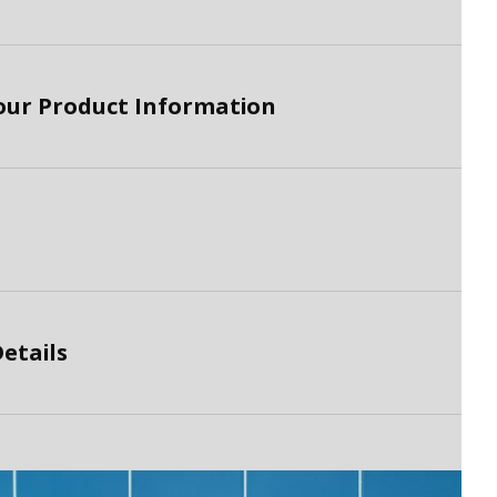
lour Product Information
etails