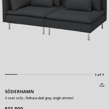
1 of 7
SÖDERHAMN
3-seat sofa
, fridtuna dark grey, single armrest
33,800
₺