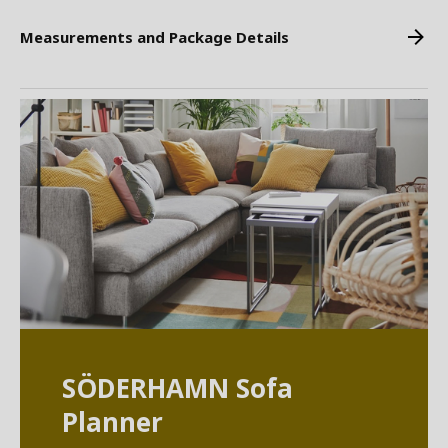
Measurements and Package Details
SÖDERHAMN Sofa
Planner