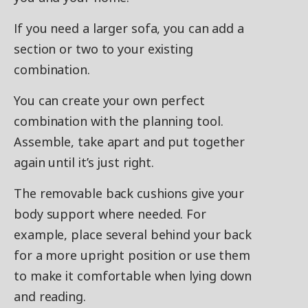
If you need a larger sofa, you can add a
section or two to your existing
combination.
You can create your own perfect
combination with the planning tool.
Assemble, take apart and put together
again until it’s just right.
The removable back cushions give your
body support where needed. For
example, place several behind your back
for a more upright position or use them
to make it comfortable when lying down
and reading.