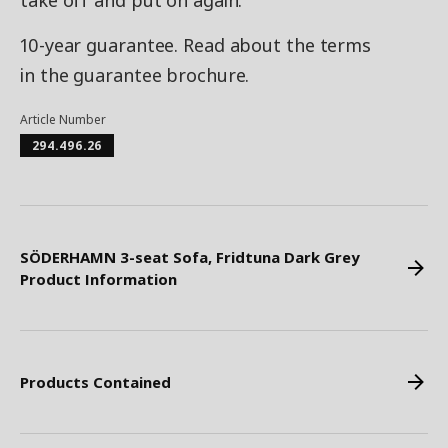
take off and put on again.
10-year guarantee. Read about the terms
in the guarantee brochure.
Article Number
294.496.26
SÖDERHAMN 3-seat Sofa, Fridtuna Dark Grey
Product Information
Products Contained