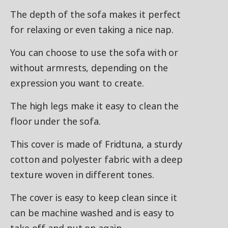
The depth of the sofa makes it perfect
for relaxing or even taking a nice nap.
You can choose to use the sofa with or
without armrests, depending on the
expression you want to create.
The high legs make it easy to clean the
floor under the sofa.
This cover is made of Fridtuna, a sturdy
cotton and polyester fabric with a deep
texture woven in different tones.
The cover is easy to keep clean since it
can be machine washed and is easy to