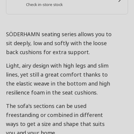
Check in-store stock
SÖDERHAMN seating series allows you to
sit deeply, low and softly with the loose
back cushions for extra support.
Light, airy design with high legs and slim
lines, yet still a great comfort thanks to
the elastic weave in the bottom and high
resilience foam in the seat cushions.
The sofa's sections can be used
freestanding or combined in different
ways to get a size and shape that suits
you and your home.