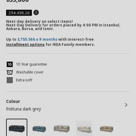
294.496.26
Next-day delivery on select items!
Next-Day Delivery for orders placed by 4:00 PM in Istanbul,
Ankara, Bursa, and Izmir.
Up to
3,755.56₺ x 9 months
with interest-free
installment options
for IKEA Family members.
10 Year guarentee
Washable cover
Extra soft
Colour
fridtuna dark grey