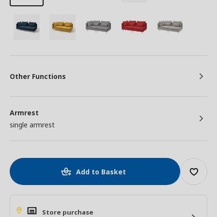
Other Functions
Armrest
single armrest
Add to Basket
Store purchase