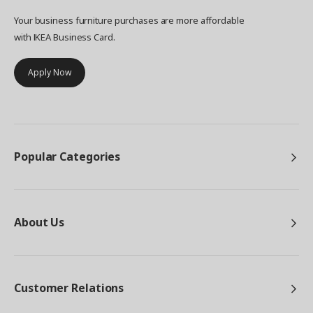
Your business furniture purchases are more affordable
with IKEA Business Card.
Apply Now
Popular Categories
About Us
Customer Relations