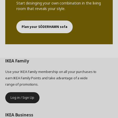
Start desinging your own combination in the living
room that reveals your style.
Plan your SÖDERHAMN sofa
IKEA
Family
Use your IKEA Family membership on all your purchases to
earn IKEA Family Points and take advantage of a wide
range of promotions.
Log in / Sign Up
IKEA
Business