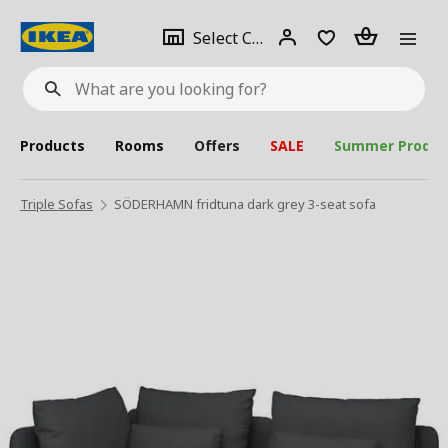
se
Select
Login
Piece(s)
Select City
What
a
are
you
looking
for?
city
Products
Rooms
Offers
SALE
Summer Produc
Triple Sofas
SÖDERHAMN fridtuna dark grey 3-seat sofa