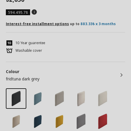
594.495.78
Interest-free installment options
up to
883.33₺ x 3 months
10 Year guarentee
Washable cover
Colour
fridtuna dark grey