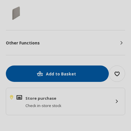
Other Functions
Add to Basket
Store purchase
Check in-store stock