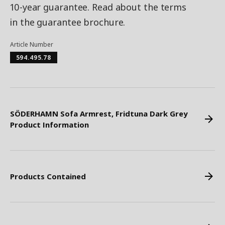
10-year guarantee. Read about the terms
in the guarantee brochure.
Article Number
594.495.78
SÖDERHAMN Sofa Armrest, Fridtuna Dark Grey
Product Information
Products Contained