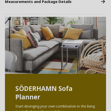
Measurements and Package Details
SÖDERHAMN Sofa
Planner
Start desinging your own combination in the living