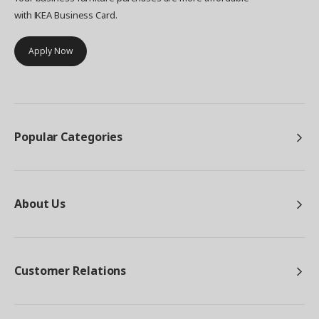
with IKEA Business Card.
Apply Now
Popular Categories
About Us
Customer Relations