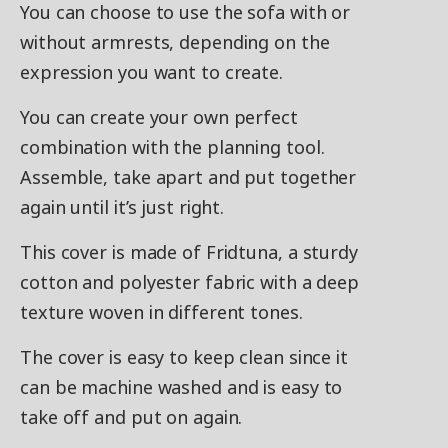
You can choose to use the sofa with or
without armrests, depending on the
expression you want to create.
You can create your own perfect
combination with the planning tool.
Assemble, take apart and put together
again until it’s just right.
This cover is made of Fridtuna, a sturdy
cotton and polyester fabric with a deep
texture woven in different tones.
The cover is easy to keep clean since it
can be machine washed and is easy to
take off and put on again.