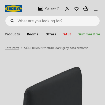
se
Select
Login
Piece(s)
Select City
What
a
are
you
looking
for?
city
Products
Rooms
Offers
SALE
Summer Produc
Sofa Parts
SÖDERHAMN fridtuna dark grey sofa armrest