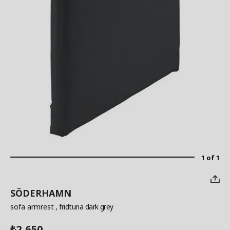
1 of 1
SÖDERHAMN
sofa armrest
, fridtuna dark grey
2,650
₺