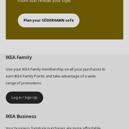
room that reveals your style.
Plan your SÖDERHAMN sofa
IKEA
Family
Use your IKEA Family membership on all your purchases to
earn IKEA Family Points and take advantage of a wide
range of promotions.
Log in / Sign Up
IKEA
Business
Your business furniture purchases are more affordable