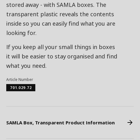
stored away - with SAMLA boxes. The
transparent plastic reveals the contents
inside so you can easily find what you are
looking for.
If you keep all your small things in boxes
it will be easier to stay organised and find
what you need.
Article Number
701.029.72
SAMLA Box, Transparent Product Information