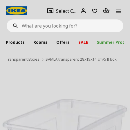
se
Select
Login
Piece(s)
Select City
What
a
are
you
looking
for?
city
Products
Rooms
Offers
SALE
Summer Produc
Transparent Boxes
SAMLA transparent 28x19x14 cm/5 lt box