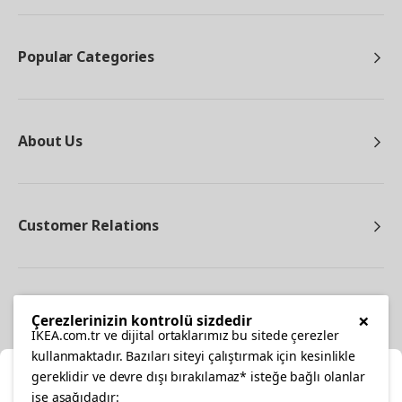
Popular Categories
About Us
Customer Relations
Other
×
Çerezlerinizin kontrolü sizdedir
IKEA.com.tr ve dijital ortaklarımız bu sitede çerezler
kullanmaktadır. Bazıları siteyi çalıştırmak için kesinlikle
gereklidir ve devre dışı bırakılamaz* isteğe bağlı olanlar
Cl
ise aşağıdadır: