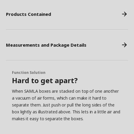
Products Contained
Measurements and Package Details
Function Solution
Hard to get apart?
When SAMLA boxes are stacked on top of one another
a vacuum of air forms, which can make it hard to
separate them. Just push or pull the long sides of the
box lightly as illustrated above. This lets in a little air and
makes it easy to separate the boxes.