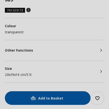
701.029.72
Colour
transparent
Other Functions
Size
28x19x14 cm/5 lt
Add to Basket