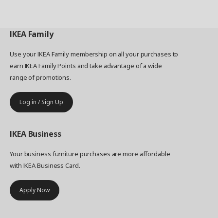
IKEA
Family
Use your IKEA Family membership on all your purchases to
earn IKEA Family Points and take advantage of a wide
range of promotions.
Log in / Sign Up
IKEA
Business
Your business furniture purchases are more affordable
with IKEA Business Card.
Apply Now