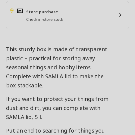
Store purchase
Check in-store stock
This sturdy box is made of transparent
plastic – practical for storing away
seasonal things and hobby items.
Complete with SAMLA lid to make the
box stackable.
If you want to protect your things from
dust and dirt, you can complete with
SAMLA lid, 5 l.
Put an end to searching for things you