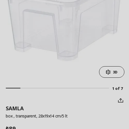
3D
1 of 7
SAMLA
box
, transparent, 28x19x14 cm/5 lt
89
₺