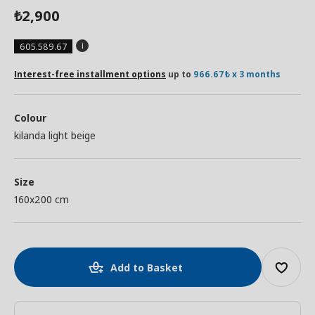
2,900
₺
605.589.67
Interest-free installment options
up to
966.67₺ x 3 months
Colour
kilanda light beige
Size
160x200 cm
Add to Basket