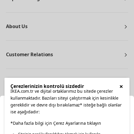
About Us
Customer Relations
Other
×
Çerezlerinizin kontrolü sizdedir
IKEA.com.tr ve dijital ortaklarımız bu sitede çerezler
kullanmaktadır. Bazıları siteyi çalıştırmak için kesinlikle
gereklidir ve devre dışı bırakılamaz* isteğe bağlı olanlar
Cl
ise aşağıdadır:
Select Location
facebook
*Daha fazla bilgi için Çerez Ayarlarına tıklayın
twitter
instagram
pinterest
youtube