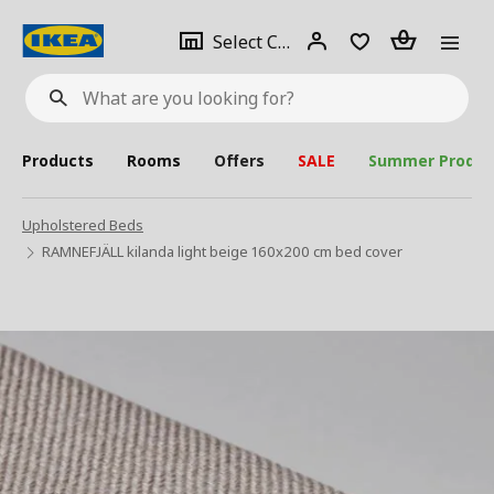
se
Select
Login
Piece(s)
Select City
What
a
are
you
looking
for?
city
Products
Rooms
Offers
SALE
Summer Produc
Upholstered Beds
RAMNEFJÄLL kilanda light beige 160x200 cm bed cover