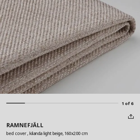
1 of 6
RAMNEFJÄLL
bed cover
, kilanda light beige, 160x200 cm