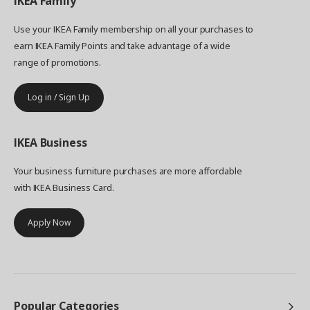
IKEA
Family
Use your IKEA Family membership on all your purchases to
earn IKEA Family Points and take advantage of a wide
range of promotions.
Log in / Sign Up
IKEA
Business
Your business furniture purchases are more affordable
with IKEA Business Card.
Apply Now
Popular Categories