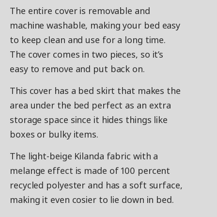
The entire cover is removable and
machine washable, making your bed easy
to keep clean and use for a long time.
The cover comes in two pieces, so it’s
easy to remove and put back on.
This cover has a bed skirt that makes the
area under the bed perfect as an extra
storage space since it hides things like
boxes or bulky items.
The light-beige Kilanda fabric with a
melange effect is made of 100 percent
recycled polyester and has a soft surface,
making it even cosier to lie down in bed.