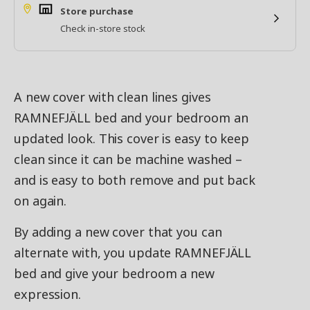
Store purchase
Check in-store stock
A new cover with clean lines gives
RAMNEFJÄLL bed and your bedroom an
updated look. This cover is easy to keep
clean since it can be machine washed –
and is easy to both remove and put back
on again.
By adding a new cover that you can
alternate with, you update RAMNEFJÄLL
bed and give your bedroom a new
expression.