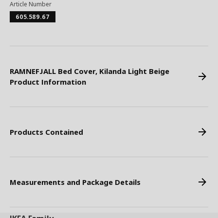
Article Number
605.589.67
RAMNEFJALL Bed Cover, Kilanda Light Beige
Product Information
Products Contained
Measurements and Package Details