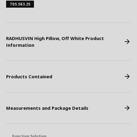
705.583.25
RADHUSVIN High Pillow, Off White Product
Information
Products Contained
Measurements and Package Details
Function Solution