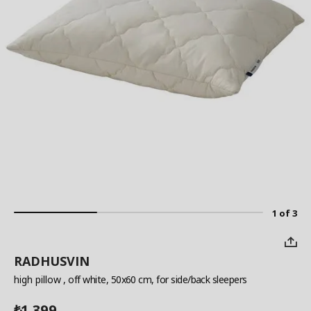
1 of 3
RADHUSVIN
high pillow
, off white, 50x60 cm, for side/back sleepers
1,399
₺