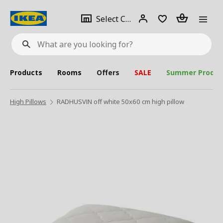
se
Select
Login
Piece(s)
Select City
What
a
are
you
looking
for?
city
Products
Rooms
Offers
SALE
Summer Produc
High Pillows
RADHUSVIN off white 50x60 cm high pillow