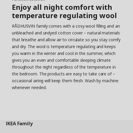
Enjoy all night comfort with
temperature regulating wool
RÅDHUSVIN family comes with a cosy wool filling and an
unbleached and undyed cotton cover – natural materials
that breathe and allow air to circulate so you stay comfy
and dry. The wool is temperature regulating and keeps
you warm in the winter and cool in the summer, which
gives you an even and comfortable sleeping climate
throughout the night regardless of the temperature in
the bedroom. The products are easy to take care of –
occasional airing will keep them fresh. Wash by machine
whenever needed.
IKEA
Family