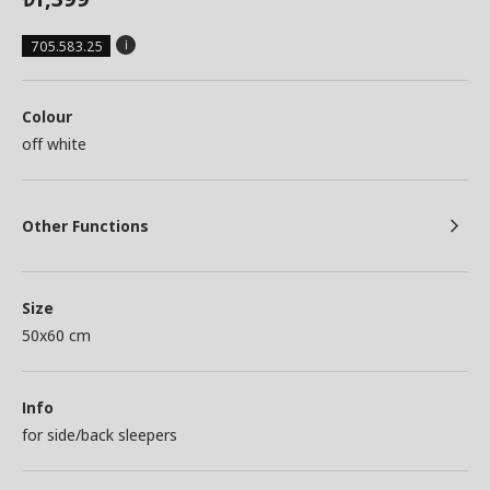
705.583.25
Colour
off white
Other Functions
Size
50x60 cm
Info
for side/back sleepers