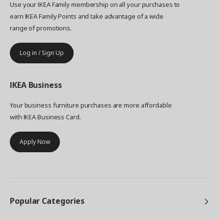
Use your IKEA Family membership on all your purchases to
earn IKEA Family Points and take advantage of a wide
range of promotions.
Log in / Sign Up
IKEA
Business
Your business furniture purchases are more affordable
with IKEA Business Card.
Apply Now
Popular Categories