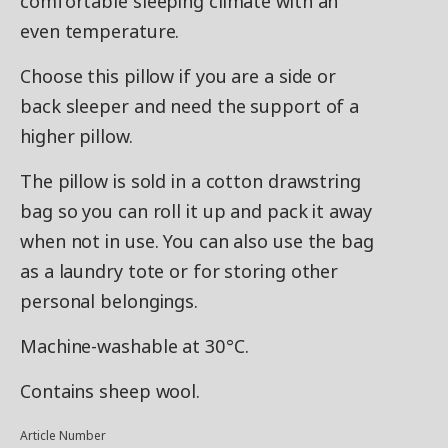
comfortable sleeping climate with an
even temperature.
Choose this pillow if you are a side or
back sleeper and need the support of a
higher pillow.
The pillow is sold in a cotton drawstring
bag so you can roll it up and pack it away
when not in use. You can also use the bag
as a laundry tote or for storing other
personal belongings.
Machine-washable at 30°C.
Contains sheep wool.
Article Number