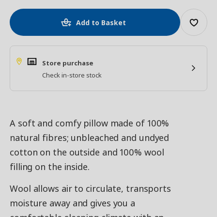
Add to Basket
Store purchase
Check in-store stock
A soft and comfy pillow made of 100%
natural fibres; unbleached and undyed
cotton on the outside and 100% wool
filling on the inside.
Wool allows air to circulate, transports
moisture away and gives you a