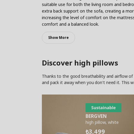
suitable use for both the living room and bedro
extra back support on the sofa, creating a mor
increasing the level of comfort on the mattress
comfort and a balanced look.
Show More
Discover high pillows
Thanks to the good breathability and airflow of 
and pack it away when you don't need it. This w
BERGVEN
high pillow, white
3,499
₺