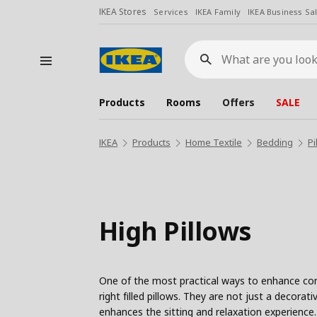
IKEA Stores
Services
IKEA Family
IKEA Business Sa
What
are
you
looking
for?
Products
Rooms
Offers
SALE
IKEA
Products
Home Textile
Bedding
Pi
High Pillows
One of the most practical ways to enhance comf
right filled pillows. They are not just a decora
enhances the sitting and relaxation experience