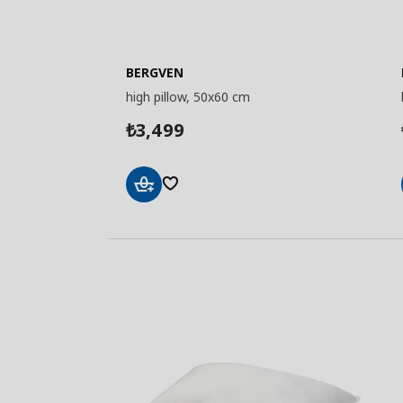
BERGVEN
high pillow, 50x60 cm
3,499
₺
Add
to
Basket