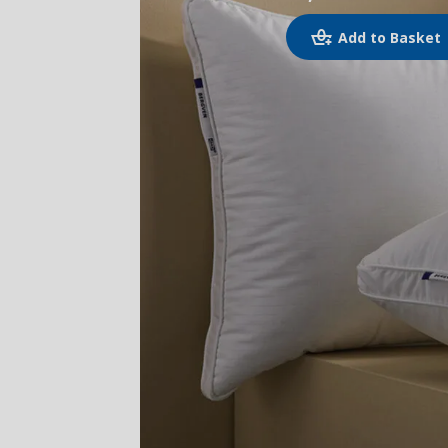
Add to Basket