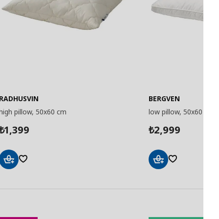
RADHUSVIN
BERGVEN
high pillow, 50x60 cm
low pillow, 50x60 cm
1,399
2,999
₺
₺
Add
Add
to
to
Basket
Basket