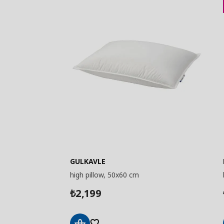
GULKAVLE
high pillow, 50x60 cm
2,199
₺