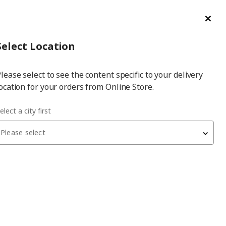
ge/Refund Order
Türkçe
Cl
Select
Login
Piec
Select City
Hej! Log In / Sign Up
Select Location
a
lease select to see the content specific to your delivery
city
ocation for your orders from Online Store.
elect a city first
Please select