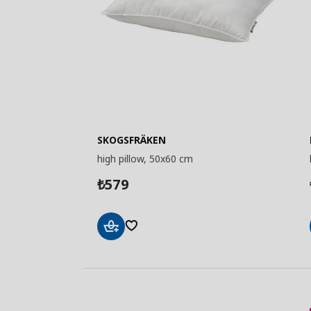
SKOGSFRÄKEN
high pillow, 50x60 cm
579
₺
Add
to
Basket