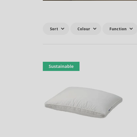
Sort
Colour
Function