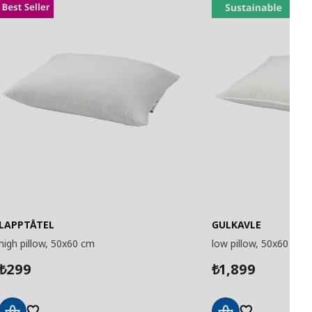
LAPPTÅTEL
GULKAVLE
high pillow, 50x60 cm
low pillow, 50x60 cm
299
1,899
₺
₺