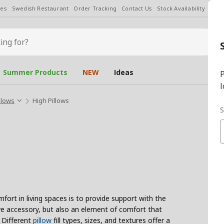
les
Swedish Restaurant
Order Tracking
Contact Us
Stock Availability
Chan
Summer Products
NEW
Ideas
P
l
llows
High Pillows
S
ort in living spaces is to provide support with the
tive accessory, but also an element of comfort that
. Different
pillow
fill types, sizes, and textures offer a