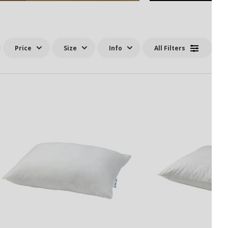
Price
Size
Info
All Filters