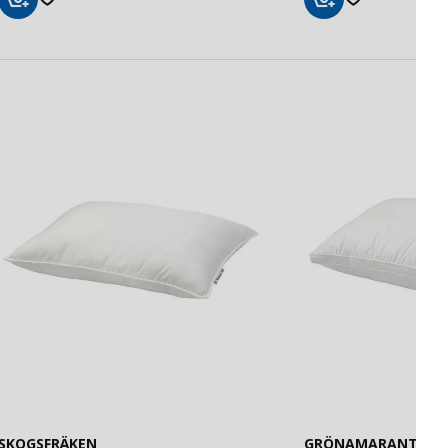
Add
Add
to
to
Basket
Basket
SKOGSFRÄKEN
GRÖNAMARANT