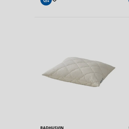
Add
to
Basket
RADHUSVIN