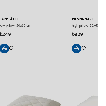
LAPPTÅTEL
PILSPINNARE
low pillow, 50x60 cm
high pillow, 50x60 cm
249
829
₺
₺
Add
Add
to
to
Basket
Basket