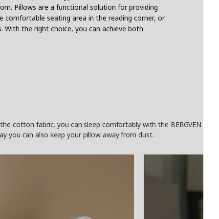
om. Pillows are a functional solution for providing
e comfortable seating area in the reading corner, or
. With the right choice, you can achieve both
the cotton fabric, you can sleep comfortably with the BERGVEN high pill
ay you can also keep your pillow away from dust.