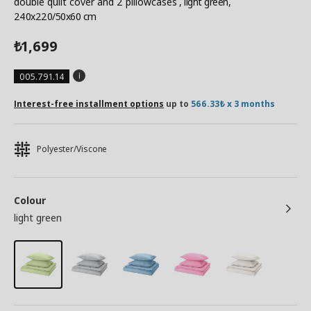
double quilt cover and 2 pillowcases
, light green,
240x220/50x60 cm
1,699
₺
005.791.14
Interest-free installment options
up to
566.33₺ x 3 months
Polyester/Viscone
Colour
light green