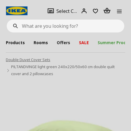
se
Select
Login
Piece(s)
Select City
What
a
are
you
looking
for?
city
Products
Rooms
Offers
SALE
Summer Produc
Double Duvet Cover Sets
PILTANDVINGE light green 240x220/50x60 cm double quilt
cover and 2 pillowcases