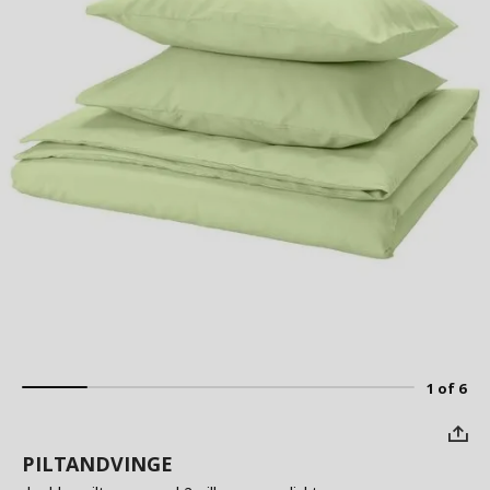
1 of 6
PILTANDVINGE