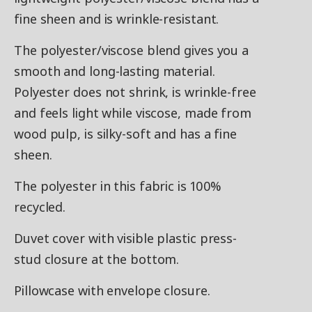
fine sheen and is wrinkle-resistant.
The polyester/viscose blend gives you a
smooth and long-lasting material.
Polyester does not shrink, is wrinkle-free
and feels light while viscose, made from
wood pulp, is silky-soft and has a fine
sheen.
The polyester in this fabric is 100%
recycled.
Duvet cover with visible plastic press-
stud closure at the bottom.
Pillowcase with envelope closure.