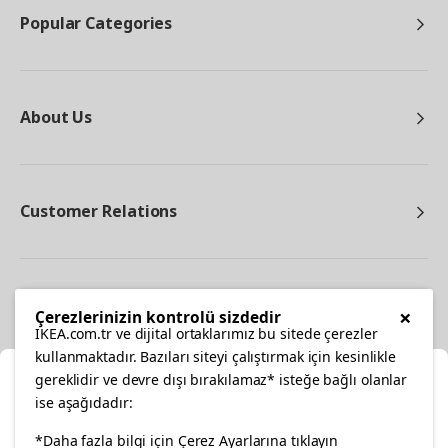
Popular Categories
About Us
Customer Relations
Other
×
Çerezlerinizin kontrolü sizdedir
IKEA.com.tr ve dijital ortaklarımız bu sitede çerezler
kullanmaktadır. Bazıları siteyi çalıştırmak için kesinlikle
gereklidir ve devre dışı bırakılamaz* isteğe bağlı olanlar
Cl
ise aşağıdadır:
Select Location
facebook
*Daha fazla bilgi için Çerez Ayarlarına tıklayın
twitter
instagram
pinterest
youtube