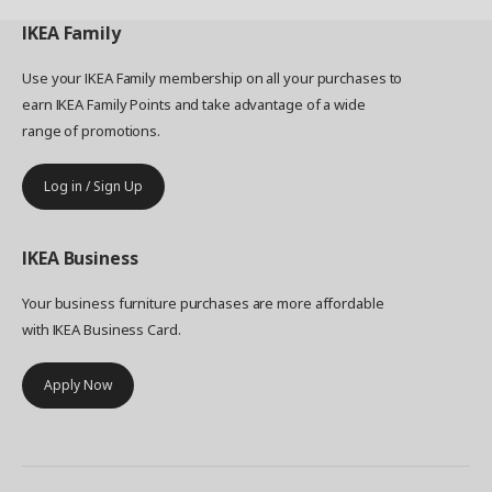
IKEA
Family
Use your IKEA Family membership on all your purchases to
earn IKEA Family Points and take advantage of a wide
range of promotions.
Log in / Sign Up
IKEA
Business
Your business furniture purchases are more affordable
with IKEA Business Card.
Apply Now