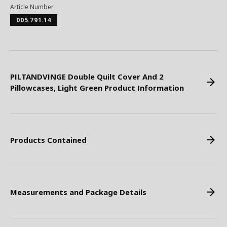
Article Number
005.791.14
PILTANDVINGE Double Quilt Cover And 2
Pillowcases, Light Green Product Information
Products Contained
Measurements and Package Details