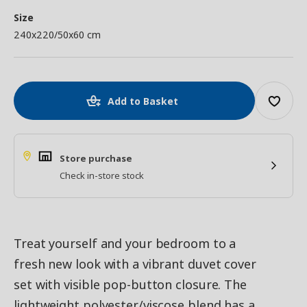
Size
240x220/50x60 cm
Add to Basket
Store purchase
Check in-store stock
Treat yourself and your bedroom to a
fresh new look with a vibrant duvet cover
set with visible pop-button closure. The
lightweight polyester/viscose blend has a