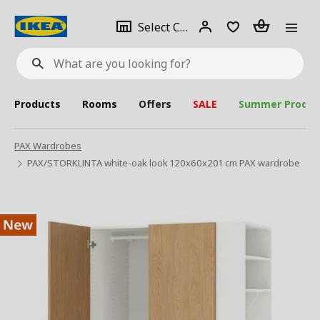
se
Select
Login
Piece(s)
Select City
What
a
are
you
looking
for?
city
Products
Rooms
Offers
SALE
Summer Produc
PAX Wardrobes
PAX/STORKLINTA white-oak look 120x60x201 cm PAX wardrobe