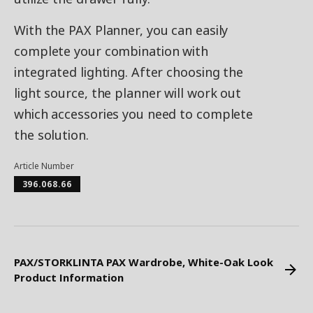
With the PAX Planner, you can easily
complete your combination with
integrated lighting. After choosing the
light source, the planner will work out
which accessories you need to complete
the solution.
Article Number
396.068.66
PAX/STORKLINTA PAX Wardrobe, White-Oak Look
Product Information