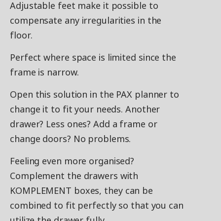
Adjustable feet make it possible to
compensate any irregularities in the
floor.
Perfect where space is limited since the
frame is narrow.
Open this solution in the PAX planner to
change it to fit your needs. Another
drawer? Less ones? Add a frame or
change doors? No problems.
Feeling even more organised?
Complement the drawers with
KOMPLEMENT boxes, they can be
combined to fit perfectly so that you can
utilize the drawer fully.