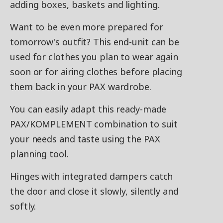
adding boxes, baskets and lighting.
Want to be even more prepared for
tomorrow's outfit? This end-unit can be
used for clothes you plan to wear again
soon or for airing clothes before placing
them back in your PAX wardrobe.
You can easily adapt this ready-made
PAX/KOMPLEMENT combination to suit
your needs and taste using the PAX
planning tool.
Hinges with integrated dampers catch
the door and close it slowly, silently and
softly.