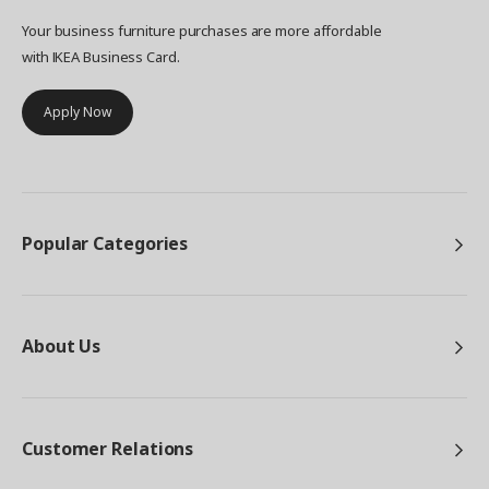
Your business furniture purchases are more affordable
with IKEA Business Card.
Apply Now
Popular Categories
About Us
Customer Relations