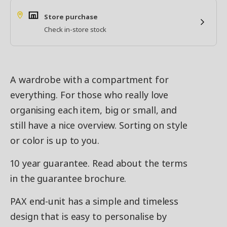
Store purchase
Check in-store stock
A wardrobe with a compartment for
everything. For those who really love
organising each item, big or small, and
still have a nice overview. Sorting on style
or color is up to you.
10 year guarantee. Read about the terms
in the guarantee brochure.
PAX end-unit has a simple and timeless
design that is easy to personalise by