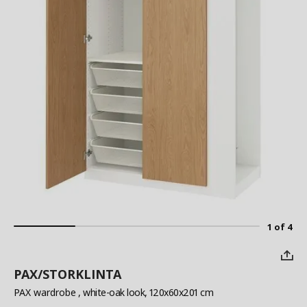
1 of 4
PAX/STORKLINTA
PAX wardrobe
, white-oak look, 120x60x201 cm