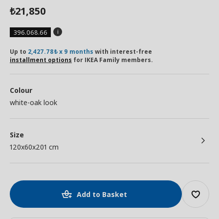
21,850
₺
396.068.66
Up to
2,427.78₺ x 9 months
with interest-free
installment options
for IKEA Family members.
Colour
white-oak look
Size
120x60x201 cm
Add to Basket