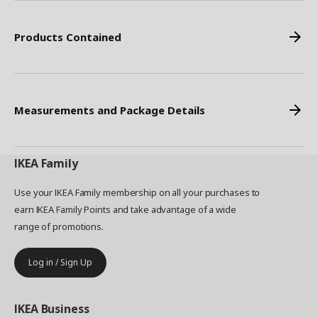
Products Contained
Measurements and Package Details
IKEA
Family
Use your IKEA Family membership on all your purchases to
earn IKEA Family Points and take advantage of a wide
range of promotions.
Log in / Sign Up
IKEA
Business