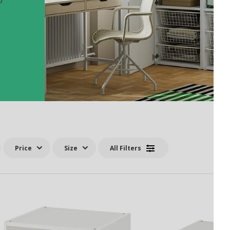
o
Price
Size
All Filters