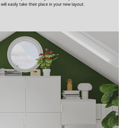
l easily take their place in your new layout.