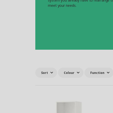
system you already have to rearrange t
meet your needs.
Sort
Colour
Function