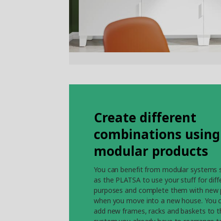
Create different
combinations using
modular products
You can benefit from modular systems 
as the PLATSA to use your stuff for diff
purposes and complete them with new 
when you move into a new house. You 
add new frames, racks and baskets to t