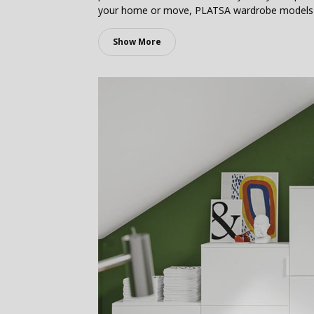
your home or move, PLATSA wardrobe models wil
Show More