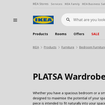
IKEA Stores
Services
IKEA Family
IKEA Business Sa
What
are
you
looking
for?
Products
Rooms
Offers
SALE
IKEA
Products
Furniture
Bedroom Furnitur
PLATSA Wardrobe
Whether you have a spacious bedroom or a sma
designed to maximise the potential of your spa
piece is intended to fit naturally into your sp