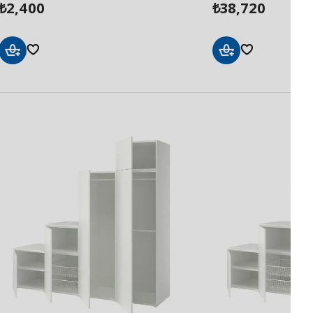
2,400
38,720
₺
₺
Add
Add
to
to
Basket
Basket