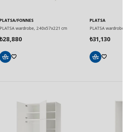
PLATSA/FONNES
PLATSA
PLATSA wardrobe, 240x57x221 cm
PLATSA wardrobe, 2
28,880
31,130
₺
₺
Add
Add
to
to
Basket
Basket