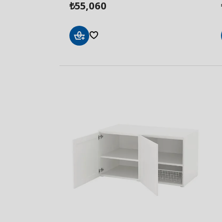
55,060
₺
Add
to
Basket