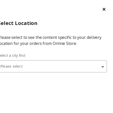
ge/Refund Order
Türkçe
Cl
Select
Login
Piec
Select City
Hej! Log In / Sign Up
Select Location
a
lease select to see the content specific to your delivery
city
ocation for your orders from Online Store.
elect a city first
Please select