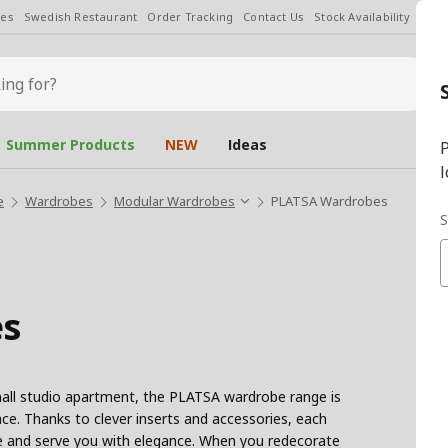
les
Swedish Restaurant
Order Tracking
Contact Us
Stock Availability
Chan
Summer Products
NEW
Ideas
P
l
e
Wardrobes
Modular Wardrobes
PLATSA Wardrobes
S
s
ll studio apartment, the PLATSA wardrobe range is
ce. Thanks to clever inserts and accessories, each
ace and serve you with elegance. When you redecorate