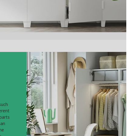
such
erent
parts
can
he