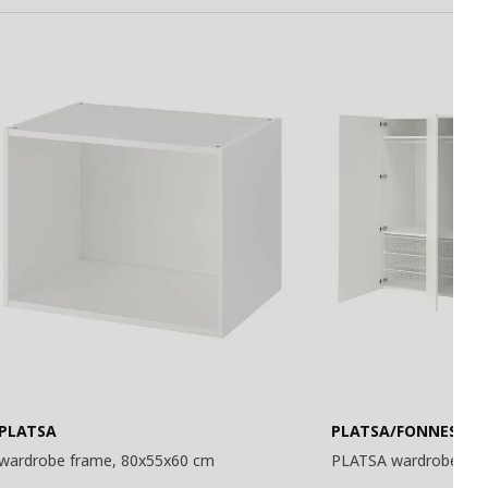
Basket
Basket
PLATSA
PLATSA/FONNES
wardrobe frame, 80x55x60 cm
PLATSA wardrobe, 24