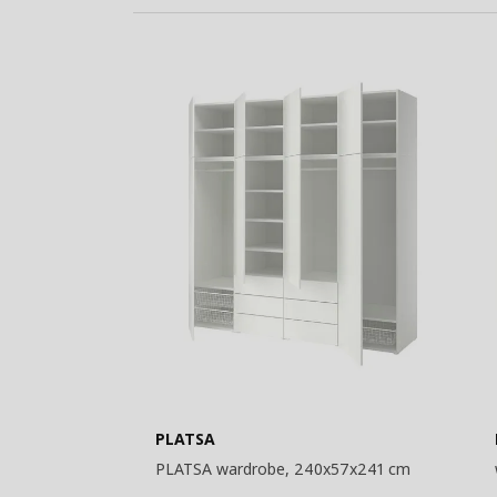
Basket
PLATSA
PLATSA wardrobe, 240x57x241 cm