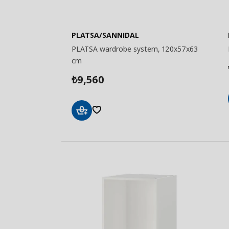
PLATSA/SANNIDAL
PLATSA wardrobe system, 120x57x63
cm
9,560
₺
Add
to
Basket