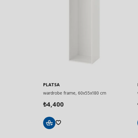
PLATSA
wardrobe frame, 60x55x180 cm
4,400
₺
Add
to