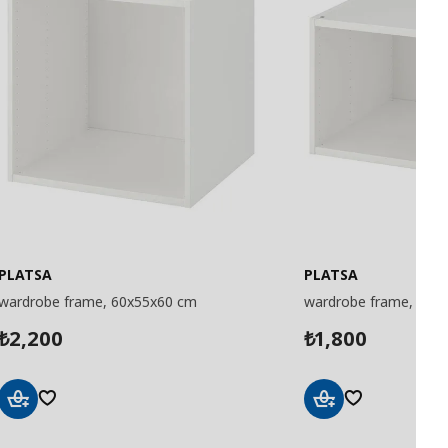
PLATSA
PLATSA
wardrobe frame, 60x55x60 cm
wardrobe frame, 60x
2,200
1,800
₺
₺
Add
Add
to
to